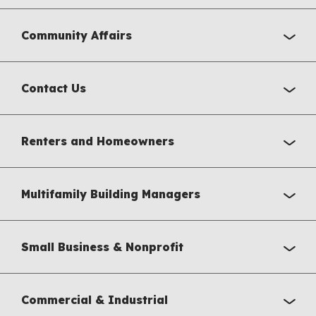
Community Affairs
Contact Us
Renters and Homeowners
Multifamily Building Managers
Small Business & Nonprofit
Commercial & Industrial