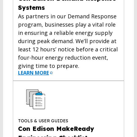
Systems
As partners in our Demand Response
program, businesses play a vital role
in ensuring a reliable energy supply
during peak demand. We’ll provide at
least 12 hours’ notice before a critical
four-hour energy reduction event,
giving time to prepare.
LEARN MORE
TOOLS & USER GUIDES
Con Edison MakeReady