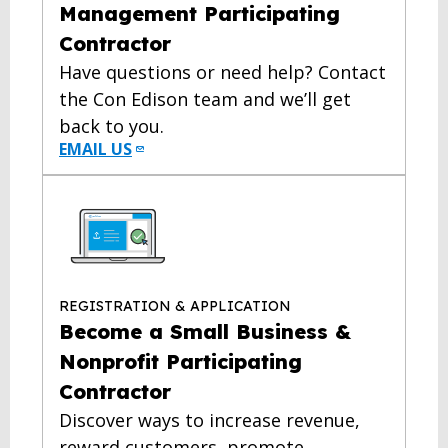
Management Participating
Contractor
Have questions or need help? Contact
the Con Edison team and we’ll get
back to you.
EMAIL US
REGISTRATION & APPLICATION
Become a Small Business &
Nonprofit Participating
Contractor
Discover ways to increase revenue,
reward customers, promote