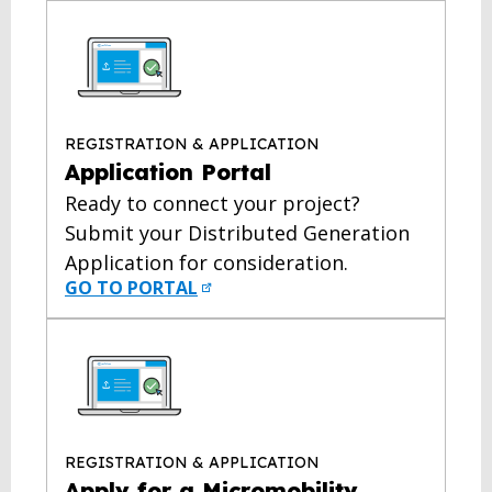
REGISTRATION & APPLICATION
Application Portal
Ready to connect your project?
Submit your Distributed Generation
Application for consideration.
GO TO PORTAL
REGISTRATION & APPLICATION
Apply for a Micromobility