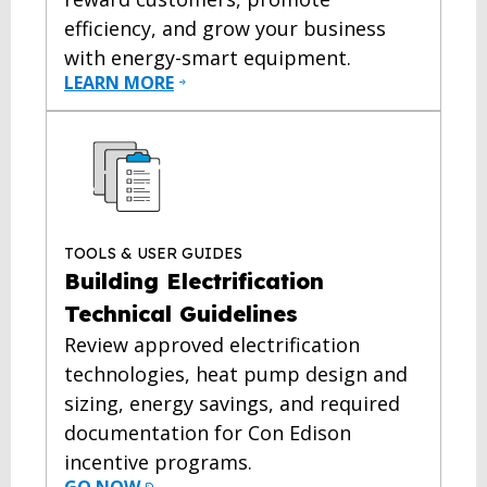
efficiency, and grow your business
with energy-smart equipment.
LEARN MORE
TOOLS & USER GUIDES
Building Electrification
Technical Guidelines
Review approved electrification
technologies, heat pump design and
sizing, energy savings, and required
documentation for Con Edison
incentive programs.