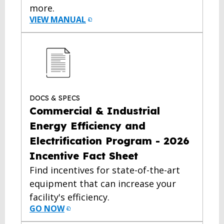
more.
VIEW MANUAL
DOCS & SPECS
Commercial & Industrial
Energy Efficiency and
Electrification Program - 2026
Incentive Fact Sheet
Find incentives for state-of-the-art
equipment that can increase your
facility's efficiency.
GO NOW