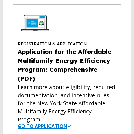
REGISTRATION & APPLICATION
Application for the Affordable
Multifamily Energy Efficiency
Program: Comprehensive
(PDF)
Learn more about eligibility, required
documentation, and incentive rules
for the New York State Affordable
Multifamily Energy Efficiency
Program.
GO TO APPLICATION