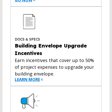
GO NOW
DOCS & SPECS
Building Envelope Upgrade
Incentives
Earn incentives that cover up to 50%
of project expenses to upgrade your
building envelope.
LEARN MORE