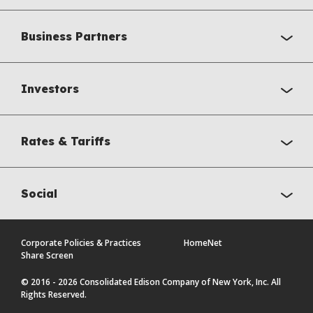
Business Partners
Investors
Rates & Tariffs
Social
Corporate Policies & Practices
HomeNet
Share Screen
© 2016 - 2026 Consolidated Edison Company of New York, Inc. All
Rights Reserved.