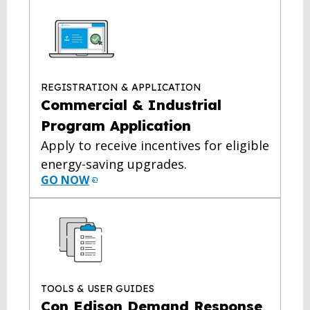
REGISTRATION & APPLICATION
Commercial & Industrial
Program Application
Apply to receive incentives for eligible
energy-saving upgrades.
GO NOW
TOOLS & USER GUIDES
Con Edison Demand Response