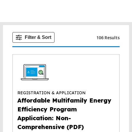
106 Results
Filter & Sort
REGISTRATION & APPLICATION
Affordable Multifamily Energy
Efficiency Program
Application: Non-
Comprehensive (PDF)