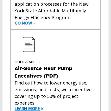
application processes for the New
York State Affordable Multifamily
Energy Efficiency Program.
GO NOW
DOCS & SPECS
Air-Source Heat Pump
Incentives (PDF)
Find out how to lower energy use,
emissions, and costs, with incentives
covering up to 50% of project
expenses.
LEARN MORE