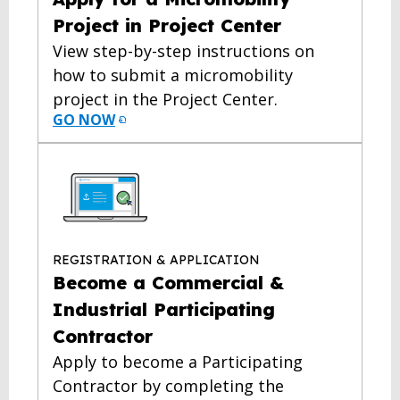
Project in Project Center
View step-by-step instructions on
how to submit a micromobility
project in the Project Center.
GO NOW
REGISTRATION & APPLICATION
Become a Commercial &
Industrial Participating
Contractor
Apply to become a Participating
Contractor by completing the