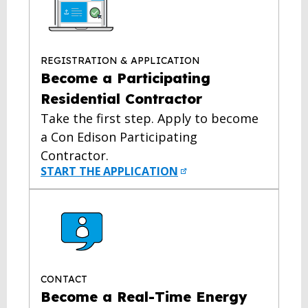
REGISTRATION & APPLICATION
Become a Participating
Residential Contractor
Take the first step. Apply to become
a Con Edison Participating
Contractor.
START THE APPLICATION
CONTACT
Become a Real-Time Energy