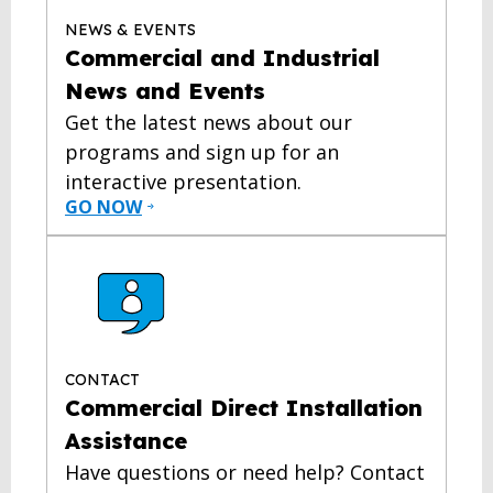
NEWS & EVENTS
Commercial and Industrial
News and Events
Get the latest news about our
programs and sign up for an
interactive presentation.
GO NOW
CONTACT
Commercial Direct Installation
Assistance
Have questions or need help? Contact