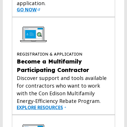
application.
GO NOW
REGISTRATION & APPLICATION
Become a Multifamily
Participating Contractor
Discover support and tools available
for contractors who want to work
with the Con Edison Multifamily
Energy-Efficiency Rebate Program.
EXPLORE RESOURCES