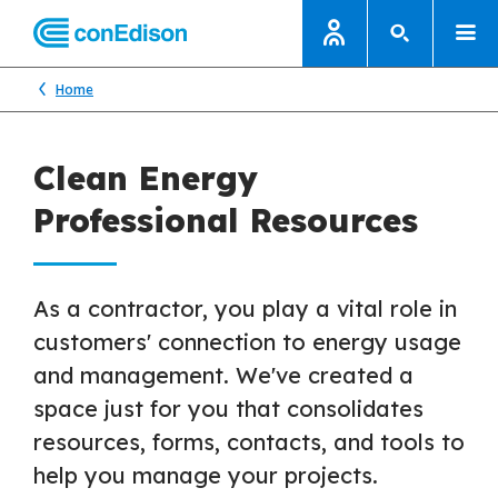
Home
Clean Energy
Professional Resources
As a contractor, you play a vital role in
customers' connection to energy usage
and management. We've created a
space just for you that consolidates
resources, forms, contacts, and tools to
help you manage your projects.