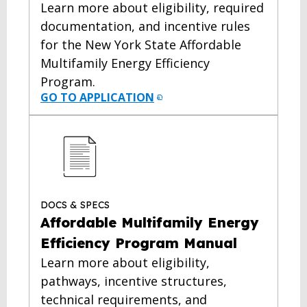
Learn more about eligibility, required
documentation, and incentive rules
for the New York State Affordable
Multifamily Energy Efficiency
Program.
GO TO APPLICATION
DOCS & SPECS
Affordable Multifamily Energy
Efficiency Program Manual
Learn more about eligibility,
pathways, incentive structures,
technical requirements, and