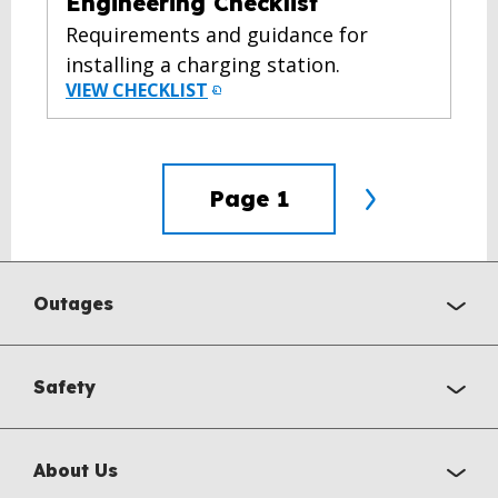
Engineering Checklist
Requirements and guidance for
installing a charging station.
VIEW CHECKLIST
Page
1
Outages
Safety
About Us