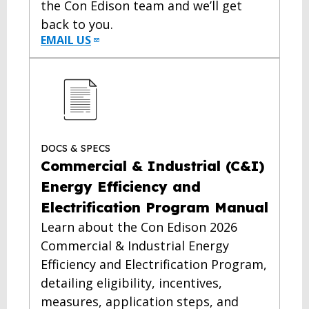
the Con Edison team and we’ll get
back to you.
EMAIL US
DOCS & SPECS
Commercial & Industrial (C&I)
Energy Efficiency and
Electrification Program Manual
Learn about the Con Edison 2026
Commercial & Industrial Energy
Efficiency and Electrification Program,
detailing eligibility, incentives,
measures, application steps, and