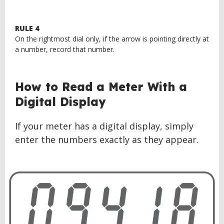
RULE 4
On the rightmost dial only, if the arrow is pointing directly at
a number, record that number.
BACK
How to Read a Meter With a
TO
Digital Display
TOP
If your meter has a digital display, simply
enter the numbers exactly as they appear.