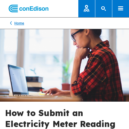
Home
How to Submit an
Electricity Meter Reading