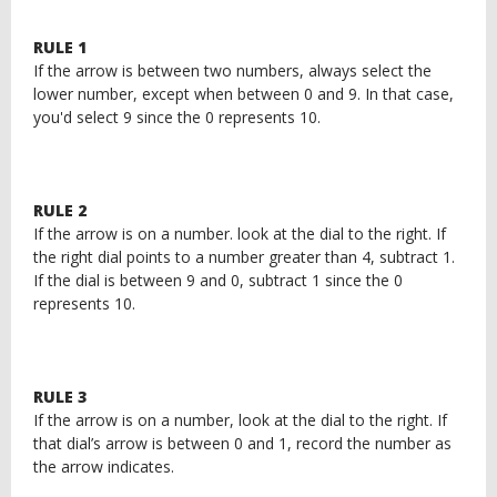
RULE 1
If the arrow is between two numbers, always select the
lower number, except when between 0 and 9. In that case,
you'd select 9 since the 0 represents 10.
RULE 2
If the arrow is on a number. look at the dial to the right. If
the right dial points to a number greater than 4, subtract 1.
If the dial is between 9 and 0, subtract 1 since the 0
represents 10.
RULE 3
If the arrow is on a number, look at the dial to the right. If
that dial’s arrow is between 0 and 1, record the number as
the arrow indicates.