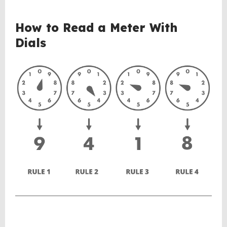
BACK
How to Read a Meter With
TO
Dials
TOP