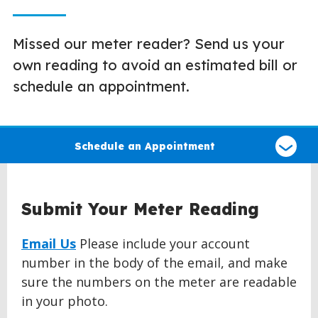
Missed our meter reader? Send us your
own reading to avoid an estimated bill or
schedule an appointment.
Select
a
Schedule an Appointment
type
of
claim
Submit Your Meter Reading
Email Us
Please include your account
number in the body of the email, and make
sure the numbers on the meter are readable
in your photo.