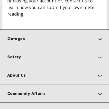
of closing your account or, contact us to
learn how you can submit your own meter
reading.
BACK
TO
Outages
TOP
Safety
About Us
Community Affairs