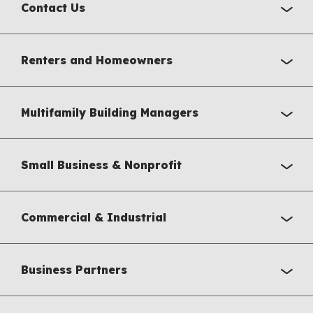
Contact Us
Renters and Homeowners
Multifamily Building Managers
Small Business & Nonprofit
Commercial & Industrial
Business Partners