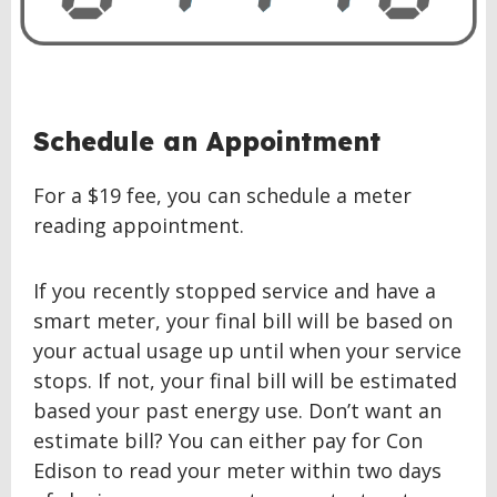
BACK
Schedule an Appointment
TO
TOP
For a $19 fee, you can schedule a meter
reading appointment.
If you recently stopped service and have a
smart meter, your final bill will be based on
your actual usage up until when your service
stops. If not, your final bill will be estimated
based your past energy use. Don’t want an
estimate bill? You can either pay for Con
Edison to read your meter within two days