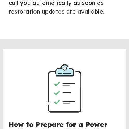
call you automatically as soon as
restoration updates are available.
How to Prepare for a Power