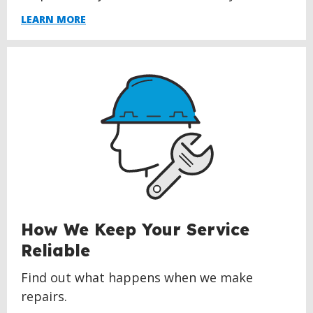
LEARN MORE
How We Keep Your Service
Reliable
Find out what happens when we make
repairs.