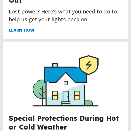
Out
Lost power? Here’s what you need to do to
help us get your lights back on.
LEARN HOW
Special Protections During Hot
or Cold Weather