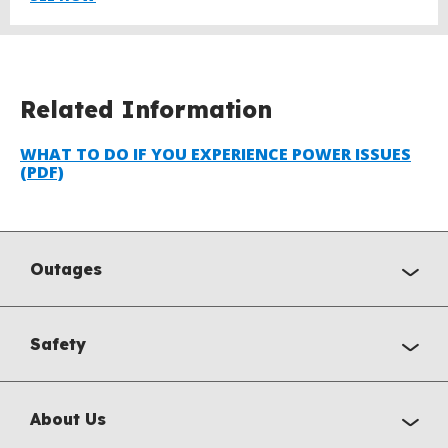
Related Information
WHAT TO DO IF YOU EXPERIENCE POWER ISSUES
(PDF)
Outages
Safety
About Us