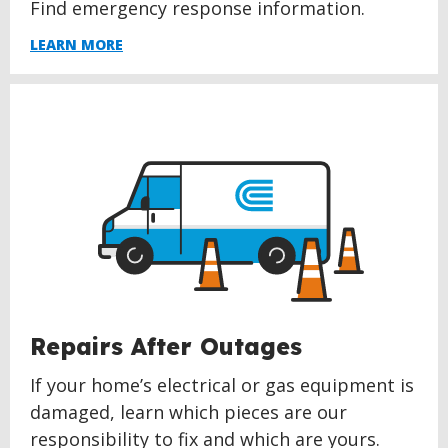
Find emergency response information.
LEARN MORE
Repairs After Outages
If your home’s electrical or gas equipment is
damaged, learn which pieces are our
responsibility to fix and which are yours.