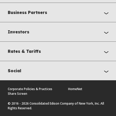
Business Partners
Investors
Rates & Tariffs
Social
Corporate Policies & Practices
HomeNet
Share Screen
© 2016 - 2026 Consolidated Edison Company of New York, Inc. All
Rights Reserved.