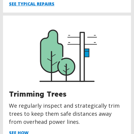
SEE TYPICAL REPAIRS
Trimming Trees
We regularly inspect and strategically trim
trees to keep them safe distances away
from overhead power lines.
SEE HOW