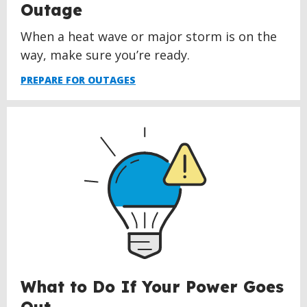
Outage
When a heat wave or major storm is on the
way, make sure you’re ready.
PREPARE FOR OUTAGES
What to Do If Your Power Goes