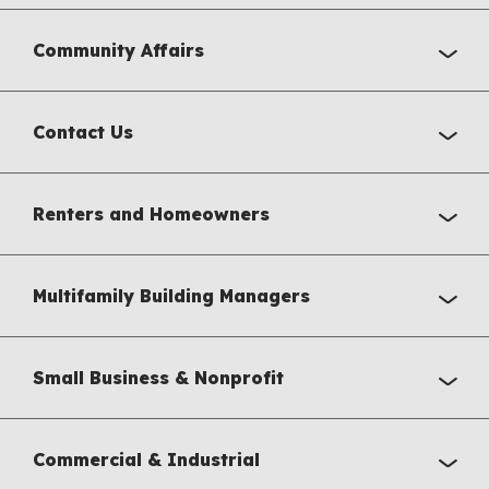
Community Affairs
Contact Us
Renters and Homeowners
Multifamily Building Managers
Small Business & Nonprofit
Commercial & Industrial