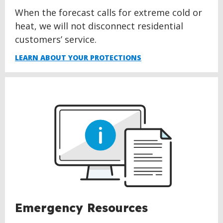
When the forecast calls for extreme cold or
heat, we will not disconnect residential
customers’ service.
LEARN ABOUT YOUR PROTECTIONS
Emergency Resources