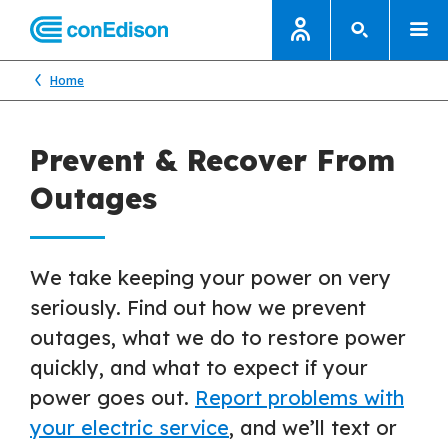
Home
Prevent & Recover From
Outages
We take keeping your power on very
seriously. Find out how we prevent
outages, what we do to restore power
quickly, and what to expect if your
power goes out.
Report problems with
your electric service
, and we’ll text or