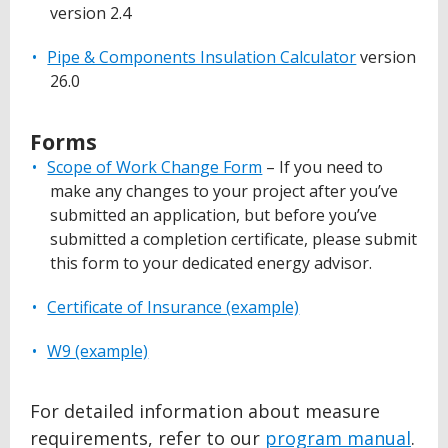
version 2.4
Pipe & Components Insulation Calculator
version
26.0
Forms
Scope of Work Change Form
– If you need to
make any changes to your project after you’ve
submitted an application, but before you’ve
submitted a completion certificate, please submit
this form to your dedicated energy advisor.
Certificate of Insurance (example)
W9 (example)
For detailed information about measure
requirements, refer to our
program manual
.