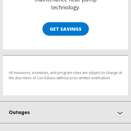
technology.
GET SAVINGS
All measures, incentives, and program rules are subject to change at
the discretion of Con Edison without prior written notification
Outages