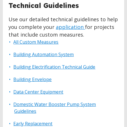
Technical Guidelines
Use our detailed technical guidelines to help
you complete your
application
for projects
that include custom measures.
All Custom Measures
Building Automation System
Building Electrification Technical Guide
Building Envelope
Data Center Equipment
Domestic Water Booster Pump System
Guidelines
Early Replacement