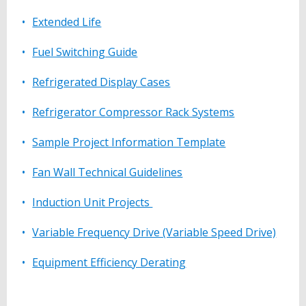
Extended Life
Fuel Switching Guide
Refrigerated Display Cases
Refrigerator Compressor Rack Systems
Sample Project Information Template
Fan Wall Technical Guidelines
Induction Unit Projects
Variable Frequency Drive (Variable Speed Drive)
Equipment Efficiency Derating