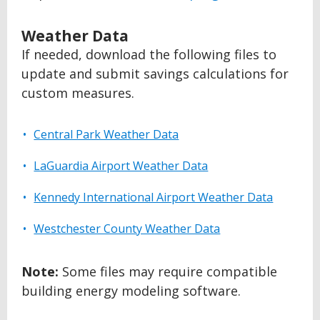
Weather Data
If needed, download the following files to
update and submit savings calculations for
custom measures.
Central Park Weather Data
LaGuardia Airport Weather Data
Kennedy International Airport Weather Data
Westchester County Weather Data
Note:
Some files may require compatible
building energy modeling software.