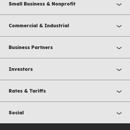
Small Business & Nonprofit
Commercial & Industrial
Business Partners
Investors
Rates & Tariffs
Social