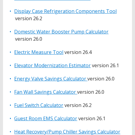
Display Case Refrigeration Components Tool
version 26.2
Domestic Water Booster Pump Calculator
version 26.0
Electric Measure Tool
version 26.4
Elevator Modernization Estimator
version 26.1
Energy Valve Savings Calculator
version 26.0
Fan Wall Savings Calculator
version 26.0
Fuel Switch Calculator
version 26.2
Guest Room EMS Calculator
version 26.1
Heat Recovery/Pump Chiller Savings Calculator