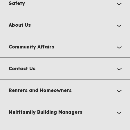
Safety
About Us
Community Affairs
Contact Us
Renters and Homeowners
Multifamily Building Managers