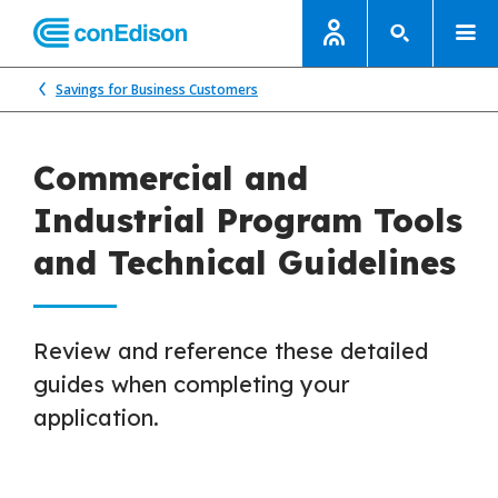
Savings for Business Customers
Commercial and
Industrial Program Tools
and Technical Guidelines
Review and reference these detailed
guides when completing your
application.