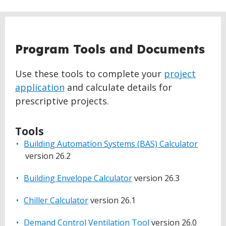
Program Tools and Documents
Use these tools to complete your
project
application
and calculate details for
prescriptive projects.
Tools
Building Automation Systems (BAS) Calculator
version 26.2
Building Envelope Calculator
version 26.3
Chiller Calculator
version 26.1
Demand Control Ventilation Tool
version 26.0