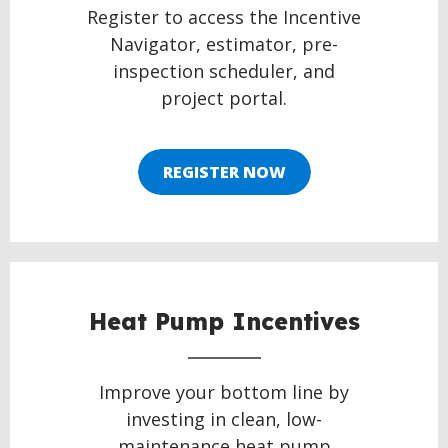
Register to access the Incentive
Navigator, estimator, pre-
inspection scheduler, and
project portal.
REGISTER NOW
Heat Pump Incentives
Improve your bottom line by
investing in clean, low-
maintenance heat pump