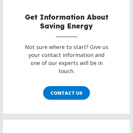
Get Information About
Saving Energy
Not sure where to start? Give us
your contact information and
one of our experts will be in
touch.
CONTACT US