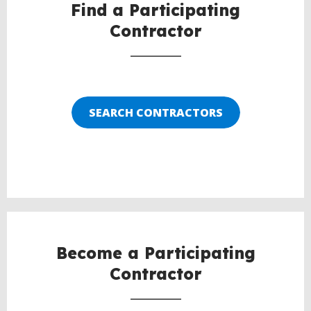
Find a Participating
Contractor
SEARCH CONTRACTORS
Become a Participating
Contractor