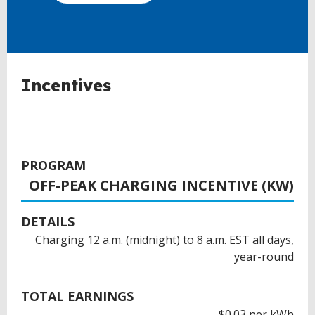
Incentives
PROGRAM
OFF-PEAK CHARGING INCENTIVE (KW)
DETAILS
Charging 12 a.m. (midnight) to 8 a.m. EST all days,
year-round
TOTAL EARNINGS
$0.03 per kWh