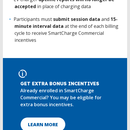
accepted
in place of charging data
Participants must
submit session data
and
15-
minute interval data
at the end of each billing
cycle to receive SmartCharge Commercial
incentives
GET EXTRA BONUS INCENTIVES
Already enrolled in SmartCharge
Commercial? You may be eligible for
extra bonus incentives.
LEARN MORE