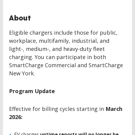
About
Eligible chargers include those for public,
workplace, multifamily, industrial, and
light-, medium-, and heavy-duty fleet
charging. You can participate in both
SmartCharge Commercial and SmartCharge
New York.
Program Update
Effective for billing cycles starting in
March
2026:
EV charger
uptime reports will no longer be