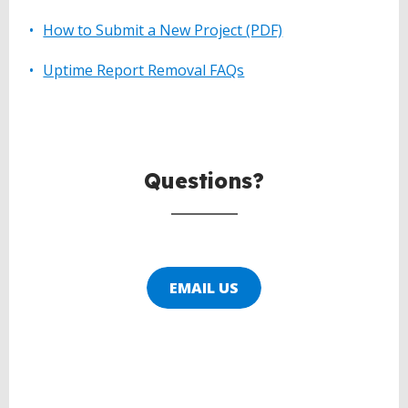
How to Submit a New Project (PDF)
Uptime Report Removal FAQs
BACK
TO
TOP
Questions?
EMAIL US