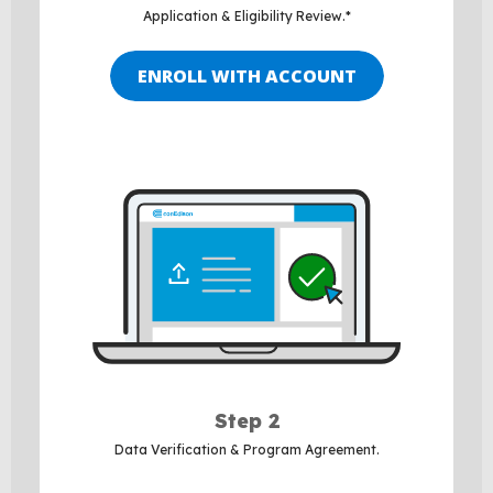
Application & Eligibility Review.*
ENROLL WITH ACCOUNT
Step 2
Data Verification & Program Agreement.