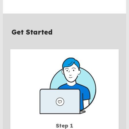
Get Started
Step 1