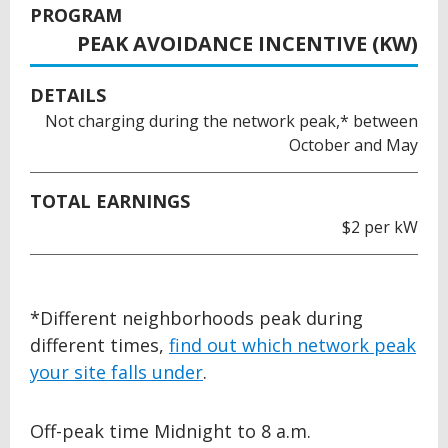
PROGRAM
PEAK AVOIDANCE INCENTIVE (KW)
DETAILS
Not charging during the network peak,* between
October and May
TOTAL EARNINGS
$2 per kW
BACK
*Different neighborhoods peak during
TO
different times,
find out which network peak
TOP
your site falls under
.
Off-peak time Midnight to 8 a.m.