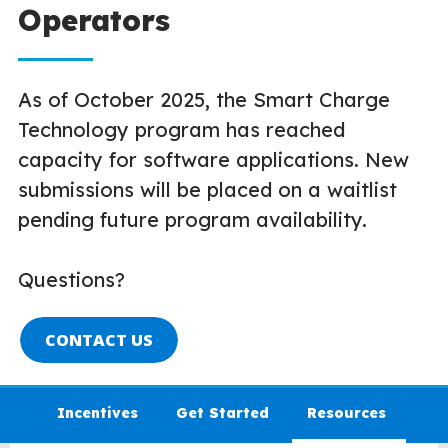
Operators
As of October 2025, the Smart Charge
Technology program has reached
capacity for software applications. New
submissions will be placed on a waitlist
pending future program availability.
Questions?
CONTACT US
Incentives
Get Started
Resources