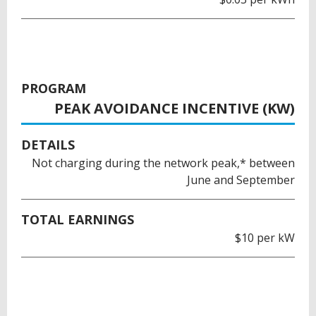
PROGRAM
PEAK AVOIDANCE INCENTIVE (KW)
DETAILS
Not charging during the network peak,* between
June and September
TOTAL EARNINGS
$10 per kW