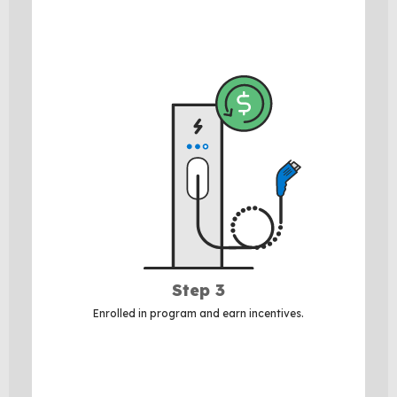
Step 3
Enrolled in program and earn incentives.