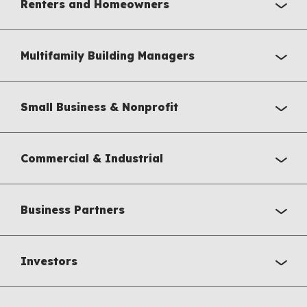
Renters and Homeowners
Multifamily Building Managers
Small Business & Nonprofit
Commercial & Industrial
Business Partners
Investors