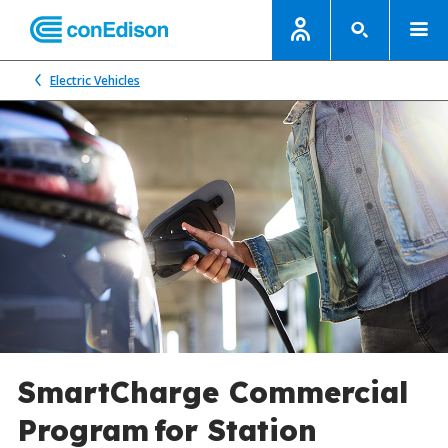
Electric Vehicles
SmartCharge Commercial
Program for Station