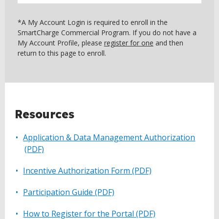
*A My Account Login is required to enroll in the
SmartCharge Commercial Program. If you do not have a
My Account Profile, please
register for one
and then
return to this page to enroll.
BACK
Resources
TO
TOP
Application & Data Management Authorization
(PDF)
Incentive Authorization Form (PDF)
Participation Guide (PDF)
How to Register for the Portal (PDF)