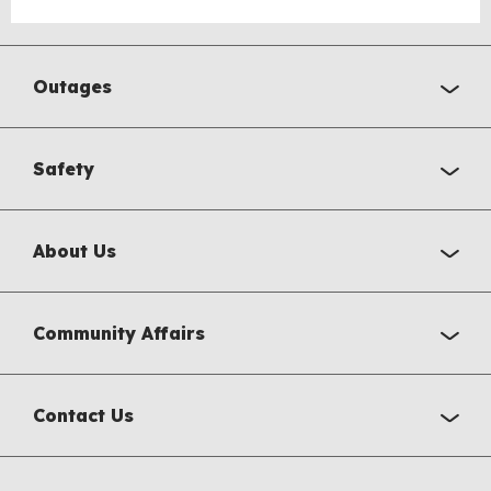
Outages
Safety
About Us
Community Affairs
Contact Us