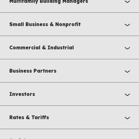
Multifamily Building Managers
Small Business & Nonprofit
Commercial & Industrial
Business Partners
Investors
Rates & Tariffs