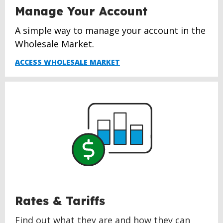
Manage Your Account
A simple way to manage your account in the
Wholesale Market.
ACCESS WHOLESALE MARKET
Rates & Tariffs
Find out what they are and how they can