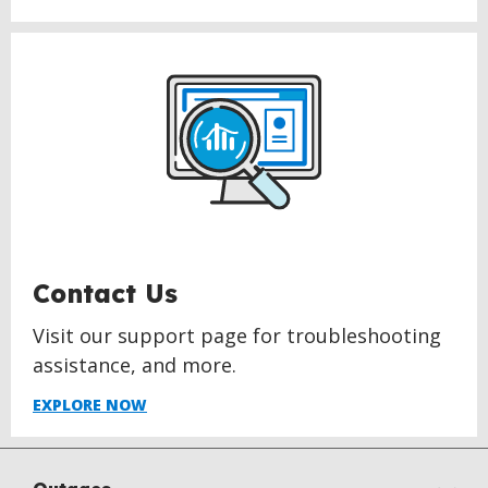
Contact Us
Visit our support page for troubleshooting
assistance, and more.
EXPLORE NOW