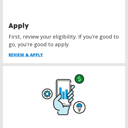
Apply
First, review your eligibility. If you’re good to
go, you’re good to apply.
REVIEW & APPLY