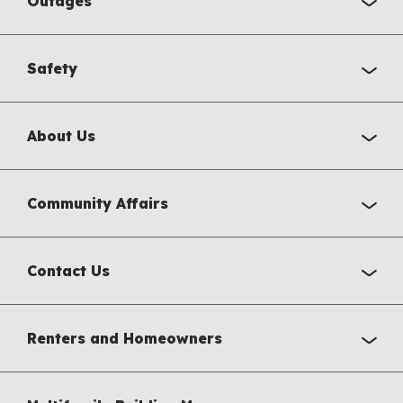
Outages
Safety
About Us
Community Affairs
Contact Us
Renters and Homeowners