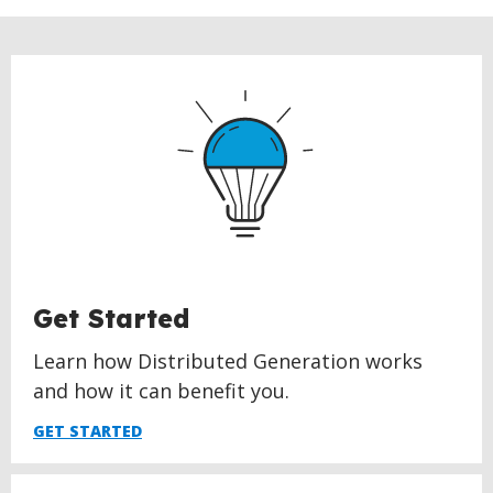
Get Started
Learn how Distributed Generation works
and how it can benefit you.
GET STARTED