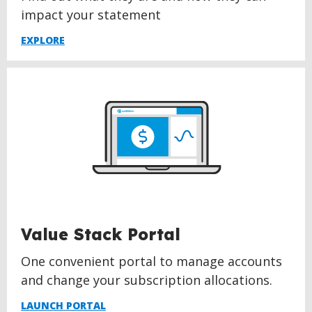
impact your statement
EXPLORE
Value Stack Portal
One convenient portal to manage accounts
and change your subscription allocations.
LAUNCH PORTAL