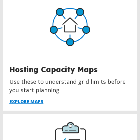
Hosting Capacity Maps
Use these to understand grid limits before
you start planning.
EXPLORE MAPS