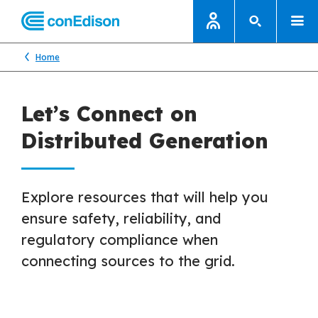
Home
Let’s Connect on
Distributed Generation
Explore resources that will help you
ensure safety, reliability, and
regulatory compliance when
connecting sources to the grid.