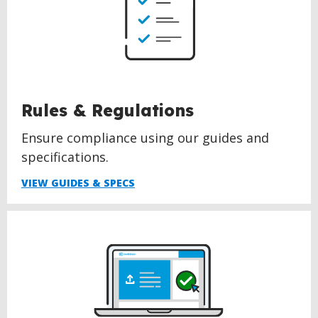
Rules & Regulations
Ensure compliance using our guides and
specifications.
VIEW GUIDES & SPECS