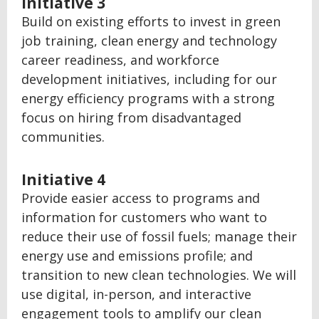
Initiative 3
Build on existing efforts to invest in green
job training, clean energy and technology
career readiness, and workforce
development initiatives, including for our
energy efficiency programs with a strong
focus on hiring from disadvantaged
communities.
Initiative 4
Provide easier access to programs and
information for customers who want to
reduce their use of fossil fuels; manage their
energy use and emissions profile; and
transition to new clean technologies. We will
use digital, in-person, and interactive
engagement tools to amplify our clean