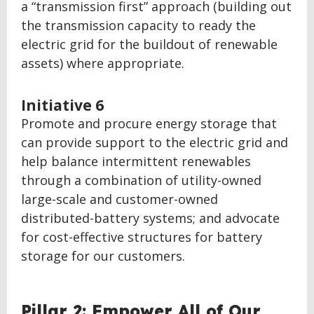
a “transmission first” approach (building out
the transmission capacity to ready the
electric grid for the buildout of renewable
assets) where appropriate.
Initiative 6
Promote and procure energy storage that
can provide support to the electric grid and
help balance intermittent renewables
through a combination of utility-owned
large-scale and customer-owned
distributed-battery systems; and advocate
for cost-effective structures for battery
storage for our customers.
BACK
Pillar 2: Empower All of Our