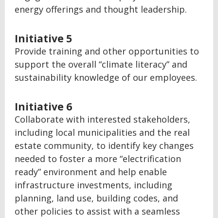
energy offerings and thought leadership.
Initiative 5
Provide training and other opportunities to
support the overall “climate literacy” and
sustainability knowledge of our employees.
Initiative 6
Collaborate with interested stakeholders,
including local municipalities and the real
estate community, to identify key changes
needed to foster a more “electrification
ready” environment and help enable
infrastructure investments, including
planning, land use, building codes, and
other policies to assist with a seamless