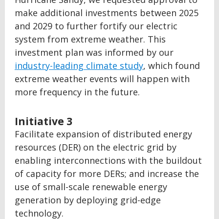
make additional investments between 2025
and 2029 to further fortify our electric
system from extreme weather. This
investment plan was informed by our
industry-leading climate study
, which found
extreme weather events will happen with
more frequency in the future.
Initiative 3
Facilitate expansion of distributed energy
resources (DER) on the electric grid by
enabling interconnections with the buildout
of capacity for more DERs; and increase the
use of small-scale renewable energy
generation by deploying grid-edge
technology.