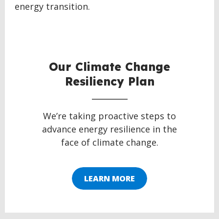
energy transition.
BACK
TO
TOP
Our Climate Change
Resiliency Plan
We’re taking proactive steps to
advance energy resilience in the
face of climate change.
LEARN MORE