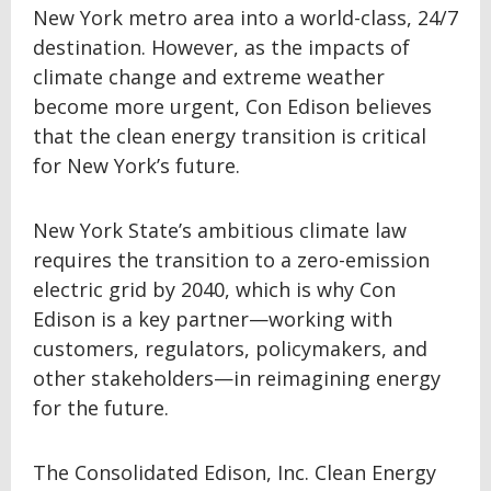
New York metro area into a world-class, 24/7
destination. However, as the impacts of
climate change and extreme weather
become more urgent, Con Edison believes
that the clean energy transition is critical
for New York’s future.
New York State’s ambitious climate law
requires the transition to a zero-emission
electric grid by 2040, which is why Con
Edison is a key partner—working with
customers, regulators, policymakers, and
other stakeholders—in reimagining energy
for the future.
The Consolidated Edison, Inc. Clean Energy