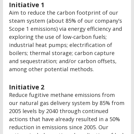
Initiative 1
Aim to reduce the carbon footprint of our
steam system (about 85% of our company’s
Scope 1 emissions) via energy efficiency and
exploring the use of low-carbon fuels;
industrial heat pumps; electrification of
boilers; thermal storage; carbon capture
and sequestration; and/or carbon offsets,
among other potential methods.
Initiative 2
Reduce fugitive methane emissions from
our natural gas delivery system by 85% from
2005 levels by 2040 through continued
actions that have already resulted in a 50%
reduction in emissions since 2005. Our