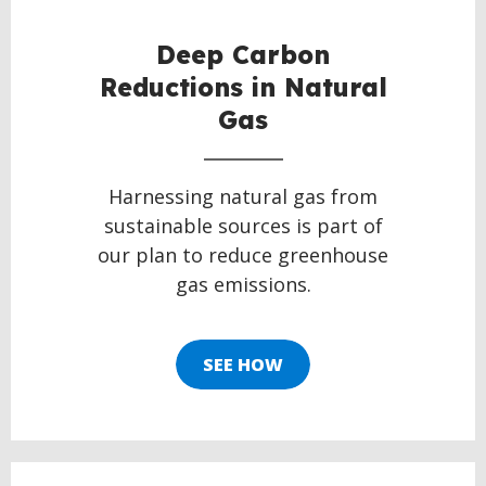
Deep Carbon
Reductions in Natural
Gas
Harnessing natural gas from
sustainable sources is part of
our plan to reduce greenhouse
gas emissions.
SEE HOW