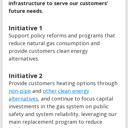
infrastructure to serve our customers’
future needs.
Initiative 1
Support policy reforms and programs that
reduce natural gas consumption and
provide customers clean energy
alternatives.
Initiative 2
Provide customers heating options through
non-pipe
and
other clean energy
alternatives
, and continue to focus capital
investments in the gas system on public
safety and system reliability, leveraging our
main replacement program to reduce