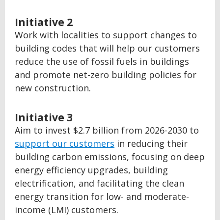
Initiative 2
Work with localities to support changes to
building codes that will help our customers
reduce the use of fossil fuels in buildings
and promote net-zero building policies for
new construction.
Initiative 3
Aim to invest $2.7 billion from 2026-2030 to
support our customers
in reducing their
building carbon emissions, focusing on deep
energy efficiency upgrades, building
electrification, and facilitating the clean
energy transition for low- and moderate-
income (LMI) customers.