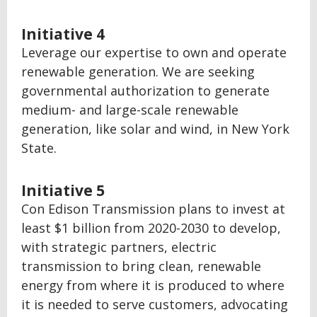
Initiative 4
Leverage our expertise to own and operate
renewable generation. We are seeking
governmental authorization to generate
medium- and large-scale renewable
generation, like solar and wind, in New York
State.
Initiative 5
Con Edison Transmission plans to invest at
least $1 billion from 2020-2030 to develop,
with strategic partners, electric
transmission to bring clean, renewable
energy from where it is produced to where
it is needed to serve customers, advocating