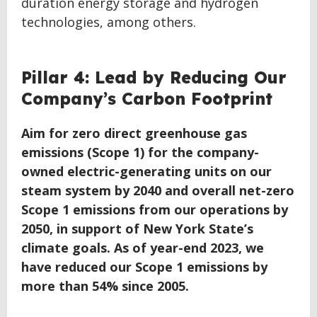
duration energy storage and hydrogen
technologies, among others.
BACK
Pillar 4: Lead by Reducing Our
TO
Company’s Carbon Footprint
TOP
Aim for zero direct greenhouse gas
emissions (Scope 1) for the company-
owned electric-generating units on our
steam system by 2040 and overall net-zero
Scope 1 emissions from our operations by
2050, in support of New York State’s
climate goals. As of year-end 2023, we
have reduced our Scope 1 emissions by
more than 54% since 2005.