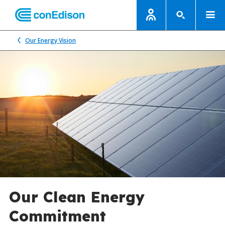
Our Energy Vision
Our Clean Energy
Commitment