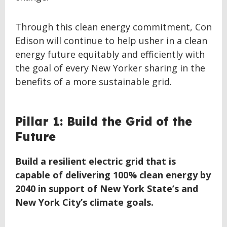
Through this clean energy commitment, Con
Edison will continue to help usher in a clean
energy future equitably and efficiently with
the goal of every New Yorker sharing in the
benefits of a more sustainable grid.
BACK
Pillar 1: Build the Grid of the
TO
Future
TOP
Build a resilient electric grid that is
capable of delivering 100% clean energy by
2040 in support of New York State’s and
New York City’s climate goals.