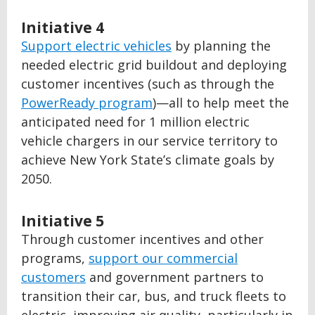
Initiative 4
Support electric vehicles
by planning the
needed electric grid buildout and deploying
customer incentives (such as through the
PowerReady program
)—all to help meet the
anticipated need for 1 million electric
vehicle chargers in our service territory to
achieve New York State’s climate goals by
2050.
Initiative 5
Through customer incentives and other
programs,
support our commercial
customers
and government partners to
transition their car, bus, and truck fleets to