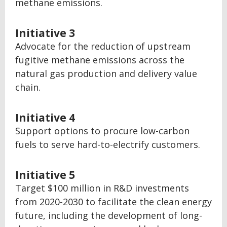
methane emissions.
Initiative 3
Advocate for the reduction of upstream
fugitive methane emissions across the
natural gas production and delivery value
chain.
Initiative 4
Support options to procure low-carbon
fuels to serve hard-to-electrify customers.
Initiative 5
Target $100 million in R&D investments
from 2020-2030 to facilitate the clean energy
future, including the development of long-