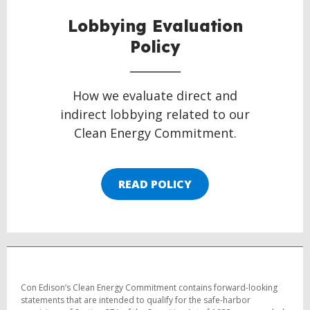
Lobbying Evaluation
Policy
How we evaluate direct and
indirect lobbying related to our
Clean Energy Commitment.
READ POLICY
Con Edison’s Clean Energy Commitment contains forward-looking
statements that are intended to qualify for the safe-harbor