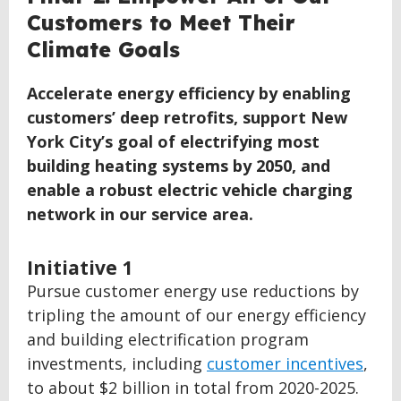
TO
Customers to Meet Their
TOP
Climate Goals
Accelerate energy efficiency by enabling
customers’ deep retrofits, support New
York City’s goal of electrifying most
building heating systems by 2050, and
enable a robust electric vehicle charging
network in our service area.
Initiative 1
Pursue customer energy use reductions by
tripling the amount of our energy efficiency
and building electrification program
investments, including
customer incentives
,
to about $2 billion in total from 2020-2025.