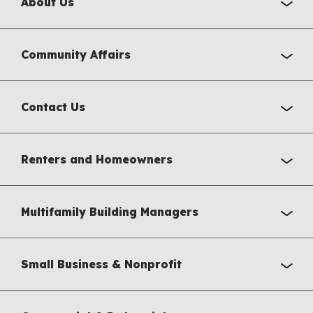
About Us
Community Affairs
Contact Us
Renters and Homeowners
Multifamily Building Managers
Small Business & Nonprofit