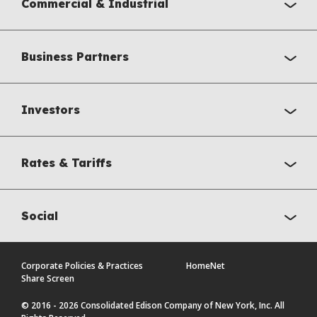
Commercial & Industrial
Business Partners
Investors
Rates & Tariffs
Social
Corporate Policies & Practices
HomeNet
Share Screen
© 2016 - 2026 Consolidated Edison Company of New York, Inc. All