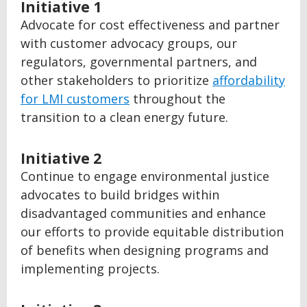
Initiative 1
Advocate for cost effectiveness and partner
with customer advocacy groups, our
regulators, governmental partners, and
other stakeholders to prioritize
affordability
for LMI customers
throughout the
transition to a clean energy future.
Initiative 2
Continue to engage environmental justice
advocates to build bridges within
disadvantaged communities and enhance
our efforts to provide equitable distribution
of benefits when designing programs and
implementing projects.