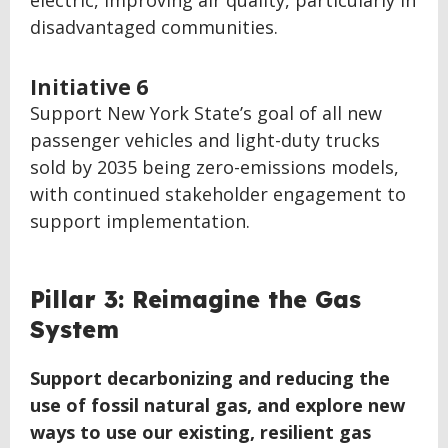
electric, improving air quality, particularly in
disadvantaged communities.
Initiative 6
Support New York State’s goal of all new
passenger vehicles and light-duty trucks
sold by 2035 being zero-emissions models,
with continued stakeholder engagement to
support implementation.
BACK
Pillar 3: Reimagine the Gas
TO
System
TOP
Support decarbonizing and reducing the
use of fossil natural gas, and explore new
ways to use our existing, resilient gas