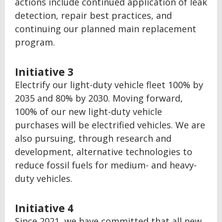
actions include continued application of leak
detection, repair best practices, and
continuing our planned main replacement
program.
Initiative 3
Electrify our light-duty vehicle fleet 100% by
2035 and 80% by 2030. Moving forward,
100% of our new light-duty vehicle
purchases will be electrified vehicles. We are
also pursuing, through research and
development, alternative technologies to
reduce fossil fuels for medium- and heavy-
duty vehicles.
Initiative 4
Since 2021, we have committed that all new