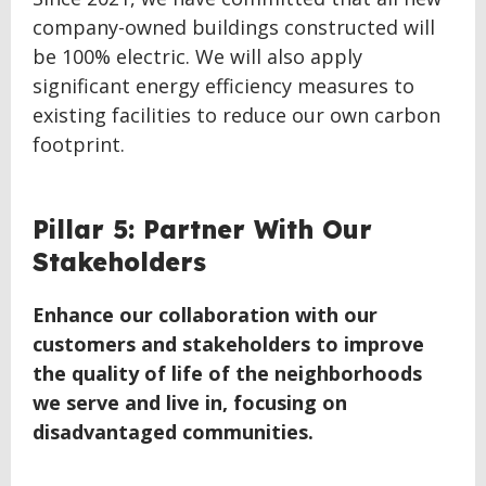
company-owned buildings constructed will
be 100% electric. We will also apply
significant energy efficiency measures to
existing facilities to reduce our own carbon
footprint.
BACK
Pillar 5: Partner With Our
TO
Stakeholders
TOP
Enhance our collaboration with our
customers and stakeholders to improve
the quality of life of the neighborhoods
we serve and live in, focusing on
disadvantaged communities.