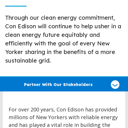
Through our clean energy commitment,
Con Edison will continue to help usher in a
clean energy future equitably and
efficiently with the goal of every New
Yorker sharing in the benefits of a more
sustainable grid.
Select
a
Partner With Our Stakeholders
type
of
claim
For over 200 years, Con Edison has provided
millions of New Yorkers with reliable energy
and has played a vital role in building the