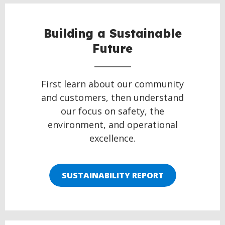
Building a Sustainable
Future
First learn about our community
and customers, then understand
our focus on safety, the
environment, and operational
excellence.
SUSTAINABILITY REPORT