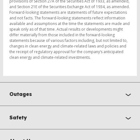
provisions of Section 27A of the Securities Act of 1933, as amended,
and Section 21E of the Securities Exchange Act of 1934, as amended.
Forward-looking statements are statements of future expectations
and not facts. The forward-looking statements reflect information
available and assumptions at the time the statements are made and
speak only as of that time. Actual results or developments might
differ materially from those included in the forward-looking
statements because of various factors including, but not limited to,
changes in clean energy and climate-related laws and policies and
the receipt of regulatory approval for the company’s anticipated
clean energy and climate-related investments.
Outages
Safety