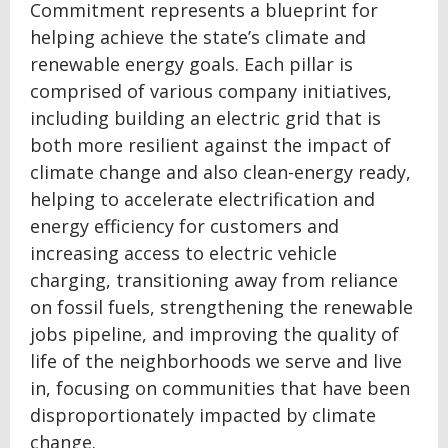
Commitment represents a blueprint for
helping achieve the state’s climate and
renewable energy goals. Each pillar is
comprised of various company initiatives,
including building an electric grid that is
both more resilient against the impact of
climate change and also clean-energy ready,
helping to accelerate electrification and
energy efficiency for customers and
increasing access to electric vehicle
charging, transitioning away from reliance
on fossil fuels, strengthening the renewable
jobs pipeline, and improving the quality of
life of the neighborhoods we serve and live
in, focusing on communities that have been
disproportionately impacted by climate
change.