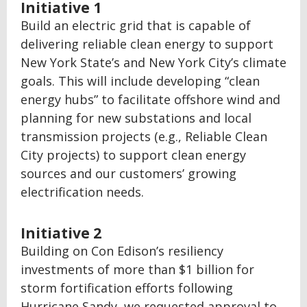
Initiative 1
Build an electric grid that is capable of
delivering reliable clean energy to support
New York State’s and New York City’s climate
goals. This will include developing “clean
energy hubs” to facilitate offshore wind and
planning for new substations and local
transmission projects (e.g., Reliable Clean
City projects) to support clean energy
sources and our customers’ growing
electrification needs.
Initiative 2
Building on Con Edison’s resiliency
investments of more than $1 billion for
storm fortification efforts following
Hurricane Sandy, we requested approval to