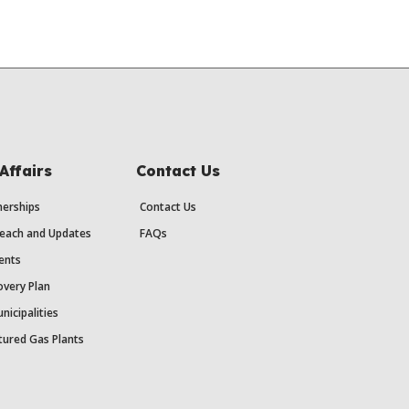
Affairs
Contact Us
erships
Contact Us
each and Updates
FAQs
ents
very Plan
nicipalities
ured Gas Plants