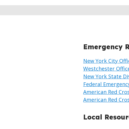
Emergency R
New York City Of
Westchester Offi
New York State Di
Federal Emergenc
American Red Cro
American Red Cro
Local Resour