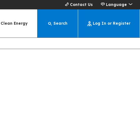
Contact Us
Language
Clean Energy
Search
Log In or Register