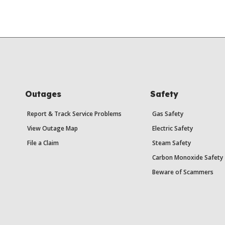
Outages
Safety
Report & Track Service Problems
Gas Safety
View Outage Map
Electric Safety
File a Claim
Steam Safety
Carbon Monoxide Safety
Beware of Scammers