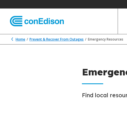
Home
Prevent & Recover From Outages
Emergency Resources
Emergenc
Find local reso