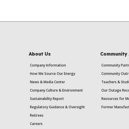
About Us
Community 
Company Information
Community Partn
How We Source Our Energy
Community Outr
News & Media Center
Teachers & Stud
Company Culture & Environment
Our Outage Reco
Sustainability Report
Resources for Mu
Regulatory Guidance & Oversight
Former Manufact
Retirees
Careers