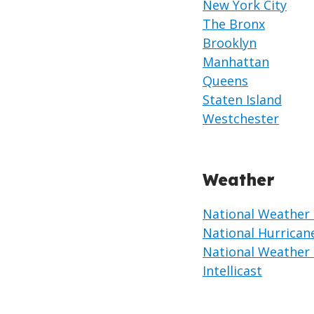
New York City
The Bronx
Brooklyn
Manhattan
Queens
Staten Island
Westchester
Weather
National Weather 
National Hurrican
National Weather 
Intellicast