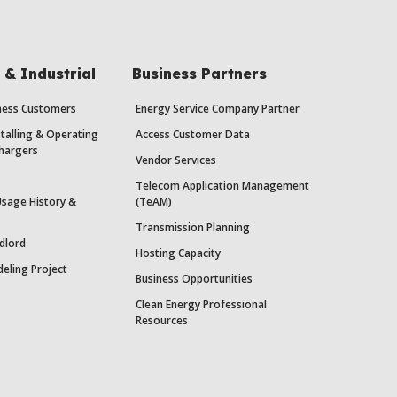
& Industrial
Business Partners
iness Customers
Energy Service Company Partner
stalling & Operating
Access Customer Data
Chargers
Vendor Services
Telecom Application Management
Usage History &
(TeAM)
Transmission Planning
dlord
Hosting Capacity
eling Project
Business Opportunities
Clean Energy Professional
Resources