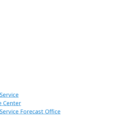
Service
e Center
Service Forecast Office