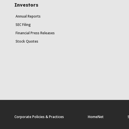
Investors
Annual Reports
SEC Filing
Financial Press Releases
Stock Quotes
Corporate Policies & Practices
HomeNet