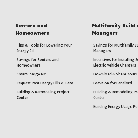
Renters and
Multifamily Build
Homeowners
Managers
Tips & Tools for Lowering Your
Savings for Multifamily B
Energy Bill
Managers
Savings for Renters and
Incentives for Installing
Homeowners
Electric Vehicle Chargers
SmartCharge NY
Download & Share Your 
Request Past Energy Bills & Data
Leave on for Landlord
Building & Remodeling Project
Building & Remodeling Pr
Center
Center
Building Energy Usage Po