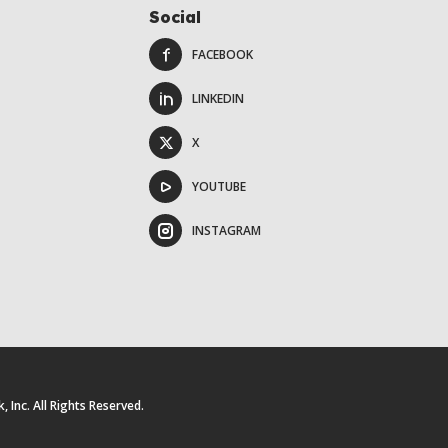
Social
FACEBOOK
LINKEDIN
X
YOUTUBE
INSTAGRAM
Inc. All Rights Reserved.