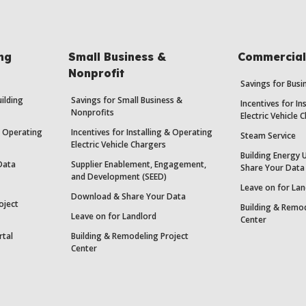
ing
Small Business &
Commercial 
Nonprofit
Savings for Bus
uilding
Savings for Small Business &
Incentives for In
Nonprofits
Electric Vehicle 
 & Operating
Incentives for Installing & Operating
Steam Service
Electric Vehicle Chargers
Building Energy 
Data
Supplier Enablement, Engagement,
Share Your Data
and Development (SEED)
Leave on for Lan
Download & Share Your Data
oject
Building & Remod
Leave on for Landlord
Center
rtal
Building & Remodeling Project
Center