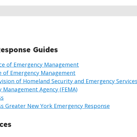
esponse Guides
fice of Emergency Management
ce of Emergency Management
vision of Homeland Security and Emergency Service
y Management Agency (FEMA)
ss
ss Greater New York Emergency Response
ces