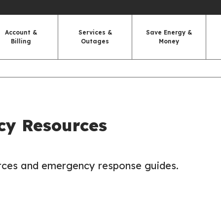
Account &
Services &
Save Energy &
Billing
Outages
Money
y Resources
urces and emergency response guides.