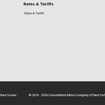
Rates & Tariffs
Rates & Tariffs
Share Screen
© 2016 - 2026 Consolidated Edison Company of New York, 