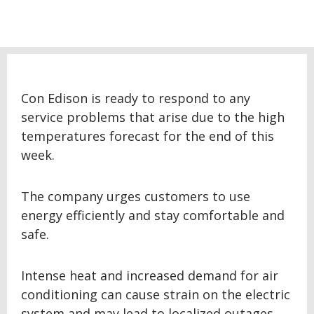
Con Edison is ready to respond to any
service problems that arise due to the high
temperatures forecast for the end of this
week.
The company urges customers to use
energy efficiently and stay comfortable and
safe.
Intense heat and increased demand for air
conditioning can cause strain on the electric
system and may lead to localized outages.