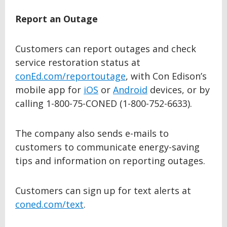
Report an Outage
Customers can report outages and check
service restoration status at
conEd.com/reportoutage
, with Con Edison’s
mobile app for
iOS
or
Android
devices, or by
calling 1-800-75-CONED (1-800-752-6633).
The company also sends e-mails to
customers to communicate energy-saving
tips and information on reporting outages.
Customers can sign up for text alerts at
coned.com/text
.