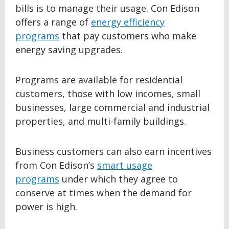
bills is to manage their usage. Con Edison
offers a range of
energy efficiency
programs
that pay customers who make
energy saving upgrades.
Programs are available for residential
customers, those with low incomes, small
businesses, large commercial and industrial
properties, and multi-family buildings.
Business customers can also earn incentives
from Con Edison’s
smart usage
programs
under which they agree to
conserve at times when the demand for
power is high.