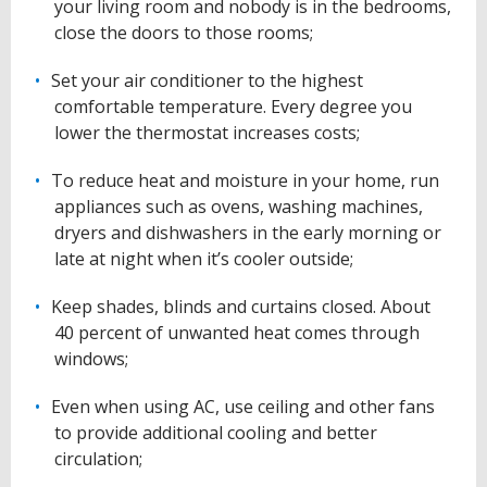
your living room and nobody is in the bedrooms,
close the doors to those rooms;
Set your air conditioner to the highest
comfortable temperature. Every degree you
lower the thermostat increases costs;
To reduce heat and moisture in your home, run
appliances such as ovens, washing machines,
dryers and dishwashers in the early morning or
late at night when it’s cooler outside;
Keep shades, blinds and curtains closed. About
40 percent of unwanted heat comes through
windows;
Even when using AC, use ceiling and other fans
to provide additional cooling and better
circulation;