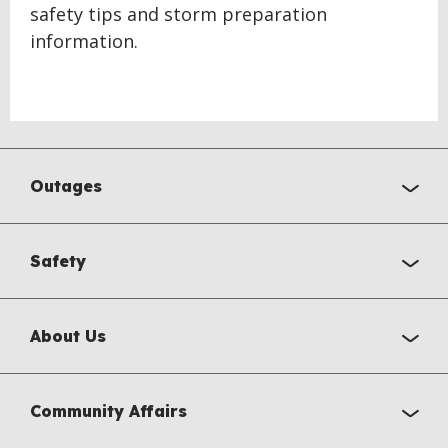
safety tips and storm preparation
information.
Outages
Safety
About Us
Community Affairs