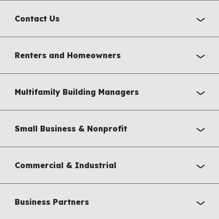
Contact Us
Renters and Homeowners
Multifamily Building Managers
Small Business & Nonprofit
Commercial & Industrial
Business Partners