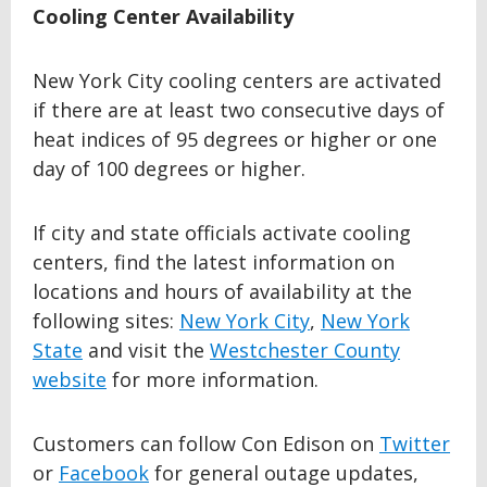
Cooling Center Availability
New York City cooling centers are activated
if there are at least two consecutive days of
heat indices of 95 degrees or higher or one
day of 100 degrees or higher.
If city and state officials activate cooling
centers, find the latest information on
locations and hours of availability at the
following sites:
New York City
,
New York
State
and visit the
Westchester County
website
for more information.
Customers can follow Con Edison on
Twitter
or
Facebook
for general outage updates,