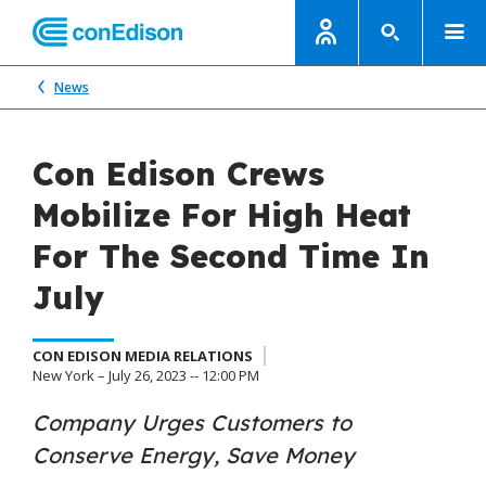
News
Con Edison Crews
Mobilize For High Heat
For The Second Time In
July
CON EDISON MEDIA RELATIONS
New York – July 26, 2023 -- 12:00 PM
Company Urges Customers to
Conserve Energy, Save Money