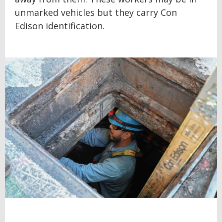
unmarked vehicles but they carry Con
Edison identification.