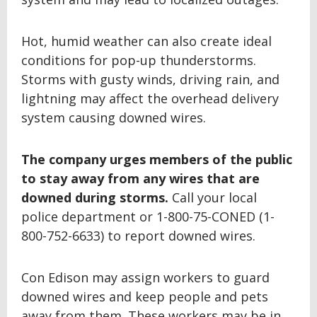
Hot, humid weather can also create ideal
conditions for pop-up thunderstorms.
Storms with gusty winds, driving rain, and
lightning may affect the overhead delivery
system causing downed wires.
The company urges members of the public
to stay away from any wires that are
downed during storms.
Call your local
police department or 1-800-75-CONED (1-
800-752-6633) to report downed wires.
Con Edison may assign workers to guard
downed wires and keep people and pets
away from them. These workers may be in