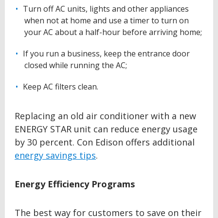
Turn off AC units, lights and other appliances
when not at home and use a timer to turn on
your AC about a half-hour before arriving home;
If you run a business, keep the entrance door
closed while running the AC;
Keep AC filters clean.
Replacing an old air conditioner with a new
ENERGY STAR unit can reduce energy usage
by 30 percent. Con Edison offers additional
energy savings tips
.
Energy Efficiency Programs
The best way for customers to save on their