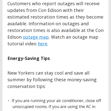
Customers who report outages will receive
updates from Con Edison with their
estimated restoration times as they become
available. Information on outages and
restoration times is also available at the Con
Edison
outage map
. Watch an outage map
tutorial video
here
.
Energy-Saving Tips
New Yorkers can stay cool and save all
summer by following these money-saving
conservation tips:
If you are running your air conditioner, close off
unoccupied rooms. If you are using the AC in