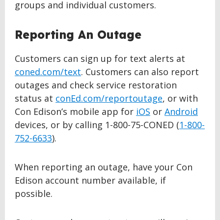
groups and individual customers.
Reporting An Outage
Customers can sign up for text alerts at
coned.com/text
. Customers can also report
outages and check service restoration
status at
conEd.com/reportoutage
, or with
Con Edison’s mobile app for
iOS
or
Android
devices, or by calling 1-800-75-CONED (
1-800-
752-6633
).
When reporting an outage, have your Con
Edison account number available, if
possible.