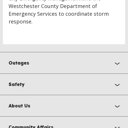
Westchester County Department of
Emergency Services to coordinate storm
response.
Outages
Safety
About Us
Community Affairs