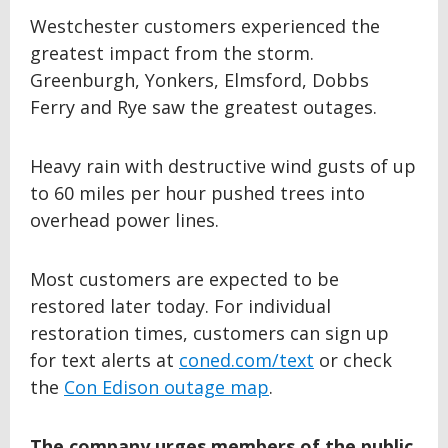
Westchester customers experienced the
greatest impact from the storm.
Greenburgh, Yonkers, Elmsford, Dobbs
Ferry and Rye saw the greatest outages.
Heavy rain with destructive wind gusts of up
to 60 miles per hour pushed trees into
overhead power lines.
Most customers are expected to be
restored later today. For individual
restoration times, customers can sign up
for text alerts at
coned.com/text
or check
the
Con Edison outage map
.
The company urges members of the public