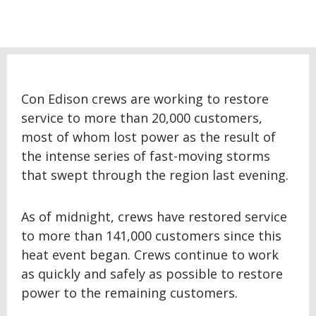
Con Edison crews are working to restore
service to more than 20,000 customers,
most of whom lost power as the result of
the intense series of fast-moving storms
that swept through the region last evening.
As of midnight, crews have restored service
to more than 141,000 customers since this
heat event began. Crews continue to work
as quickly and safely as possible to restore
power to the remaining customers.