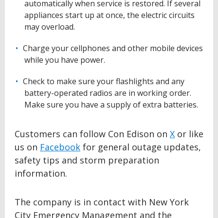
automatically when service is restored. If several
appliances start up at once, the electric circuits
may overload.
Charge your cellphones and other mobile devices
while you have power.
Check to make sure your flashlights and any
battery-operated radios are in working order.
Make sure you have a supply of extra batteries.
Customers can follow Con Edison on
X
or like
us on
Facebook
for general outage updates,
safety tips and storm preparation
information.
The company is in contact with New York
City Emergency Management and the