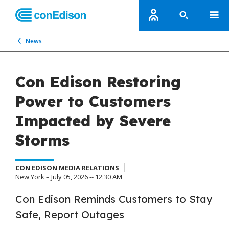
News
Con Edison Restoring
Power to Customers
Impacted by Severe
Storms
CON EDISON MEDIA RELATIONS
New York – July 05, 2026 -- 12:30 AM
Con Edison Reminds Customers to Stay
Safe, Report Outages