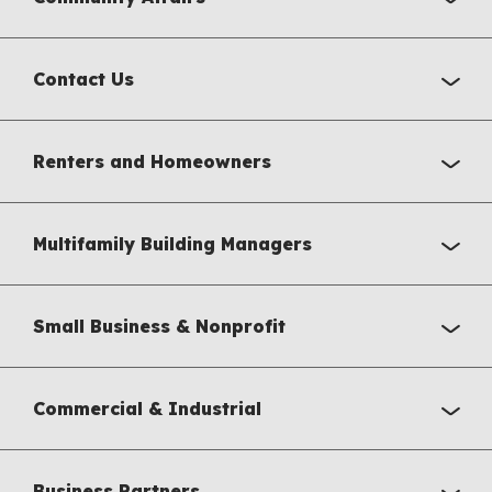
Contact Us
Renters and Homeowners
Multifamily Building Managers
Small Business & Nonprofit
Commercial & Industrial
Business Partners