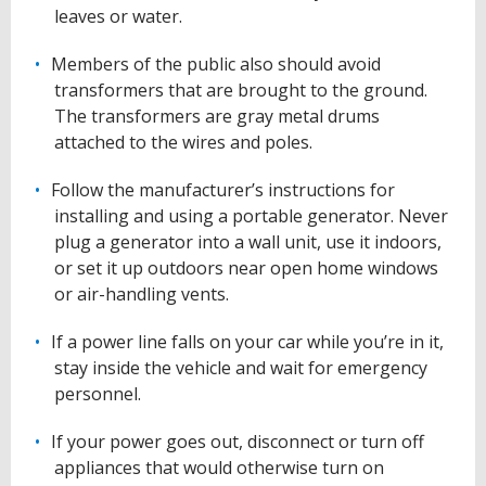
leaves or water.
Members of the public also should avoid
transformers that are brought to the ground.
The transformers are gray metal drums
attached to the wires and poles.
Follow the manufacturer’s instructions for
installing and using a portable generator. Never
plug a generator into a wall unit, use it indoors,
or set it up outdoors near open home windows
or air-handling vents.
If a power line falls on your car while you’re in it,
stay inside the vehicle and wait for emergency
personnel.
If your power goes out, disconnect or turn off
appliances that would otherwise turn on