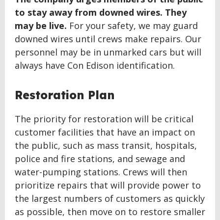
to stay away from downed wires. They
may be live.
For your safety, we may guard
downed wires until crews make repairs. Our
personnel may be in unmarked cars but will
always have Con Edison identification.
Restoration Plan
The priority for restoration will be critical
customer facilities that have an impact on
the public, such as mass transit, hospitals,
police and fire stations, and sewage and
water-pumping stations. Crews will then
prioritize repairs that will provide power to
the largest numbers of customers as quickly
as possible, then move on to restore smaller