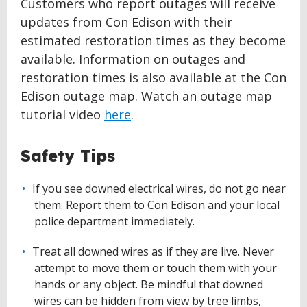
Customers who report outages will receive
updates from Con Edison with their
estimated restoration times as they become
available. Information on outages and
restoration times is also available at the Con
Edison outage map. Watch an outage map
tutorial video
here
.
Safety Tips
If you see downed electrical wires, do not go near
them. Report them to Con Edison and your local
police department immediately.
Treat all downed wires as if they are live. Never
attempt to move them or touch them with your
hands or any object. Be mindful that downed
wires can be hidden from view by tree limbs,