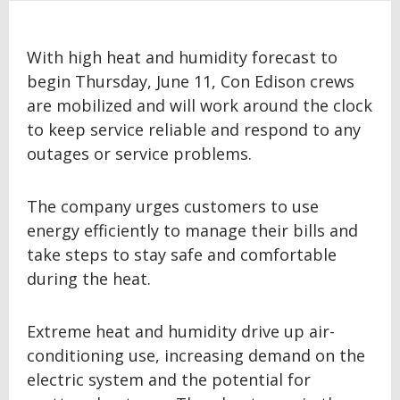
With high heat and humidity forecast to
begin Thursday, June 11, Con Edison crews
are mobilized and will work around the clock
to keep service reliable and respond to any
outages or service problems.
The company urges customers to use
energy efficiently to manage their bills and
take steps to stay safe and comfortable
during the heat.
Extreme heat and humidity drive up air-
conditioning use, increasing demand on the
electric system and the potential for