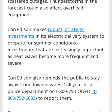
scattered outages. Thunderstorms in the
forecast could also affect overhead
equipment.
Con Edison makes
robust, strategic
investments
in its electric delivery system to
prepare for summer conditions—
investments that are increasingly important
as heat waves become more frequent and
severe.
Con Edison also reminds the public to stay
away from downed wires. Call your local
police department or 1-800-75-CONED (
1-
800-752-6633
) to report them.