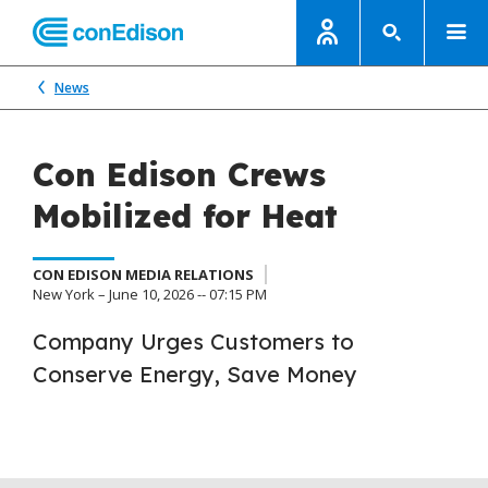
News
Con Edison Crews
Mobilized for Heat
CON EDISON MEDIA RELATIONS
New York – June 10, 2026 -- 07:15 PM
Company Urges Customers to
Conserve Energy, Save Money