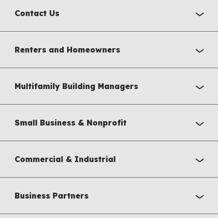
Contact Us
Renters and Homeowners
Multifamily Building Managers
Small Business & Nonprofit
Commercial & Industrial
Business Partners