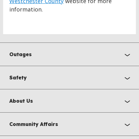
Westchester County
website for more
information.
Outages
Safety
About Us
Community Affairs