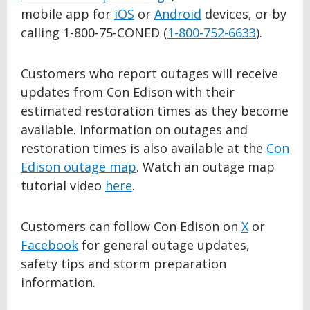
mobile app for
iOS
or
Android
devices, or by
calling 1-800-75-CONED (
1-800-752-6633
).
Customers who report outages will receive
updates from Con Edison with their
estimated restoration times as they become
available. Information on outages and
restoration times is also available at the
Con
Edison outage map
. Watch an outage map
tutorial video
here
.
Customers can follow Con Edison on
X
or
Facebook
for general outage updates,
safety tips and storm preparation
information.