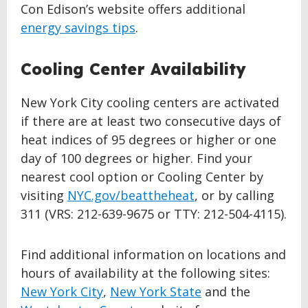
Con Edison’s website offers additional
energy savings tips
.
Cooling Center Availability
New York City cooling centers are activated
if there are at least two consecutive days of
heat indices of 95 degrees or higher or one
day of 100 degrees or higher. Find your
nearest cool option or Cooling Center by
visiting
NYC.gov/beattheheat
, or by calling
311 (VRS: 212-639-9675 or TTY: 212-504-4115).
Find additional information on locations and
hours of availability at the following sites:
New York City
,
New York State
and the