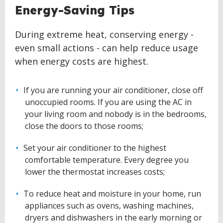
Energy-Saving Tips
During extreme heat, conserving energy -
even small actions - can help reduce usage
when energy costs are highest.
If you are running your air conditioner, close off
unoccupied rooms. If you are using the AC in
your living room and nobody is in the bedrooms,
close the doors to those rooms;
Set your air conditioner to the highest
comfortable temperature. Every degree you
lower the thermostat increases costs;
To reduce heat and moisture in your home, run
appliances such as ovens, washing machines,
dryers and dishwashers in the early morning or