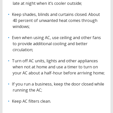
late at night when it’s cooler outside;
Keep shades, blinds and curtains closed. About
40 percent of unwanted heat comes through
windows;
Even when using AC, use ceiling and other fans
to provide additional cooling and better
circulation;
Turn off AC units, lights and other appliances
when not at home and use a timer to turn on
your AC about a half-hour before arriving home;
If you run a business, keep the door closed while
running the AC;
Keep AC filters clean.