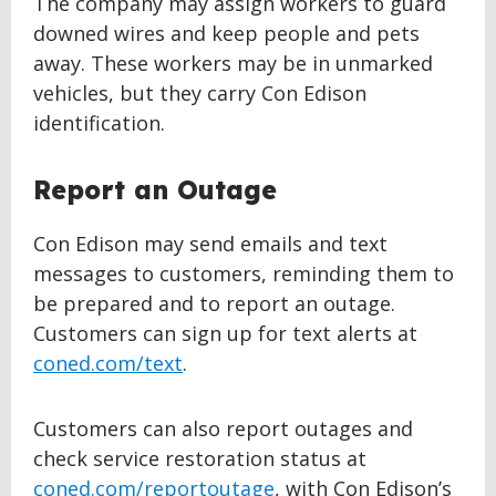
The company may assign workers to guard
downed wires and keep people and pets
away. These workers may be in unmarked
vehicles, but they carry Con Edison
identification.
Report an Outage
Con Edison may send emails and text
messages to customers, reminding them to
be prepared and to report an outage.
Customers can sign up for text alerts at
coned.com/text
.
Customers can also report outages and
check service restoration status at
coned.com/reportoutage
, with Con Edison’s