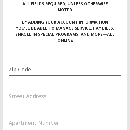
ALL FIELDS REQUIRED, UNLESS OTHERWISE
NOTED
BY ADDING YOUR ACCOUNT INFORMATION
YOU’LL BE ABLE TO MANAGE SERVICE, PAY BILLS,
ENROLL IN SPECIAL PROGRAMS, AND MORE—ALL
ONLINE
Zip Code
Street Address
Apartment Number