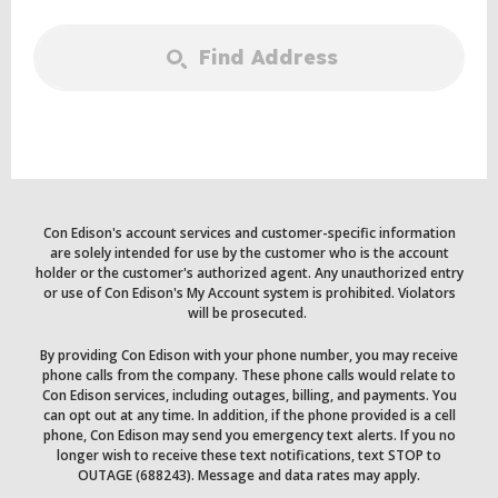
Find Address
Con Edison's account services and customer-specific information
are solely intended for use by the customer who is the account
holder or the customer's authorized agent. Any unauthorized entry
or use of Con Edison's My Account system is prohibited. Violators
will be prosecuted.
By providing Con Edison with your phone number, you may receive
phone calls from the company. These phone calls would relate to
Con Edison services, including outages, billing, and payments. You
can opt out at any time. In addition, if the phone provided is a cell
phone, Con Edison may send you emergency text alerts. If you no
longer wish to receive these text notifications, text STOP to
OUTAGE (688243). Message and data rates may apply.