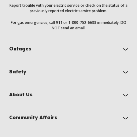
Report trouble
with your electric service or check on the status of a
previously reported electric service problem.
For gas emergencies, call 911 or 1-800-752-6633 immediately. DO
NOT send an email.
Outages
Safety
About Us
Community Affairs