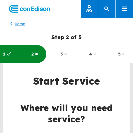
Home
Step 2 of 5
1
2
3
4
5
Completed:
Current:
Incompleted:
Incompleted:
Inco
Start Service
Where will you need
service?