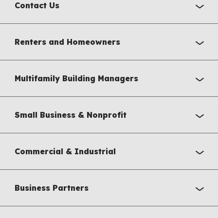
Contact Us
Renters and Homeowners
Multifamily Building Managers
Small Business & Nonprofit
Commercial & Industrial
Business Partners