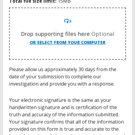
Total file size limit:
15MB
Drop supporting files here
Optional
OR SELECT FROM YOUR COMPUTER
Please allow us approximately 30 days from the
date of your submission to complete our
investigation and provide you with a response.
Your electronic signature is the same as your
handwritten signature and is certification of the
truth and accuracy of the information submitted.
Your signature confirms that all of the information
provided on this form is true and accurate to the