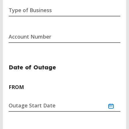
Type of Business
Account Number
Date of Outage
FROM
Outage Start Date