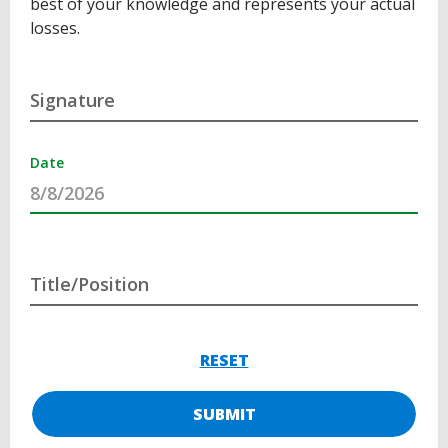
best of your knowledge and represents your actual
losses.
Signature
Date
Title/Position
RESET
SUBMIT