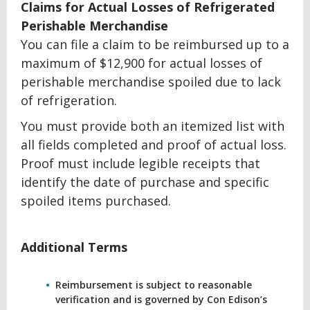
Claims for Actual Losses of Refrigerated
Perishable Merchandise
You can file a claim to be reimbursed up to a
maximum of $12,900 for actual losses of
perishable merchandise spoiled due to lack
of refrigeration.
You must provide both an itemized list with
all fields completed and proof of actual loss.
Proof must include legible receipts that
identify the date of purchase and specific
spoiled items purchased.
Additional Terms
Reimbursement is subject to reasonable
verification and is governed by Con Edison’s