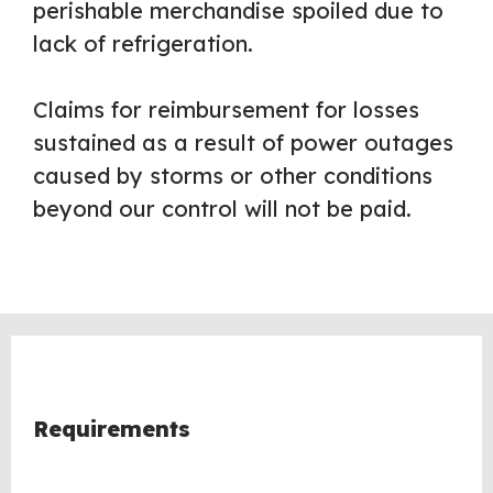
perishable merchandise spoiled due to
lack of refrigeration.
Claims for reimbursement for losses
sustained as a result of power outages
caused by storms or other conditions
beyond our control will not be paid.
Requirements