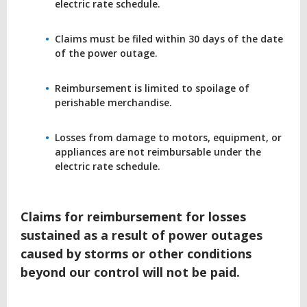
electric rate schedule.
Claims must be filed within 30 days of the date
of the power outage.
Reimbursement is limited to spoilage of
perishable merchandise.
Losses from damage to motors, equipment, or
appliances are not reimbursable under the
electric rate schedule.
Claims for reimbursement for losses
sustained as a result of power outages
caused by storms or other conditions
beyond our control will not be paid.