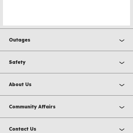
Outages
Safety
About Us
Community Affairs
Contact Us