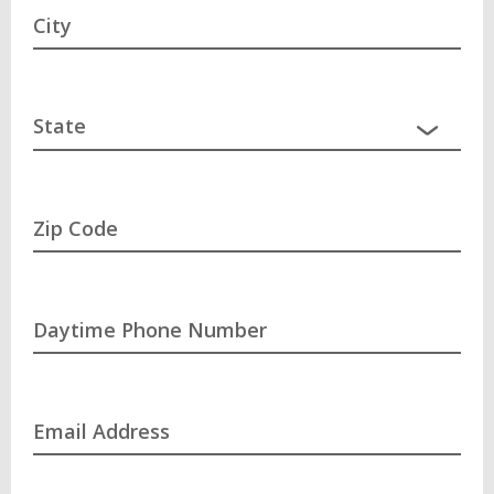
City
Zip Code
Daytime Phone Number
Email Address