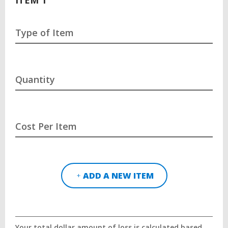
Type of Item
Quantity
Cost Per Item
ADD A NEW ITEM
Your total dollar amount of loss is calculated based