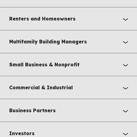
Renters and Homeowners
Multifamily Building Managers
Small Business & Nonprofit
Commercial & Industrial
Business Partners
Investors