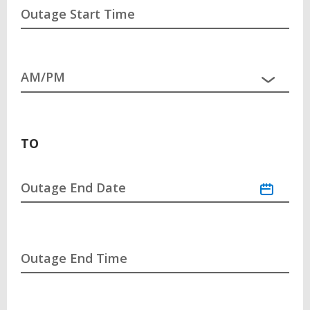
Outage Start Time
TO
Outage End Date
Outage End Time