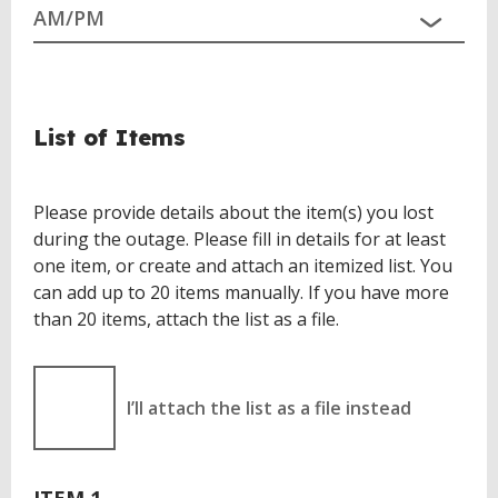
List of Items
Please provide details about the item(s) you lost
during the outage. Please fill in details for at least
one item, or create and attach an itemized list. You
can add up to 20 items manually. If you have more
than 20 items, attach the list as a file.
I’ll attach the list as a file instead
ITEM 1