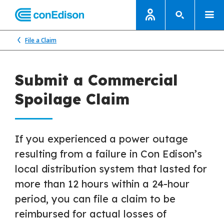
File a Claim
Submit a Commercial
Spoilage Claim
If you experienced a power outage
resulting from a failure in Con Edison’s
local distribution system that lasted for
more than 12 hours within a 24-hour
period, you can file a claim to be
reimbursed for actual losses of