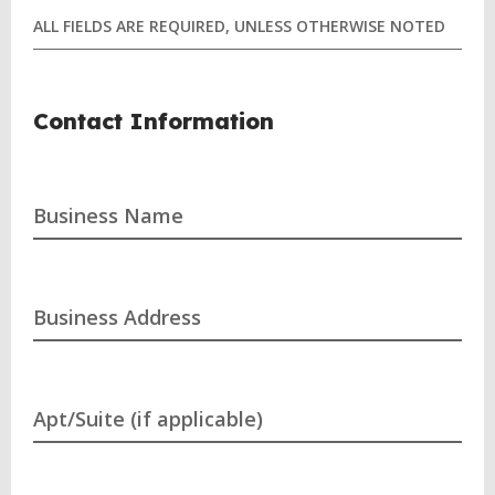
ALL FIELDS ARE REQUIRED, UNLESS OTHERWISE NOTED
Contact Information
Business Name
Business Address
Apt/Suite (if applicable)