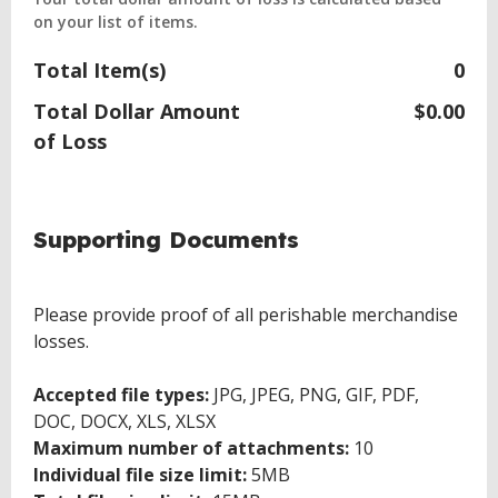
on your list of items.
Total Item(s)
0
Total Dollar Amount
$0.00
of Loss
Supporting Documents
Please provide proof of all perishable merchandise
losses.
Accepted file types:
JPG, JPEG, PNG, GIF, PDF,
DOC, DOCX, XLS, XLSX
Maximum number of attachments:
10
Individual file size limit:
5MB