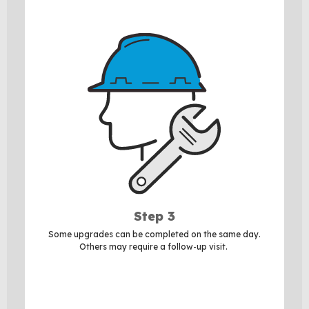
Step 3
Some upgrades can be completed on the same day.
Others may require a follow-up visit.