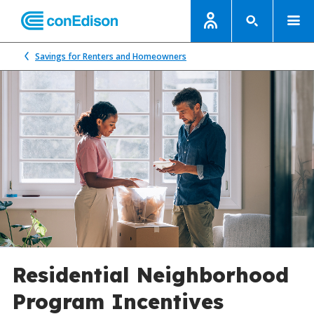
Savings for Renters and Homeowners
Residential Neighborhood
Program Incentives