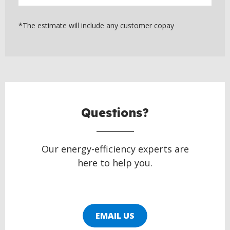
*The estimate will include any customer copay
BACK
TO
TOP
Questions?
Our energy-efficiency experts are
here to help you.
EMAIL US