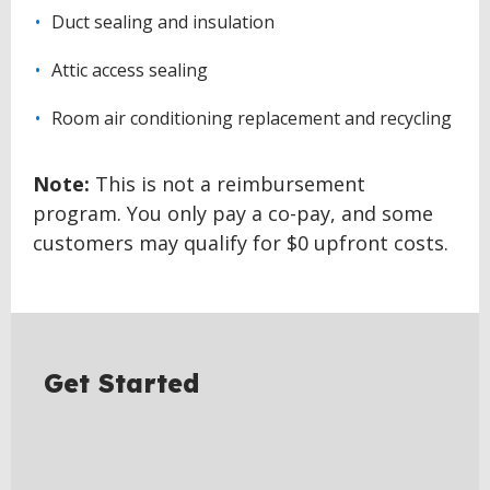
Duct sealing and insulation
Attic access sealing
Room air conditioning replacement and recycling
Note:
This is not a reimbursement
program. You only pay a co-pay, and some
customers may qualify for $0 upfront costs.
BACK
TO
TOP
Get Started