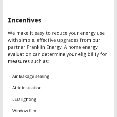
BACK
Incentives
TO
TOP
We make it easy to reduce your energy use
with simple, effective upgrades from our
partner Franklin Energy. A home energy
evaluation can determine your eligibility for
measures such as:
Air leakage sealing
Attic insulation
LED lighting
Window film