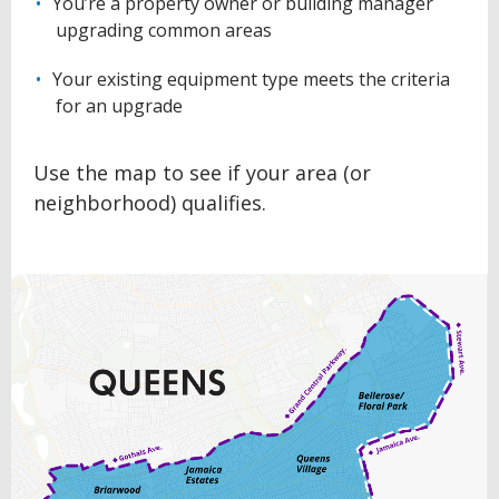
You’re a property owner or building manager
upgrading common areas
Your existing equipment type meets the criteria
for an upgrade
Use the map to see if your area (or
neighborhood) qualifies.