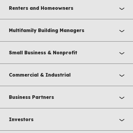
Renters and Homeowners
Multifamily Building Managers
Small Business & Nonprofit
Commercial & Industrial
Business Partners
Investors