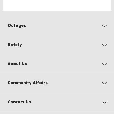
Outages
Safety
About Us
Community Affairs
Contact Us