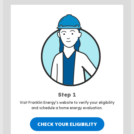
Step 1
Visit Franklin Energy’s website to verify your eligibility
and schedule a home energy evaluation.
CHECK YOUR ELIGIBILITY