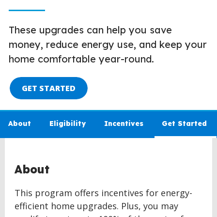
These upgrades can help you save
money, reduce energy use, and keep your
home comfortable year-round.
GET STARTED
About
Eligibility
Incentives
Get Started
About
This program offers incentives for energy-
efficient home upgrades. Plus, you may