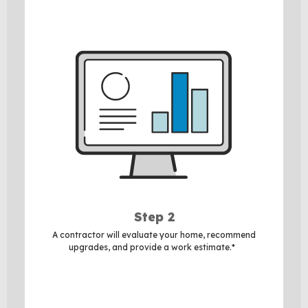
Step 2
A contractor will evaluate your home, recommend
upgrades, and provide a work estimate.*