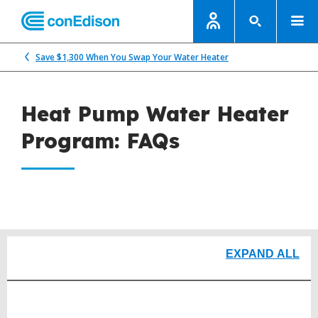
Save $1,300 When You Swap Your Water Heater
Heat Pump Water Heater
Program: FAQs
EXPAND ALL