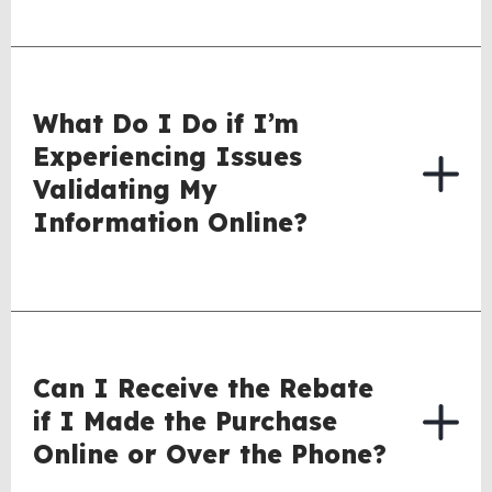
What Do I Do if I’m
Experiencing Issues
Validating My
Information Online?
Can I Receive the Rebate
if I Made the Purchase
Online or Over the Phone?