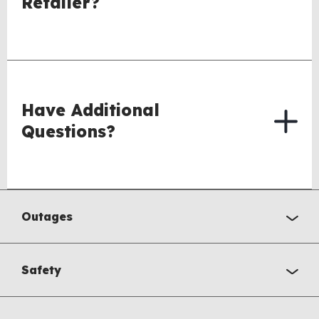
Retailer?
Have Additional
Questions?
Outages
Safety