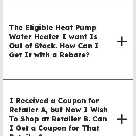
The Eligible Heat Pump
Water Heater I want Is
Out of Stock. How Can I
Get It with a Rebate?
I Received a Coupon for
Retailer A, but Now I Wish
To Shop at Retailer B. Can
I Get a Coupon for That