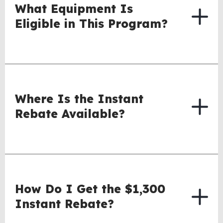
What Equipment Is
Eligible in This Program?
Where Is the Instant
Rebate Available?
How Do I Get the $1,300
Instant Rebate?