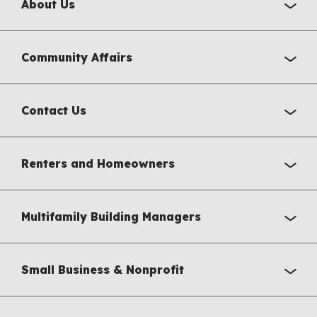
About Us
Community Affairs
Contact Us
Renters and Homeowners
Multifamily Building Managers
Small Business & Nonprofit