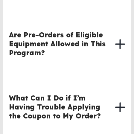
Are Pre-Orders of Eligible
Equipment Allowed in This
Program?
What Can I Do if I’m
Having Trouble Applying
the Coupon to My Order?