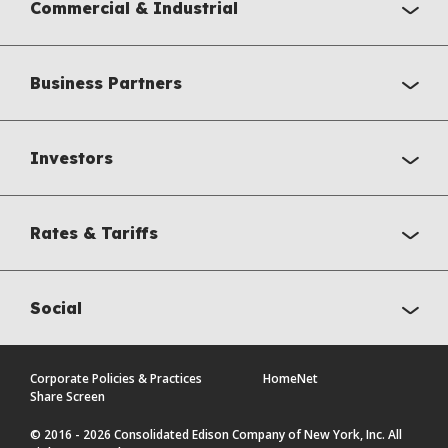
Commercial & Industrial
Business Partners
Investors
Rates & Tariffs
Social
Corporate Policies & Practices
HomeNet
Share Screen
© 2016 - 2026 Consolidated Edison Company of New York, Inc. All