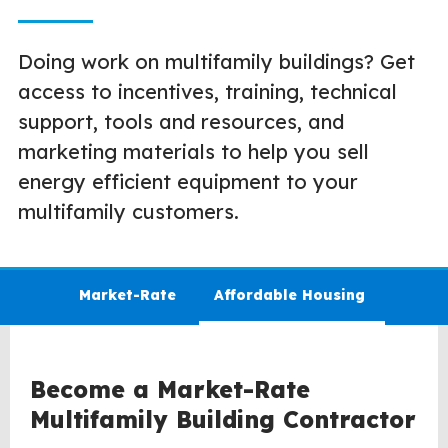
Doing work on multifamily buildings? Get
access to incentives, training, technical
support, tools and resources, and
marketing materials to help you sell
energy efficient equipment to your
multifamily customers.
Market-Rate
Affordable Housing
Become a Market-Rate
Multifamily Building Contractor