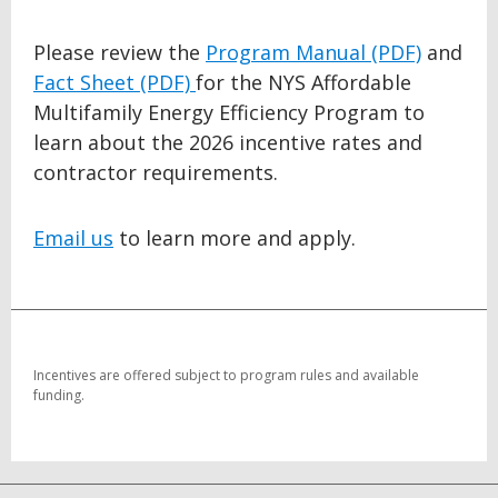
Please review the
Program Manual (PDF)
and
Fact Sheet (PDF)
for the NYS Affordable
Multifamily Energy Efficiency Program to
learn about the 2026 incentive rates and
contractor requirements.
Email us
to learn more and apply.
BACK
TO
TOP
Incentives are offered subject to program rules and available
funding.