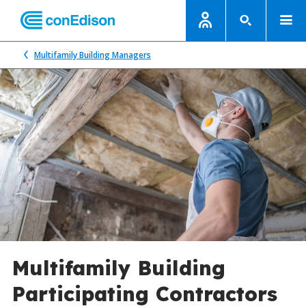
Multifamily Building Managers
Multifamily Building
Participating Contractors