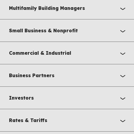
Multifamily Building Managers
Small Business & Nonprofit
Commercial & Industrial
Business Partners
Investors
Rates & Tariffs