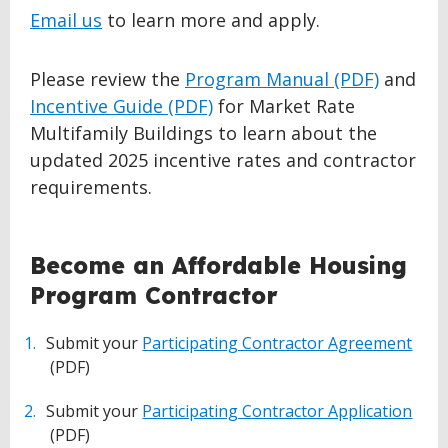
Email us
to learn more and apply.
Please review the
Program Manual (PDF)
and
Incentive Guide (PDF)
for Market Rate
Multifamily Buildings to learn about the
updated 2025 incentive rates and contractor
requirements.
BACK
Become an Affordable Housing
TO
Program Contractor
TOP
Submit your
Participating Contractor Agreement
(PDF)
Submit your
Participating Contractor Application
(PDF)