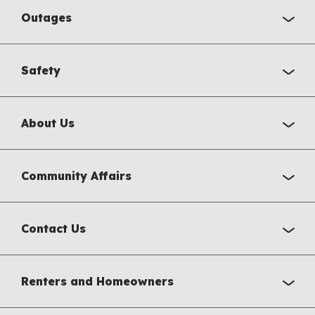
Outages
Safety
About Us
Community Affairs
Contact Us
Renters and Homeowners