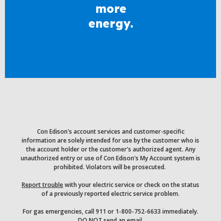
more
energy.
Con Edison's account services and customer-specific
information are solely intended for use by the customer who is
the account holder or the customer's authorized agent. Any
unauthorized entry or use of Con Edison's My Account system is
prohibited. Violators will be prosecuted.
Report trouble
with your electric service or check on the status
of a previously reported electric service problem.
For gas emergencies, call 911 or 1-800-752-6633 immediately.
DO NOT send an email.