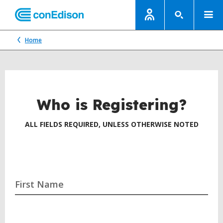
Home
Who is Registering?
ALL FIELDS REQUIRED, UNLESS OTHERWISE NOTED
First Name