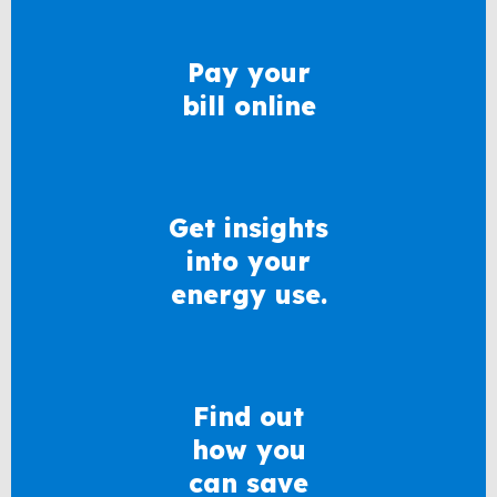
Pay your
bill online
Get insights
into your
energy use.
Find out
how you
can save