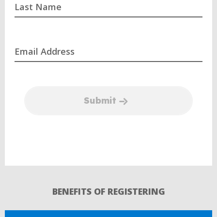
Last Name
Email Address
Submit
BENEFITS OF REGISTERING