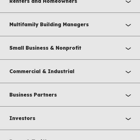
Renters and Homeowners
Multifamily Building Managers
Small Business & Nonprofit
Commercial & Industrial
Business Partners
Investors