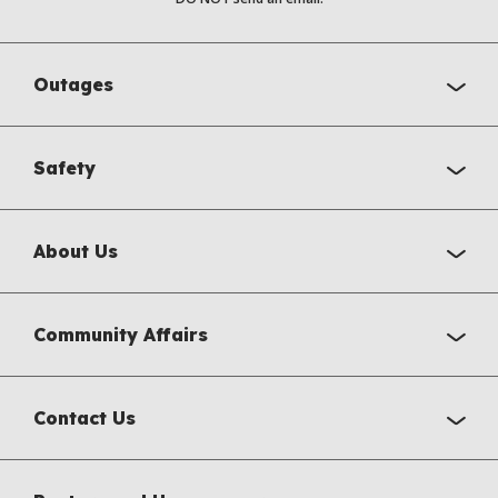
Outages
Safety
About Us
Community Affairs
Contact Us