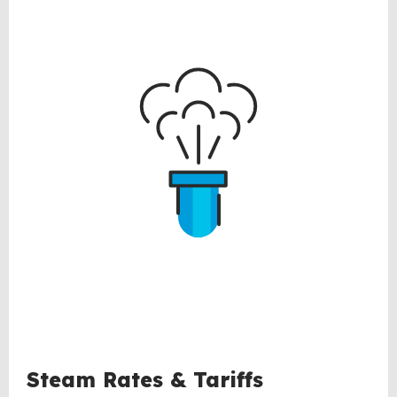
Steam Rates & Tariffs