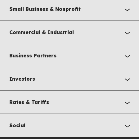
Small Business & Nonprofit
Commercial & Industrial
Business Partners
Investors
Rates & Tariffs
Social