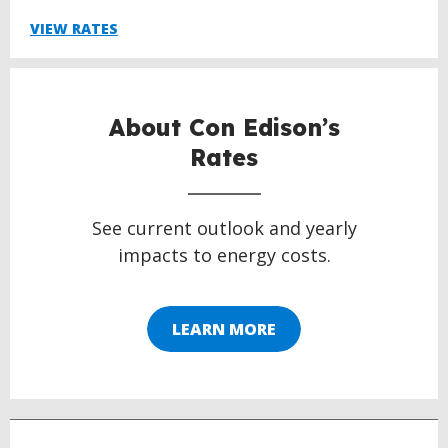
VIEW RATES
About Con Edison’s
Rates
See current outlook and yearly
impacts to energy costs.
LEARN MORE