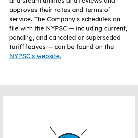
and steam utilities and reviews and
approves their rates and terms of
service. The Company's schedules on
file with the NYPSC — including current,
pending, and canceled or superseded
tariff leaves — can be found on the
NYPSC's website.