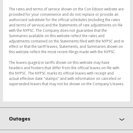
The rates and terms of service shown on the Con Edison website are
provided for your convenience and do not replace or provide an
authorized substitute for the official schedules (including the rates
and terms of service) and the Statements of rate adjustments on file
with the NYPSC. The Company does not guarantee that the
Summaries available on this website reflect the rates and
adjustments contained on the Statements filed with the NYPSC and in
effect or that the tariff leaves, Statements, and Summaries shown on
this website reflect the most recent filings made with the NYPSC.
The leaves (pages) in tariffs shown on this website may have
headers and footers that differ from the official leaves on file with
the NYPSC. The NYPSC marks its official leaves with receipt and
actual effective date "stamps" and with information on canceled or
superseded leaves that may not be shown on the Company's leaves.
Outages