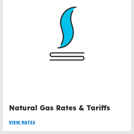
Natural Gas Rates & Tariffs
VIEW RATES