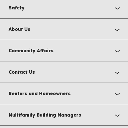
Safety
About Us
Community Affairs
Contact Us
Renters and Homeowners
Multifamily Building Managers