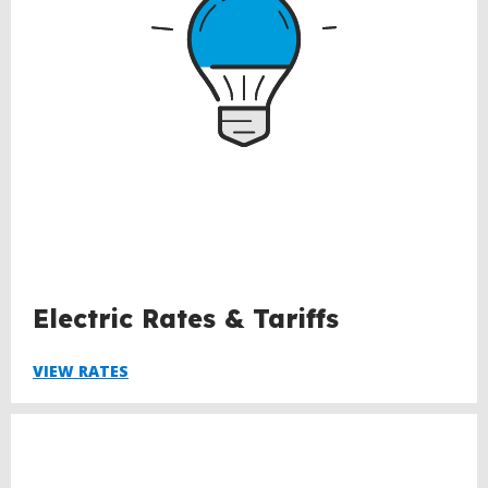
Electric Rates & Tariffs
VIEW RATES