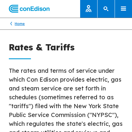
Home
Rates & Tariffs
The rates and terms of service under
which Con Edison provides electric, gas
and steam service are set forth in
schedules (sometimes referred to as
"tariffs") filed with the New York State
Public Service Commission ("NYPSC"),
which regulates the state's electric, gas