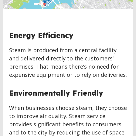
Energy Efficiency
Steam is produced from a central facility
and delivered directly to the customers'
premises. That means there’s no need for
expensive equipment or to rely on deliveries.
Environmentally Friendly
When businesses choose steam, they choose
to improve air quality. Steam service
provides significant benefits to consumers
and to the city by reducing the use of space