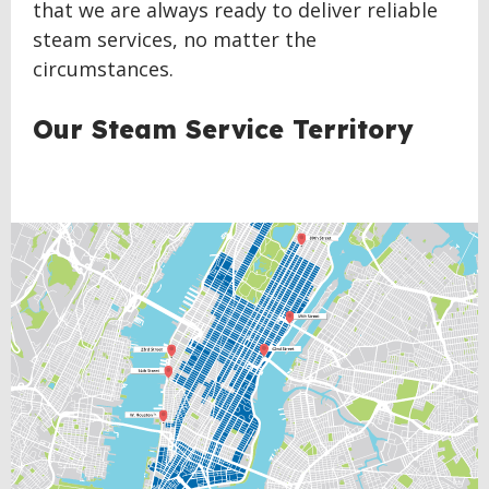
that we are always ready to deliver reliable
steam services, no matter the
circumstances.
Our Steam Service Territory