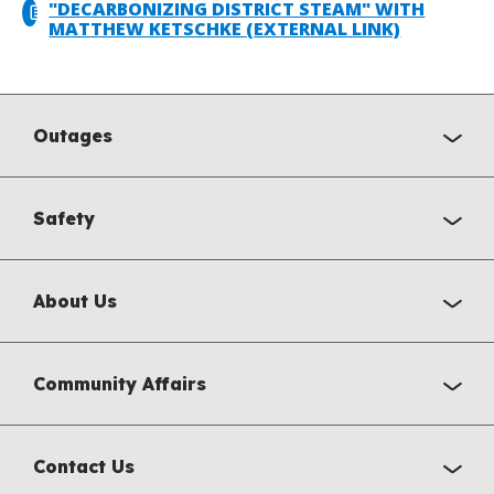
"DECARBONIZING DISTRICT STEAM" WITH
MATTHEW KETSCHKE (EXTERNAL LINK)
Outages
Safety
About Us
Community Affairs
Contact Us