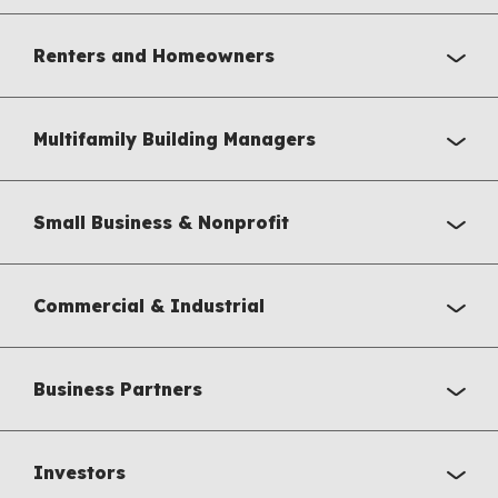
Renters and Homeowners
Multifamily Building Managers
Small Business & Nonprofit
Commercial & Industrial
Business Partners
Investors