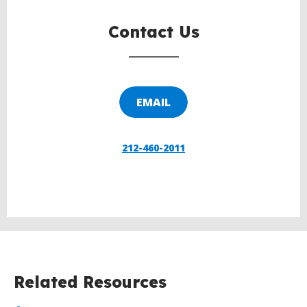
Contact Us
EMAIL
212-460-2011
Related Resources