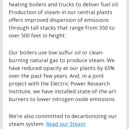
heating boilers and trucks to deliver fuel oil.
Production of steam in our central plants
offers improved dispersion of emissions
through tall stacks that range from 350 to
over 500 feet in height.
Our boilers use low sulfur oil or clean-
burning natural gas to produce steam. We
have reduced opacity at our plants by 65%
over the past few years. And, in a joint
project with the Electric Power Research
Institute, we have installed state-of-the-art
burners to lower nitrogen oxide emissions.
We’re also committed to decarbonizing our
steam system.
Read our Steam