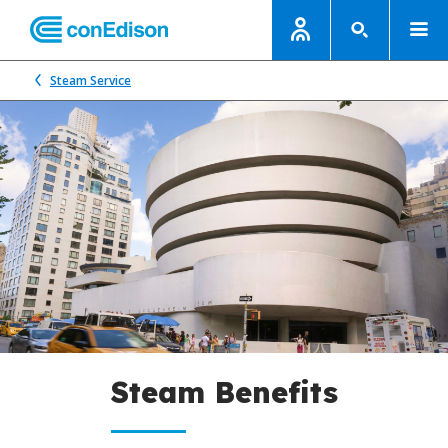
Steam Service
Steam Benefits