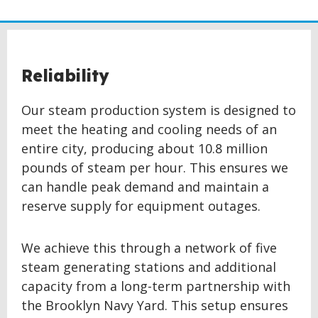
Reliability
Our steam production system is designed to
meet the heating and cooling needs of an
entire city, producing about 10.8 million
pounds of steam per hour. This ensures we
can handle peak demand and maintain a
reserve supply for equipment outages.
We achieve this through a network of five
steam generating stations and additional
capacity from a long-term partnership with
the Brooklyn Navy Yard. This setup ensures