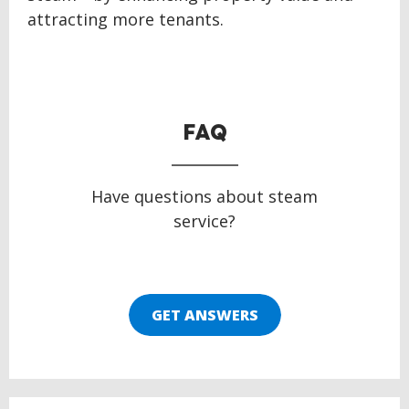
attracting more tenants.
FAQ
Have questions about steam
service?
GET ANSWERS