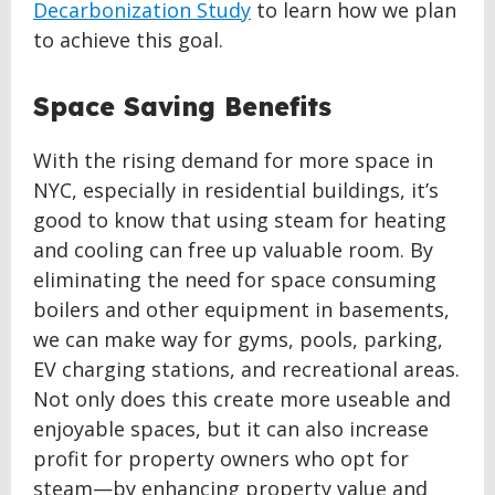
Decarbonization Study
to learn how we plan
to achieve this goal.
Space Saving Benefits
With the rising demand for more space in
NYC, especially in residential buildings, it’s
good to know that using steam for heating
and cooling can free up valuable room. By
eliminating the need for space consuming
boilers and other equipment in basements,
we can make way for gyms, pools, parking,
EV charging stations, and recreational areas.
Not only does this create more useable and
enjoyable spaces, but it can also increase
profit for property owners who opt for
steam—by enhancing property value and