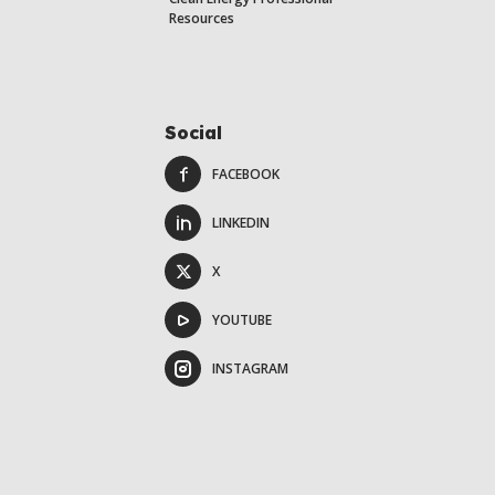
Resources
Social
FACEBOOK
LINKEDIN
X
YOUTUBE
INSTAGRAM