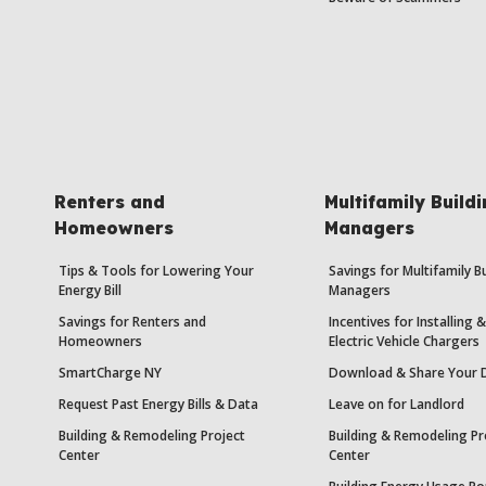
Renters and
Multifamily Build
Homeowners
Managers
Tips & Tools for Lowering Your
Savings for Multifamily B
Energy Bill
Managers
Savings for Renters and
Incentives for Installing
Homeowners
Electric Vehicle Chargers
SmartCharge NY
Download & Share Your 
Request Past Energy Bills & Data
Leave on for Landlord
Building & Remodeling Project
Building & Remodeling Pr
Center
Center