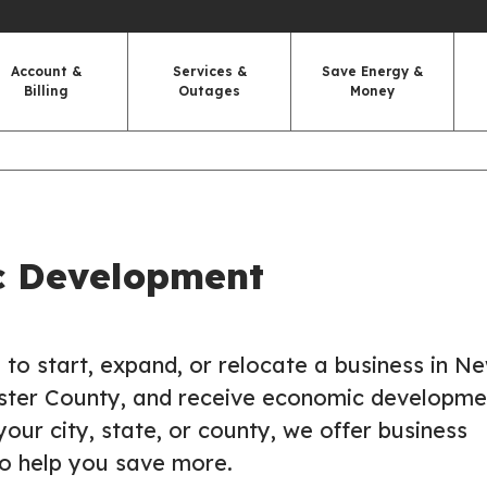
Account &
Services &
Save Energy &
Billing
Outages
Money
c Development
g to start, expand, or relocate a business in N
ster County, and receive economic developme
your city, state, or county, we offer business
to help you save more.