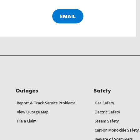
EMAIL
Outages
Safety
Report & Track Service Problems
Gas Safety
View Outage Map
Electric Safety
File a Claim
Steam Safety
Carbon Monoxide Safety
Beware of Scammers