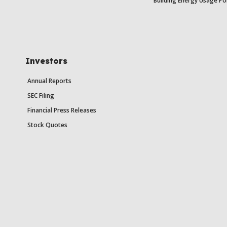
Building Energy Usage Po
Investors
Annual Reports
SEC Filing
Financial Press Releases
Stock Quotes