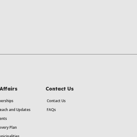
Affairs
Contact Us
erships
Contact Us
each and Updates
FAQs
ents
very Plan
nicipalities