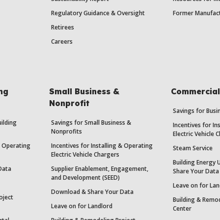
Regulatory Guidance & Oversight
Former Manufact
Retirees
Careers
ing
Small Business &
Commercial 
Nonprofit
Savings for Bus
uilding
Savings for Small Business &
Incentives for In
Nonprofits
Electric Vehicle 
 & Operating
Incentives for Installing & Operating
Steam Service
Electric Vehicle Chargers
Building Energy 
Data
Supplier Enablement, Engagement,
Share Your Data
and Development (SEED)
Leave on for Lan
Download & Share Your Data
oject
Building & Remod
Leave on for Landlord
Center