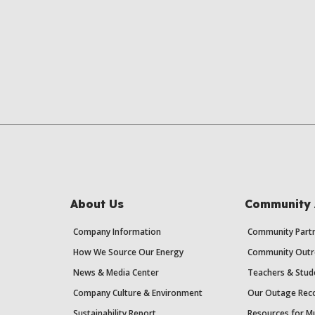
About Us
Community 
Company Information
Community Partn
How We Source Our Energy
Community Outr
News & Media Center
Teachers & Stud
Company Culture & Environment
Our Outage Reco
Sustainability Report
Resources for Mu