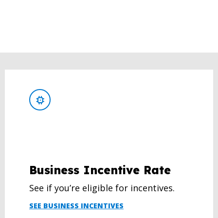
Business Incentive Rate
See if you’re eligible for incentives.
SEE BUSINESS INCENTIVES