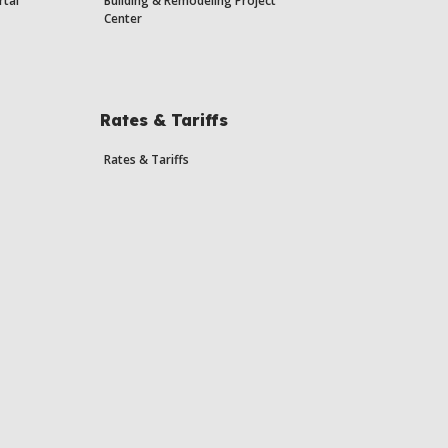
rtal
Building & Remodeling Project
Center
Rates & Tariffs
Rates & Tariffs