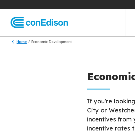
Home
Economic Development
Economi
If you’re lookin
City or Westche
incentives from 
incentive rates 