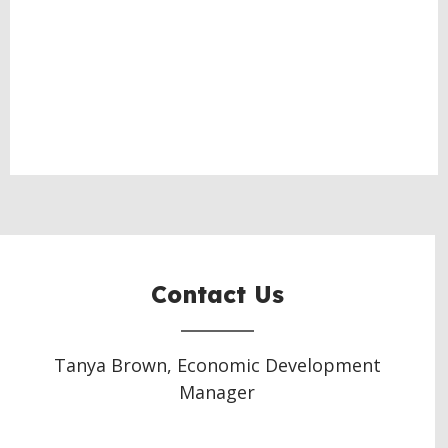
Contact Us
Tanya Brown, Economic Development
Manager