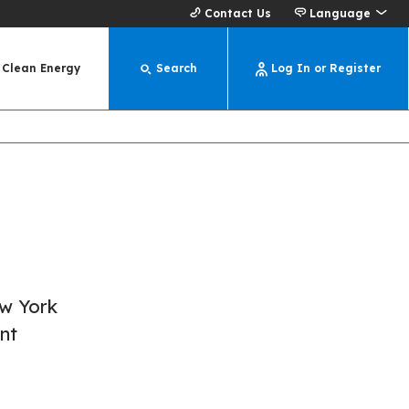
Contact Us
Language
Clean Energy
Search
Log In or Register
ew York
nt