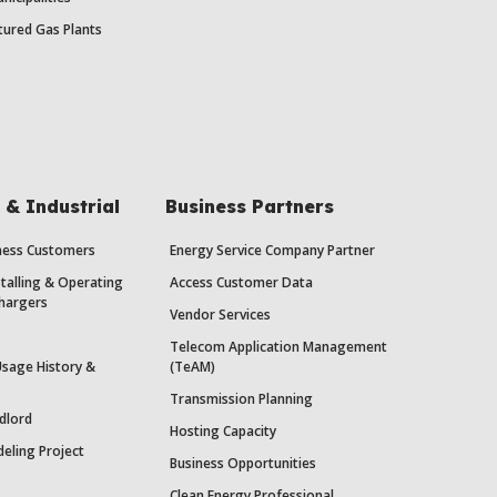
ured Gas Plants
& Industrial
Business Partners
iness Customers
Energy Service Company Partner
stalling & Operating
Access Customer Data
Chargers
Vendor Services
Telecom Application Management
Usage History &
(TeAM)
Transmission Planning
dlord
Hosting Capacity
eling Project
Business Opportunities
Clean Energy Professional