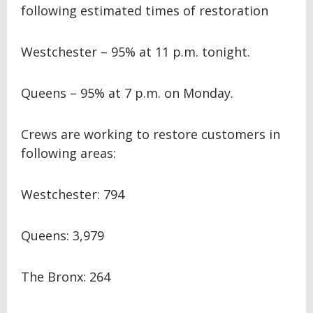
following estimated times of restoration
Westchester – 95% at 11 p.m. tonight.
Queens – 95% at 7 p.m. on Monday.
Crews are working to restore customers in
following areas:
Westchester: 794
Queens: 3,979
The Bronx: 264