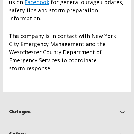
us on
Facebook
for general outage updates,
safety tips and storm preparation
information.
The company is in contact with New York
City Emergency Management and the
Westchester County Department of
Emergency Services to coordinate
storm response.
Outages
Safety