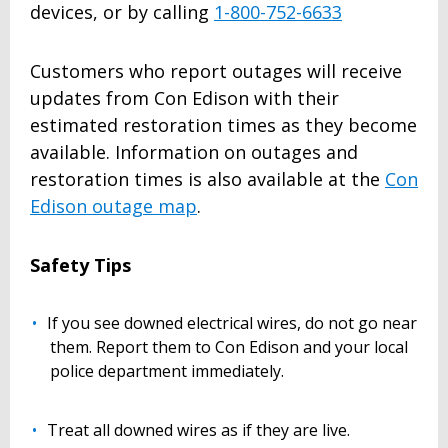
devices, or by calling
1-800-752-6633
Customers who report outages will receive
updates from Con Edison with their
estimated restoration times as they become
available. Information on outages and
restoration times is also available at the
Con
Edison outage map
.
Safety Tips
If you see downed electrical wires, do not go near
them. Report them to Con Edison and your local
police department immediately.
Treat all downed wires as if they are live.