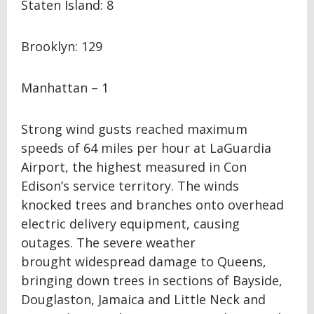
Staten Island: 8
Brooklyn: 129
Manhattan – 1
Strong wind gusts reached maximum
speeds of 64 miles per hour at LaGuardia
Airport, the highest measured in Con
Edison’s service territory. The winds
knocked trees and branches onto overhead
electric delivery equipment, causing
outages. The severe weather
brought widespread damage to Queens,
bringing down trees in sections of Bayside,
Douglaston, Jamaica and Little Neck and