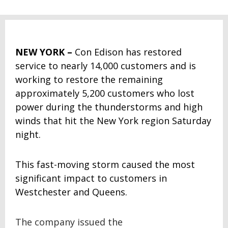
NEW YORK
–
Con Edison has restored
service to nearly 14,000 customers and is
working to restore the remaining
approximately 5,200 customers who lost
power during the thunderstorms and high
winds that hit the New York region Saturday
night.
This fast-moving storm caused the most
significant impact to customers in
Westchester and Queens.
The company issued the