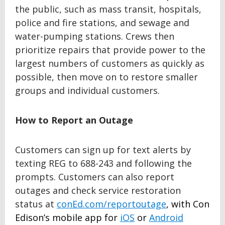
the public, such as mass transit, hospitals,
police and fire stations, and sewage and
water-pumping stations. Crews then
prioritize repairs that provide power to the
largest numbers of customers as quickly as
possible, then move on to restore smaller
groups and individual customers.
How to Report an Outage
Customers can sign up for text alerts by
texting REG to 688-243 and following the
prompts. Customers can also report
outages and check service restoration
status at
conEd.com/reportoutage
, with Con
Edison’s mobile app for
iOS
or
Android