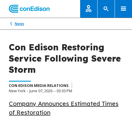
News
Con Edison Restoring
Service Following Severe
Storm
CON EDISON MEDIA RELATIONS
New York – June 07, 2026 -- 03:30 PM
Company Announces Estimated Times
of Restoration