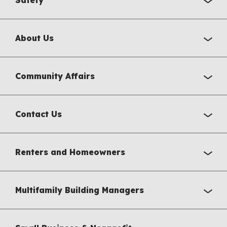
About Us
Community Affairs
Contact Us
Renters and Homeowners
Multifamily Building Managers