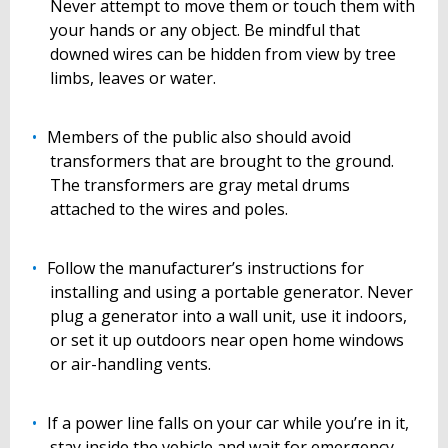
Never attempt to move them or touch them with
your hands or any object. Be mindful that
downed wires can be hidden from view by tree
limbs, leaves or water.
Members of the public also should avoid
transformers that are brought to the ground.
The transformers are gray metal drums
attached to the wires and poles.
Follow the manufacturer’s instructions for
installing and using a portable generator. Never
plug a generator into a wall unit, use it indoors,
or set it up outdoors near open home windows
or air-handling vents.
If a power line falls on your car while you’re in it,
stay inside the vehicle and wait for emergency