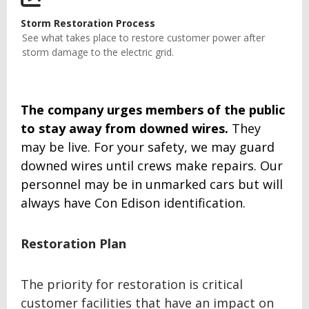
Storm Restoration Process
See what takes place to restore customer power after
storm damage to the electric grid.
The company urges members of the public
to stay away from downed wires.
They
may be live. For your safety, we may guard
downed wires until crews make repairs. Our
personnel may be in unmarked cars but will
always have Con Edison identification.
Restoration Plan
The priority for restoration is critical
customer facilities that have an impact on