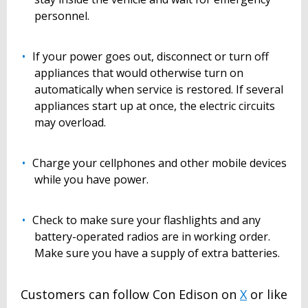
personnel.
If your power goes out, disconnect or turn off
appliances that would otherwise turn on
automatically when service is restored. If several
appliances start up at once, the electric circuits
may overload.
Charge your cellphones and other mobile devices
while you have power.
Check to make sure your flashlights and any
battery-operated radios are in working order.
Make sure you have a supply of extra batteries.
Customers can follow Con Edison on
X
or like