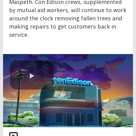
Maspeth. Con Edison crews, supplemented
by mutual aid workers, will continue to work
around the clock removing fallen trees and
making repairs to get customers back in
service.
Play
Video