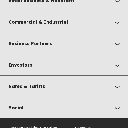
Small Business & Nonprofit
Commercial & Industrial
Business Partners
Investors
Rates & Tariffs
Social
Corporate Policies & Practices
HomeNet