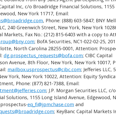
 Capital Inc, c/o Broadridge Financial Solutions, 1155
gewood, New York 11717, Email:
us@broadridge.com
, Phone: (888) 603-5847; BNY Mel
LLC, 240 Greenwich Street, New York, New York 10286
al Markets, Fax No.: (212) 815-6403 with a copy to At
roup@bny.com
; BofA Securities, NC1-022-02-25, 20
lotte, North Carolina 28255-0001, Attention: Prospe
l:
dg.prospectus_requests@bofa.com
; CIBC Capital
son Avenue, 8th Floor, New York, New York 10017, P
ail:
mailbox.usprospectus@cibc.com
; Jefferies LLC, 
ew York, New York 10022, Attention: Equity Syndica
ment, Phone: (877) 821-7388, Email:
tment@jefferies.com
; J.P. Morgan Securities LLC, c/o
ial Solutions, 1155 Long Island Avenue, Edgewood, 
 prospectus-
eq_fi@jpmchase.com
and
equests@broadridge.com
; KeyBanc Capital Markets In