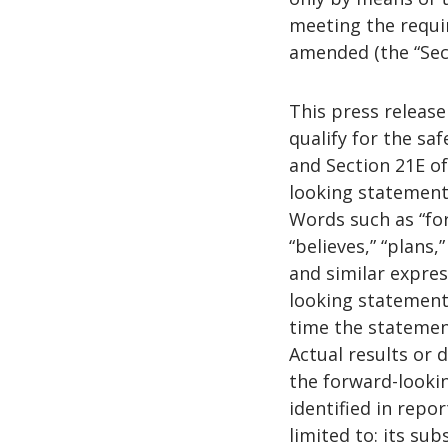
meeting the requir
amended (the “Secu
This press releas
qualify for the sa
and Section 21E of
looking statement
Words such as “fore
“believes,” “plans,”
and similar expre
looking statement
time the statemen
Actual results or 
the forward-looki
identified in repo
limited to: its su