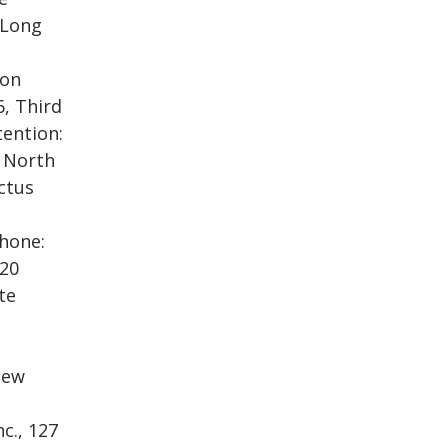
 Long
lon
, Third
tention:
1 North
ctus
hone:
520
te
New
c., 127