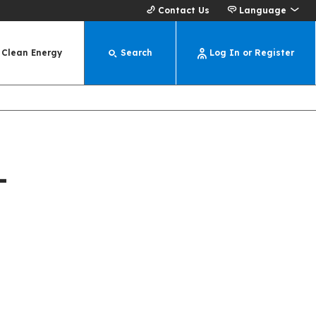
Contact Us
Language
Clean Energy
Search
Log In or Register
-