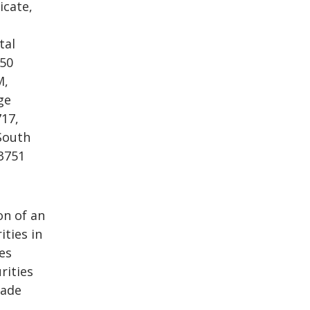
icate,
tal
250
M,
ge
717,
 South
-3751
on of an
ities in
ies
rities
made