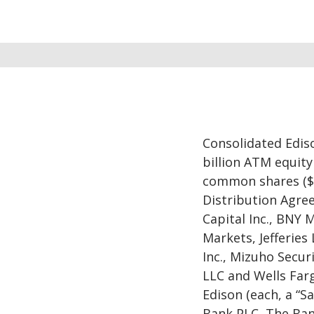
Consolidated Ediso
billion ATM equity
common shares ($.
Distribution Agre
Capital Inc., BNY 
Markets, Jefferies
Inc., Mizuho Securi
LLC and Wells Farg
Edison (each, a “Sa
Bank PLC, The Ban