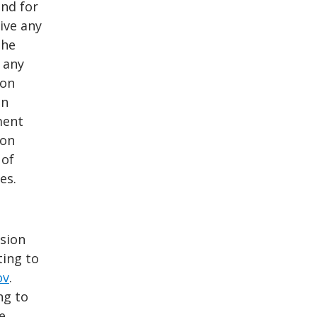
and for
ive any
the
 any
Con
on
ment
Con
 of
es.
ssion
ting to
ov
.
ng to
e