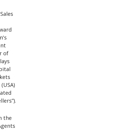
 Sales
rward
n's
ant
r of
lays
pital
rkets
s (USA)
lated
lers”).
n the
Agents