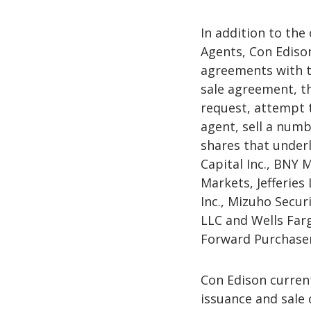
In addition to the
Agents, Con Ediso
agreements with t
sale agreement, th
request, attempt t
agent, sell a num
shares that underl
Capital Inc., BNY 
Markets, Jefferies
Inc., Mizuho Securi
LLC and Wells Farg
Forward Purchaser,
Con Edison current
issuance and sale 