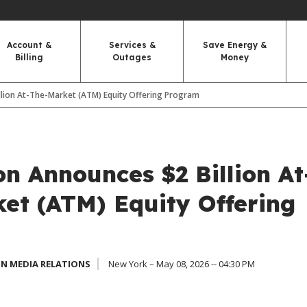
Account &
Services &
Save Energy &
Billing
Outages
Money
llion At-The-Market (ATM) Equity Offering Program
n Announces $2 Billion At
et (ATM) Equity Offering
N MEDIA RELATIONS
New York – May 08, 2026 -- 04:30 PM