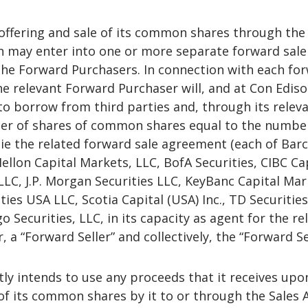
 offering and sale of its common shares through the
n may enter into one or more separate forward sale
he Forward Purchasers. In connection with each fo
e relevant Forward Purchaser will, and at Con Ediso
o borrow from third parties and, through its relev
ber of shares of common shares equal to the numbe
ie the related forward sale agreement (each of Barc
Mellon Capital Markets, LLC, BofA Securities, CIBC Ca
 LLC, J.P. Morgan Securities LLC, KeyBanc Capital Ma
ties USA LLC, Scotia Capital (USA) Inc., TD Securitie
o Securities, LLC, in its capacity as agent for the re
 a “Forward Seller” and collectively, the “Forward Sel
ly intends to use any proceeds that it receives upo
of its common shares by it to or through the Sales 