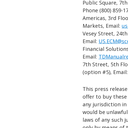
Public Square, 7th
Phone (800) 859-1
Americas, 3rd Floo
Markets, Email:
us
Vesey Street, 24t
Email:
US.ECM@sc
Financial Solutio
Email:
TDManualre
7th Street, 5th Fl
(option #5), Email
This press release 
offer to buy these 
any jurisdiction in
would be unlawful 
laws of any such j
only by means of 