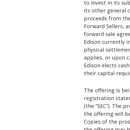
to invest in its su
its other general 
proceeds from the
Forward Sellers, a
forward sale agre
Edison currently i
physical settlemen
applies, or upon 
Edison elects cash 
their capital requ
The offering is be
registration stat
(the “SEC”). The 
the offering will 
Copies of the pro
the offering may b