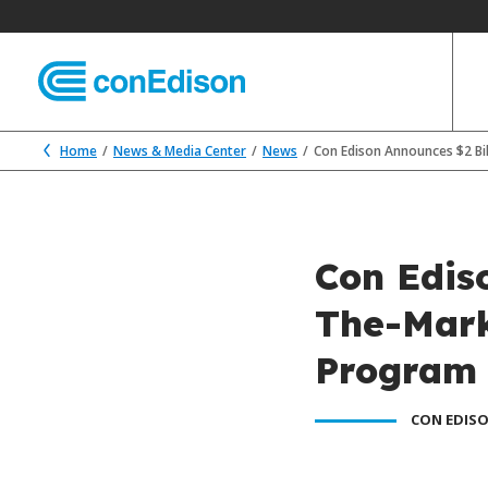
Home
News & Media Center
News
Con Edison Announces $2 Bi
Con Ediso
The-Mark
Program
CON EDISO