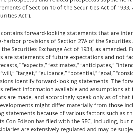
ements of Section 10 of the Securities Act of 1933, 
rities Act”).
e contains forward-looking statements that are inte
fe-harbor provisions of Section 27A of the Securities 
 the Securities Exchange Act of 1934, as amended. 
s are statements of future expectations and not fac
casts,” “expects,” “estimates,” “anticipates,” “intend
 “will,” “target,” “guidance,” “potential,” “goal,” “consi
ssions identify forward-looking statements. The for
s reflect information available and assumptions at 
ts are made, and accordingly speak only as of that 
developments might differ materially from those inc
ng statements because of various factors such as t
rts Con Edison has filed with the SEC, including, but 
bsidiaries are extensively regulated and may be subje