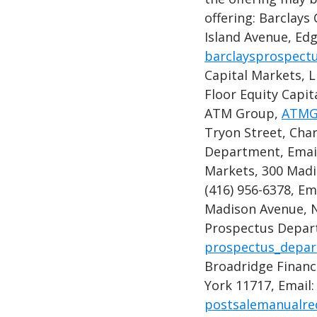
offering: Barclays
Island Avenue, Ed
barclaysprospect
Capital Markets, 
Floor Equity Capit
ATM Group,
ATMG
Tryon Street, Char
Department, Emai
Markets, 300 Madi
(416) 956-6378, Em
Madison Avenue, N
Prospectus Depart
prospectus_depar
Broadridge Financ
York 11717, Email:
postsalemanualr