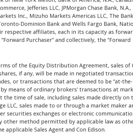
Commerce, Jefferies LLC, JPMorgan Chase Bank, N.A.,
arkets Inc., Mizuho Markets Americas LLC, The Bank
Toronto-Dominion Bank and Wells Fargo Bank, Nati
r respective affiliates, each in its capacity as forwa
 “Forward Purchaser” and collectively, the “Forward
rms of the Equity Distribution Agreement, sales of
ares, if any, will be made in negotiated transactio
ades, or transactions that are deemed to be “at-the-
 by means of ordinary brokers’ transactions at mar
at the time of sale, including sales made directly on
ge LLC, sales made to or through a market maker a
r securities exchanges or electronic communicatio
y other method permitted by applicable law as oth
e applicable Sales Agent and Con Edison.