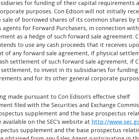
bsidiaries for funding of their capital requirements 
corporate purposes. Con Edison will not initially rece
 sale of borrowed shares of its common shares by 
s agents for Forward Purchasers, in connection with
ement as a hedge of such forward sale agreement. 
ntends to use any cash proceeds that it receives up
t of any forward sale agreement, if physical settle
cash settlement of such forward sale agreement, if 
settlement, to invest in its subsidiaries for funding
irements and for its other general corporate purpos
ing made pursuant to Con Edison’s effective shelf
ement filed with the Securities and Exchange Commi
prospectus supplement and the base prospectus rela
be available on the SEC’s website at
http://www.sec.g
spectus supplement and the base prospectus relati
e obtained from any Sales Agent participating in th