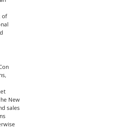
 of
onal
rd
 Con
ns,
ket
 the New
nd sales
ns
erwise