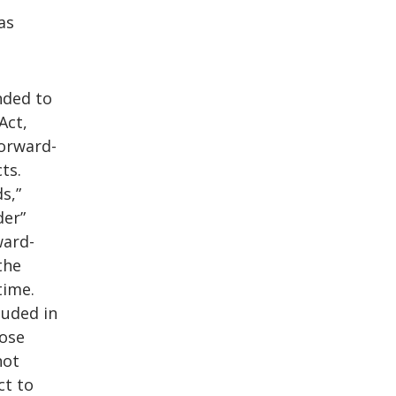
as
nded to
Act,
Forward-
ts.
s,”
der”
ward-
the
time.
luded in
hose
not
ct to