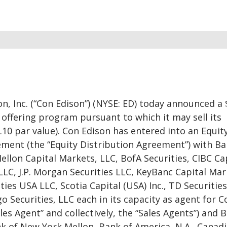
n, Inc. (“Con Edison”) (NYSE: ED) today announced a 
 offering program pursuant to which it may sell its
10 par value). Con Edison has entered into an Equit
ement (the “Equity Distribution Agreement”) with Ba
Mellon Capital Markets, LLC, BofA Securities, CIBC Ca
 LLC, J.P. Morgan Securities LLC, KeyBanc Capital Ma
ties USA LLC, Scotia Capital (USA) Inc., TD Securitie
o Securities, LLC each in its capacity as agent for C
les Agent” and collectively, the “Sales Agents”) and 
k of New York Mellon, Bank of America, N.A., Canad