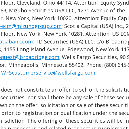
 Floor, Cleveland, Ohio 44114, Attention: Equity Synd
783; Mizuho Securities USA LLC, 1271 Avenue of the
r, New York, New York 10020, Attention: Equity Capi
-ecm@mizuhogroup.com
; Scotia Capital (USA) Inc., 
h Floor, New York, New York 10281, Attention: US EC
otiabank.com
; TD Securities (USA) LLC, c/o Broadrid
ns, 1155 Long Island Avenue, Edgewood, New York 11
quest@broadridge.com
; Wells Fargo Securities, 90
oor, Minneapolis, Minnesota 55402, Phone: (800) 645
:
WFScustomerservice@wellsfargo.com
.
does not constitute an offer to sell or the solicitati
securities, nor shall there be any sale of these secur
 which the offer, solicitation or sale of these securit
prior to registration or qualification under the secu
urisdiction. The offering of these securities will be 
the prospectus and related prospectus supplement