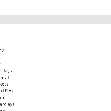
$2
y
rclays
pital
rkets
s (USA)
on
Barclays
ian