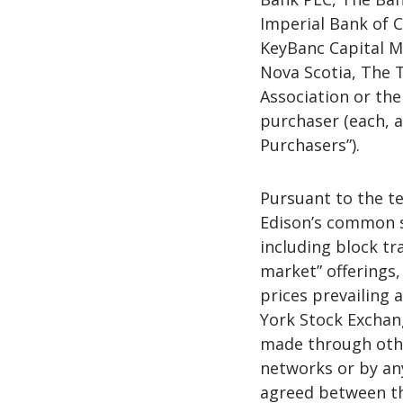
Imperial Bank of 
KeyBanc Capital M
Nova Scotia, The 
Association or thei
purchaser (each, a
Purchasers”).
Pursuant to the te
Edison’s common sh
including block tr
market” offerings,
prices prevailing 
York Stock Exchan
made through othe
networks or by an
agreed between th