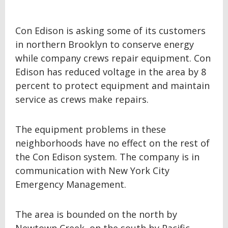
Con Edison is asking some of its customers
in northern Brooklyn to conserve energy
while company crews repair equipment. Con
Edison has reduced voltage in the area by 8
percent to protect equipment and maintain
service as crews make repairs.
The equipment problems in these
neighborhoods have no effect on the rest of
the Con Edison system. The company is in
communication with New York City
Emergency Management.
The area is bounded on the north by