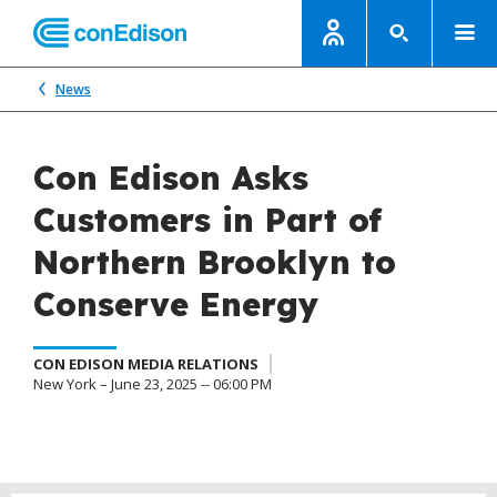
News
Con Edison Asks
Customers in Part of
Northern Brooklyn to
Conserve Energy
CON EDISON MEDIA RELATIONS
New York – June 23, 2025 -- 06:00 PM