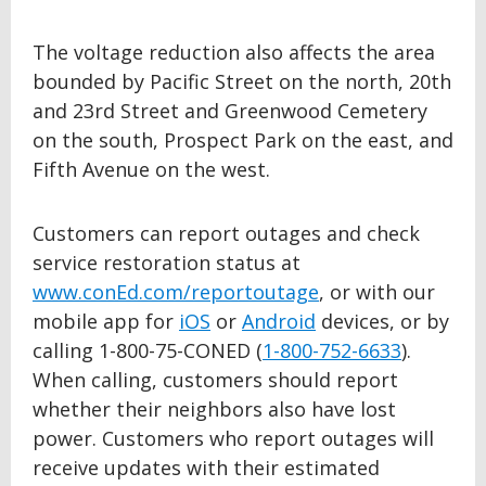
The voltage reduction also affects the area
bounded by Pacific Street on the north, 20th
and 23rd Street and Greenwood Cemetery
on the south, Prospect Park on the east, and
Fifth Avenue on the west.
Customers can report outages and check
service restoration status at
www.conEd.com/reportoutage
, or with our
mobile app for
iOS
or
Android
devices, or by
calling 1-800-75-CONED (
1-800-752-6633
).
When calling, customers should report
whether their neighbors also have lost
power. Customers who report outages will
receive updates with their estimated