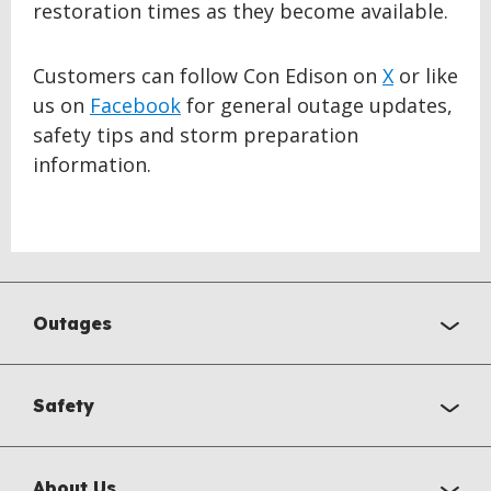
restoration times as they become available.
Customers can follow Con Edison on
X
or like
us on
Facebook
for general outage updates,
safety tips and storm preparation
information.
Outages
Safety
About Us