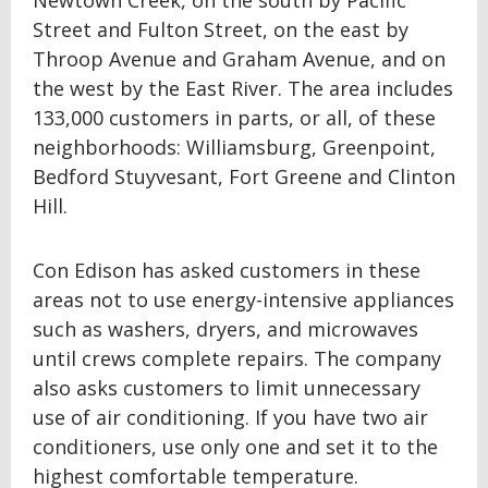
Newtown Creek, on the south by Pacific
Street and Fulton Street, on the east by
Throop Avenue and Graham Avenue, and on
the west by the East River. The area includes
133,000 customers in parts, or all, of these
neighborhoods: Williamsburg, Greenpoint,
Bedford Stuyvesant, Fort Greene and Clinton
Hill.
Con Edison has asked customers in these
areas not to use energy-intensive appliances
such as washers, dryers, and microwaves
until crews complete repairs. The company
also asks customers to limit unnecessary
use of air conditioning. If you have two air
conditioners, use only one and set it to the
highest comfortable temperature.