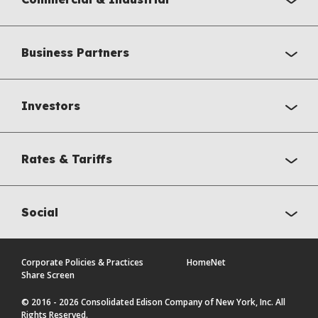
Business Partners
Investors
Rates & Tariffs
Social
Corporate Policies & Practices
HomeNet
Share Screen
© 2016 - 2026 Consolidated Edison Company of New York, Inc. All
Rights Reserved.