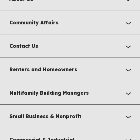
Community Affairs
Contact Us
Renters and Homeowners
Multifamily Building Managers
Small Business & Nonprofit
Commercial & Industrial