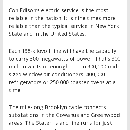
Con Edison’s electric service is the most
reliable in the nation. It is nine times more
reliable than the typical service in New York
State and in the United States.
Each 138-kilovolt line will have the capacity
to carry 300 megawatts of power. That’s 300
million watts or enough to run 300,000 mid-
sized window air conditioners, 400,000
refrigerators or 250,000 toaster ovens at a
time.
The mile-long Brooklyn cable connects
substations in the Gowanus and Greenwood
areas. The Staten Island line runs for just