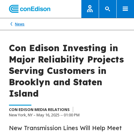
News
Con Edison Investing in
Major Reliability Projects
Serving Customers in
Brooklyn and Staten
Island
CON EDISON MEDIA RELATIONS
New York, NY – May 16, 2025 -- 01:00 PM
New Transmission Lines Will Help Meet