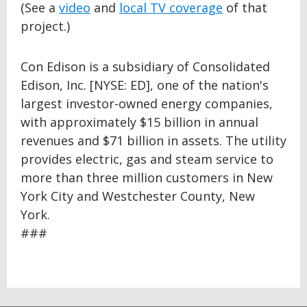
(See a
video
and
local TV coverage
of that
project.)
Con Edison is a subsidiary of Consolidated
Edison, Inc. [NYSE: ED], one of the nation's
largest investor-owned energy companies,
with approximately $15 billion in annual
revenues and $71 billion in assets. The utility
provides electric, gas and steam service to
more than three million customers in New
York City and Westchester County, New
York.
###