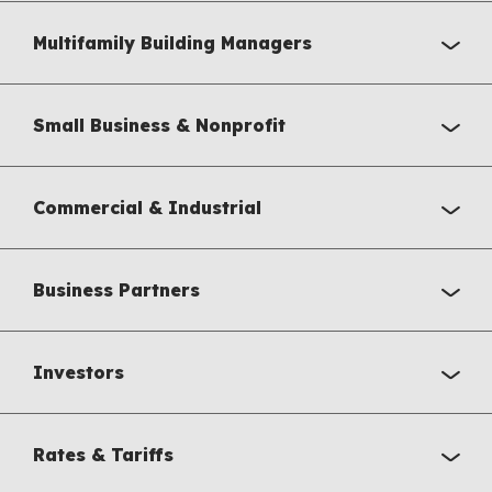
Multifamily Building Managers
Small Business & Nonprofit
Commercial & Industrial
Business Partners
Investors
Rates & Tariffs