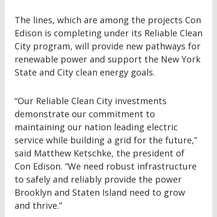
The lines, which are among the projects Con
Edison is completing under its Reliable Clean
City program, will provide new pathways for
renewable power and support the New York
State and City clean energy goals.
“Our Reliable Clean City investments
demonstrate our commitment to
maintaining our nation leading electric
service while building a grid for the future,”
said Matthew Ketschke, the president of
Con Edison. “We need robust infrastructure
to safely and reliably provide the power
Brooklyn and Staten Island need to grow
and thrive.”