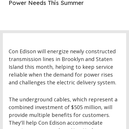
Power Needs This Summer
Con Edison will energize newly constructed
transmission lines in Brooklyn and Staten
Island this month, helping to keep service
reliable when the demand for power rises
and challenges the electric delivery system.
The underground cables, which represent a
combined investment of $505 million, will
provide multiple benefits for customers.
They’ll help Con Edison accommodate