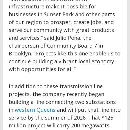
infrastructure make it possible for
businesses in Sunset Park and other parts
of our region to prosper, create jobs, and
serve our community with great products
and services,” said Julio Pena, the
chairperson of Community Board 7 in
Brooklyn. “Projects like this one enable us to
continue building a vibrant local economy
with opportunities for all.”
In addition to these transmission line
projects, the company recently began
building a line connecting two substations
in
western Queens
and will put that line into
service by the summer of 2026. That $125
million project will carry 200 megawatts.