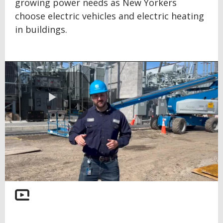
growing power needs as New Yorkers
choose electric vehicles and electric heating
in buildings.
Play
Video