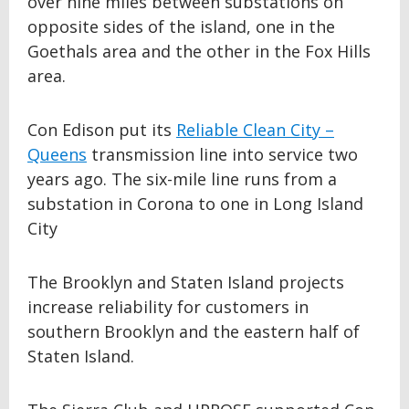
over nine miles between substations on
opposite sides of the island, one in the
Goethals area and the other in the Fox Hills
area.
Con Edison put its
Reliable Clean City –
Queens
transmission line into service two
years ago. The six-mile line runs from a
substation in Corona to one in Long Island
City
The Brooklyn and Staten Island projects
increase reliability for customers in
southern Brooklyn and the eastern half of
Staten Island.