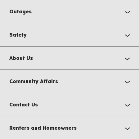
Outages
Safety
About Us
Community Affairs
Contact Us
Renters and Homeowners