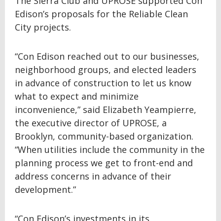
The Sierra Club and UPROSE supported Con
Edison’s proposals for the Reliable Clean
City projects.
“Con Edison reached out to our businesses,
neighborhood groups, and elected leaders
in advance of construction to let us know
what to expect and minimize
inconvenience,” said Elizabeth Yeampierre,
the executive director of UPROSE, a
Brooklyn, community-based organization.
“When utilities include the community in the
planning process we get to front-end and
address concerns in advance of their
development.”
“Con Edison’s investments in its