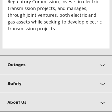
Regulatory Commission, invests in electric
transmission projects, and manages,
through joint ventures, both electric and
gas assets while seeking to develop electric
transmission projects.
Outages
Safety
About Us