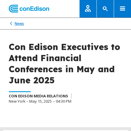
News
Con Edison Executives to
Attend Financial
Conferences in May and
June 2025
CON EDISON MEDIA RELATIONS
New York – May 15, 2025 -- 04:30 PM