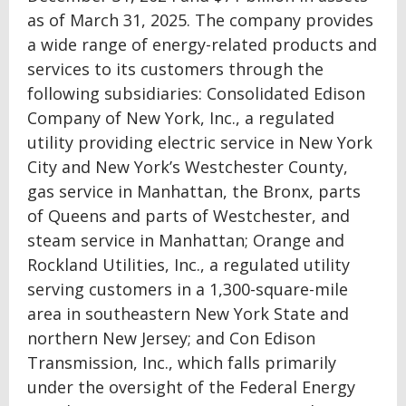
as of March 31, 2025. The company provides
a wide range of energy-related products and
services to its customers through the
following subsidiaries: Consolidated Edison
Company of New York, Inc., a regulated
utility providing electric service in New York
City and New York’s Westchester County,
gas service in Manhattan, the Bronx, parts
of Queens and parts of Westchester, and
steam service in Manhattan; Orange and
Rockland Utilities, Inc., a regulated utility
serving customers in a 1,300-square-mile
area in southeastern New York State and
northern New Jersey; and Con Edison
Transmission, Inc., which falls primarily
under the oversight of the Federal Energy