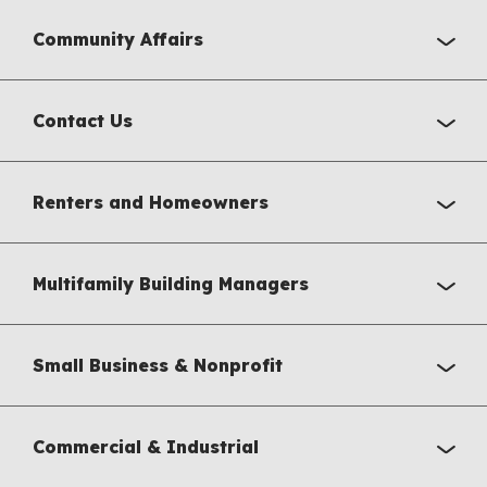
Community Affairs
Contact Us
Renters and Homeowners
Multifamily Building Managers
Small Business & Nonprofit
Commercial & Industrial