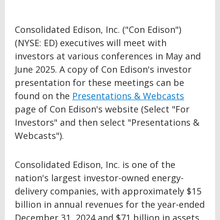
Consolidated Edison, Inc. ("Con Edison")
(NYSE: ED) executives will meet with
investors at various conferences in May and
June 2025. A copy of Con Edison's investor
presentation for these meetings can be
found on the
Presentations & Webcasts
page of Con Edison's website (Select "For
Investors" and then select "Presentations &
Webcasts").
Consolidated Edison, Inc. is one of the
nation's largest investor-owned energy-
delivery companies, with approximately $15
billion in annual revenues for the year-ended
December 31, 2024 and $71 billion in assets