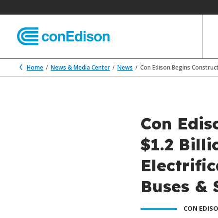
Home
News & Media Center
News
Con Edison Begins Construct
Con Edis
$1.2 Bill
Electrifi
Buses & 
CON EDISO