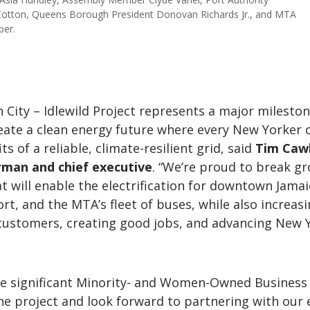
 Cotton, Queens Borough President Donovan Richards Jr., and MTA
ber.
n City – Idlewild Project represents a major mileston
reate a clean energy future where every New Yorker 
ts of a reliable, climate-resilient grid, said
Tim Cawl
rman and chief executive
. “We’re proud to break g
at will enable the electrification for downtown Jamai
ort, and the MTA’s fleet of buses, while also increas
r customers, creating good jobs, and advancing New 
ve significant Minority- and Women-Owned Business
he project and look forward to partnering with our 