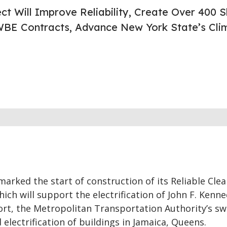
ct Will Improve Reliability, Create Over 400 Sk
BE Contracts, Advance New York State’s Cli
arked the start of construction of its Reliable Clea
hich will support the electrification of John F. Kenn
ort, the Metropolitan Transportation Authority’s sw
 electrification of buildings in Jamaica, Queens.