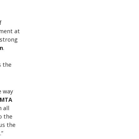
f
tment at
 strong
on
.
s the
e way
MTA
 all
o the
 us the
.”