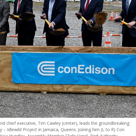
nd chief executive, Tim Cawley (center), leads the groundbreaking
ty – Idlewild Project in Jamaica, Queens. Joining him (L to R) Con
aAsia Hundley, Assembly Member Clyde Vanel, Port Authority