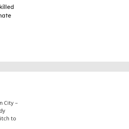
illed
mate
n City –
edy
itch to