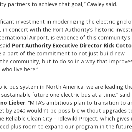
y partners to achieve that goal,” Cawley said.
ificant investment in modernizing the electric grid o
in concert with the Port Authority’s historic inves
ternational Airport, is evidence of this community’s
 said
Port Authority Executive Director Rick Cott
e a part of the commitment to not just build new
 the community, but to do so in a way that improve
 who live here.”
blic bus system in North America, we are leading th
 sustainable future one electric bus at a time,” said
nno Lieber
. “MTA’s ambitious plan to transition to an
eet by 2040 wouldn’t be possible without upgrades t
the Reliable Clean City – Idlewild Project, which gives
ed plus room to expand our program in the future