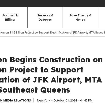
Account &
Services &
Save Energy &
Billing
Outages
Money
ion on $1.2 Billion Project to Support Electrification of JFK Airport, MTA Buse
on Begins Construction on
ion Project to Support
cation of JFK Airport, MTA
Southeast Queens
N MEDIA RELATIONS
New York – October 01, 2024 -- 04:42 PM