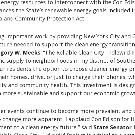
n energy resources to interconnect with the Con Edi
ances the State’s renewable energy goals included i
p and Community Protection Act.
ing important work by providing New York City and
cture needed to support the clean energy transition,
gory W. Meeks
. “The Reliable Clean City – Idlewild 
tric supply to neighborhoods in my district of South
ur residents the option to choose cleaner energy p
heir homes, drive, or just to charge their phones, wh
lity and community health. This investment is desig
 more sustainable and support our economic growt
er events continue to become more prevalent and 
e change more apparent, I applaud Con Edison for it
ent to a clean energy future,” said
State Senator 