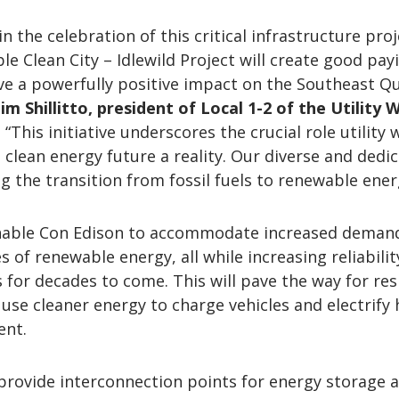
n the celebration of this critical infrastructure proj
le Clean City – Idlewild Project will create good pay
ve a powerfully positive impact on the Southeast Q
Jim Shillitto, president of Local 1-2 of the Utility
. “This initiative underscores the crucial role utility
 clean energy future a reality. Our diverse and dedi
g the transition from fossil fuels to renewable ener
enable Con Edison to accommodate increased deman
 of renewable energy, all while increasing reliabilit
for decades to come. This will pave the way for res
use cleaner energy to charge vehicles and electrify
ent.
ll provide interconnection points for energy storage 