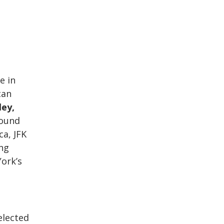
e in
can
ey,
round
ca, JFK
ing
York’s
elected