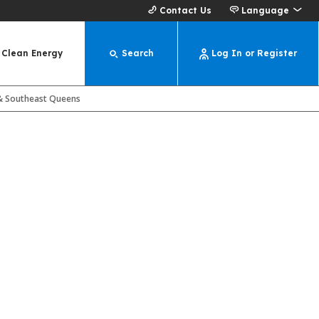
Contact Us
Language
Clean Energy
Search
Log In or Register
s & Southeast Queens