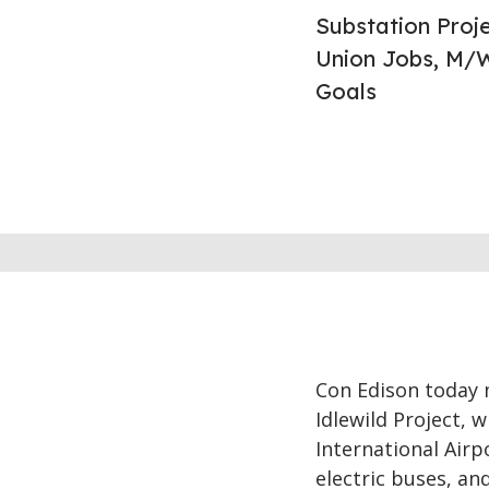
Substation Proje
Union Jobs, M/W
Goals
Con Edison today m
Idlewild Project, w
International Airp
electric buses, and