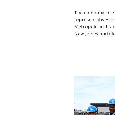
The company celeb
representatives o
Metropolitan Tran
New Jersey and ele