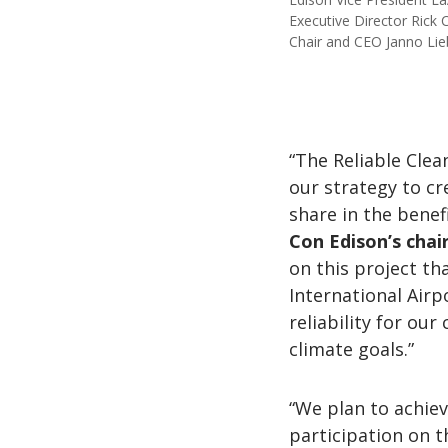
Executive Director Rick
Chair and CEO Janno Lie
“The Reliable Clea
our strategy to c
share in the benefi
Con Edison’s chai
on this project th
International Airp
reliability for ou
climate goals.”
“We plan to achie
participation on t