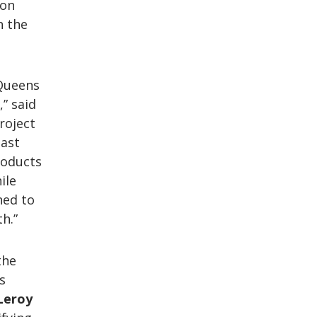
son
n the
 Queens
” said
Project
east
roducts
ile
ned to
h.”
the
s
Leroy