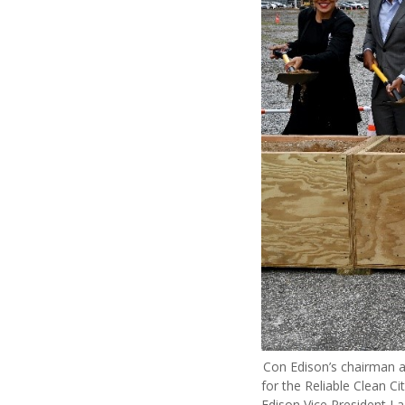
Con Edison’s chairman a
for the Reliable Clean Ci
Edison Vice President L