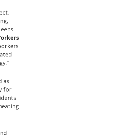
ect.
ing,
ueens
 Workers
 workers
cated
gy.”
d as
y for
idents
 heating
and