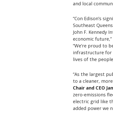
and local communit
“Con Edison’s sign
Southeast Queens, 
John F. Kennedy In
economic future,”
“We’re proud to b
infrastructure for
lives of the people
“As the largest pu
to a cleaner, more
Chair and CEO Ja
zero-emissions fl
electric grid like 
added power we ne