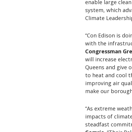
enable large clea
system, which adv
Climate Leadershi
“Con Edison is do
with the infrastru
Congressman Gre
will increase elec
Queens and give o
to heat and cool t
improving air qua
make our borough
“As extreme weath
impacts of climat
steadfast commitm