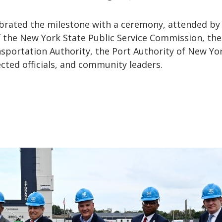
rated the milestone with a ceremony, attended by
f the New York State Public Service Commission, the
sportation Authority, the Port Authority of New Yo
cted officials, and community leaders.