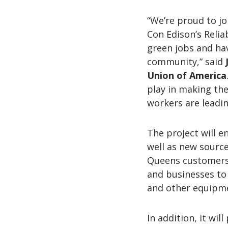
“We’re proud to joi
Con Edison’s Reliab
green jobs and ha
community,” said
Union of America
play in making the
workers are leadin
The project will 
well as new sources
Queens customers 
and businesses to 
and other equipm
In addition, it wi