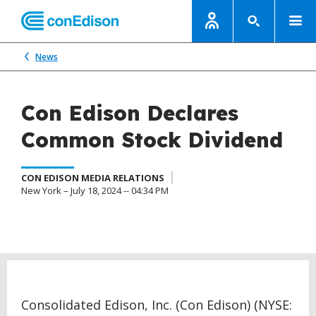
News
Con Edison Declares
Common Stock Dividend
CON EDISON MEDIA RELATIONS
New York – July 18, 2024 -- 04:34 PM
Consolidated Edison, Inc. (Con Edison) (NYSE: