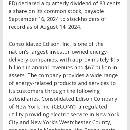
ED) declared a quarterly dividend of 83 cents
a share on its common stock, payable
September 16, 2024 to stockholders of
record as of August 14, 2024.
Consolidated Edison, Inc. is one of the
nation's largest investor-owned energy-
delivery companies, with approximately $15
billion in annual revenues and $67 billion in
assets. The company provides a wide range
of energy-related products and services to
its customers through the following
subsidiaries: Consolidated Edison Company
of New York, Inc. (CECONY), a regulated
utility providing electric service in New York
City and New York’s Westchester County,