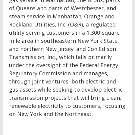
gas service in Manhattan, the Bronx, parts
of Queens and parts of Westchester, and
steam service in Manhattan; Orange and
Rockland Utilities, Inc. (O&R), a regulated
utility serving customers in a 1,300-square-
mile area in southeastern New York State
and northern New Jersey; and Con Edison
Transmission, Inc., which falls primarily
under the oversight of the Federal Energy
Regulatory Commission and manages,
through joint ventures, both electric and
gas assets while seeking to develop electric
transmission projects that will bring clean,
renewable electricity to customers, focusing
on New York and the Northeast.