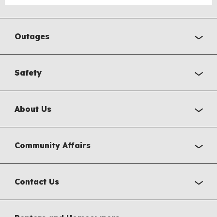
Outages
Safety
About Us
Community Affairs
Contact Us