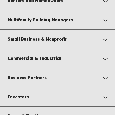
Renters and Homeowners
Multifamily Building Managers
Small Business & Nonprofit
Commercial & Industrial
Business Partners
Investors