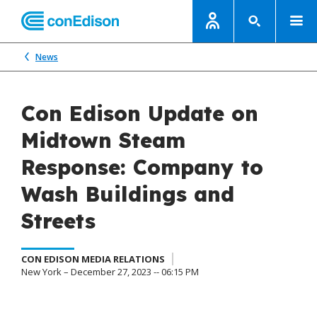
News
Con Edison Update on
Midtown Steam
Response: Company to
Wash Buildings and
Streets
CON EDISON MEDIA RELATIONS
New York – December 27, 2023 -- 06:15 PM