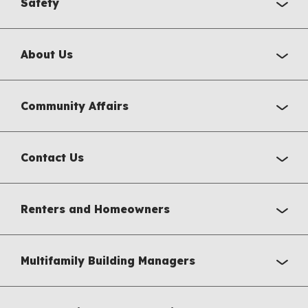
Safety
About Us
Community Affairs
Contact Us
Renters and Homeowners
Multifamily Building Managers