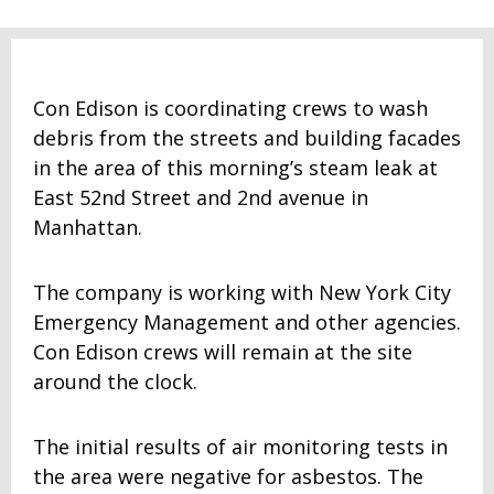
Con Edison is coordinating crews to wash
debris from the streets and building facades
in the area of this morning’s steam leak at
East 52nd Street and 2nd avenue in
Manhattan.
The company is working with New York City
Emergency Management and other agencies.
Con Edison crews will remain at the site
around the clock.
The initial results of air monitoring tests in
the area were negative for asbestos. The