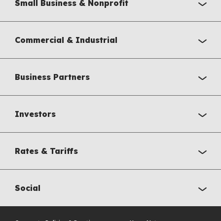
Small Business & Nonprofit
Commercial & Industrial
Business Partners
Investors
Rates & Tariffs
Social