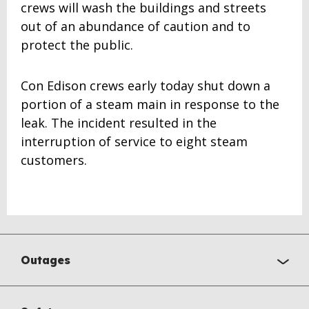
crews will wash the buildings and streets
out of an abundance of caution and to
protect the public.
Con Edison crews early today shut down a
portion of a steam main in response to the
leak. The incident resulted in the
interruption of service to eight steam
customers.
Outages