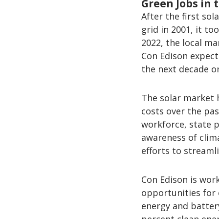
Green Jobs in 
After the first so
grid in 2001, it t
2022, the local ma
Con Edison expects
the next decade o
The solar market 
costs over the pas
workforce, state 
awareness of clim
efforts to streaml
Con Edison is work
opportunities for
energy and batter