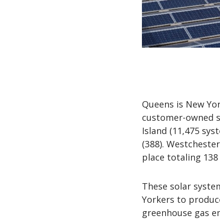
Queens is New York
customer-owned sy
Island (11,475 sys
(388). Westchester
place totaling 138
These solar syste
Yorkers to produc
greenhouse gas emi