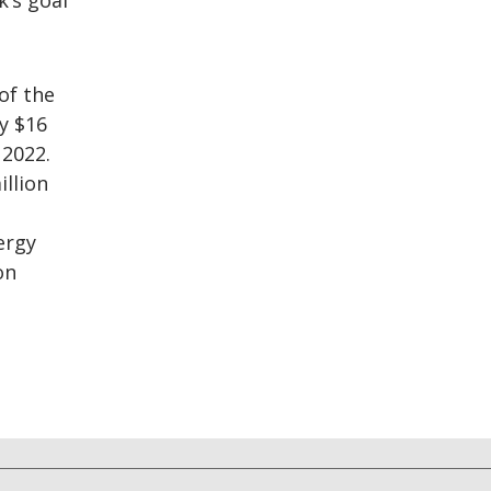
’s goal
of the
y $16
 2022.
illion
ergy
on