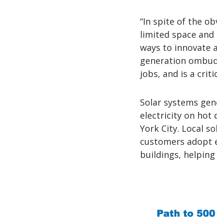
“In spite of the o
limited space and 
ways to innovate a
generation ombuds
jobs, and is a crit
Solar systems gen
electricity on hot
York City. Local s
customers adopt el
buildings, helping