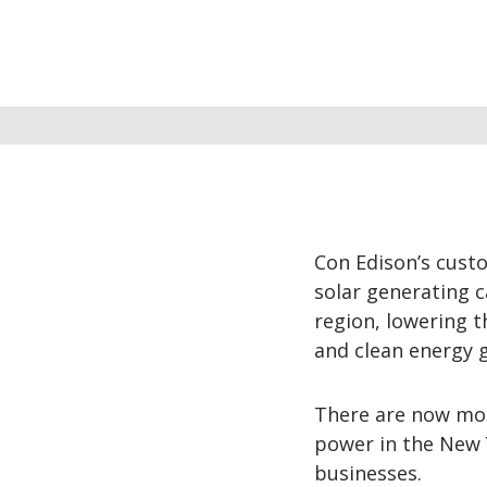
Con Edison’s cus
solar generating c
region, lowering t
and clean energy g
There are now mor
power in the New 
businesses.