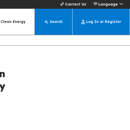
Contact Us
Language
Clean Energy
Search
Log In or Register
n
y