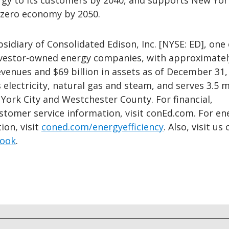
rgy to its customers by 2040, and supports New York
t-zero economy by 2050.
bsidiary of Consolidated Edison, Inc. [NYSE: ED], one 
investor-owned energy companies, with approximatel
revenues and $69 billion in assets as of December 31,
s electricity, natural gas and steam, and serves 3.5 m
York City and Westchester County. For financial,
stomer service information, visit conEd.com. For en
ion, visit
coned.com/energyefficiency
. Also, visit us 
ook
.