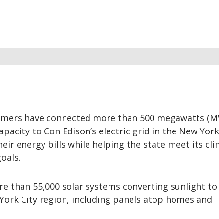
tomers have connected more than 500 megawatts (M
apacity to Con Edison’s electric grid in the New York
heir energy bills while helping the state meet its cl
oals.
e than 55,000 solar systems converting sunlight to
York City region, including panels atop homes and