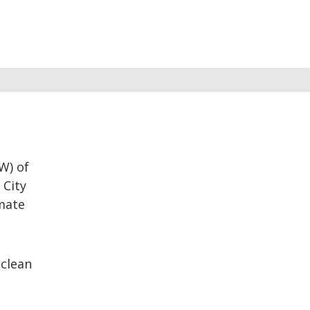
W) of
 City
imate
 clean