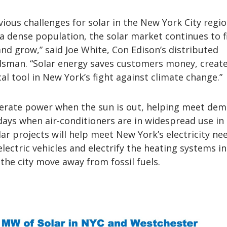
bvious challenges for solar in the New York City regio
a dense population, the solar market continues to f
nd grow,” said Joe White, Con Edison’s distributed
man. “Solar energy saves customers money, create
ical tool in New York’s fight against climate change.”
erate power when the sun is out, helping meet dem
 days when air-conditioners are in widespread use i
olar projects will help meet New York’s electricity ne
ectric vehicles and electrify the heating systems in
 the city move away from fossil fuels.