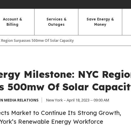
Account &
Services &
Save Energy &
Billing
Outages
Money
C Region Surpasses 500mw Of Solar Capacity
ergy Milestone: NYC Regio
s 500mw Of Solar Capacit
N MEDIA RELATIONS
New York – April 18, 2023 -- 09:00 AM
cts Market to Continue Its Strong Growth,
York’s Renewable Energy Workforce