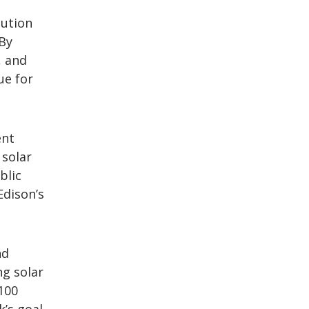
bution
 By
, and
ue for
ent
 solar
blic
Edison’s
nd
ng solar
100