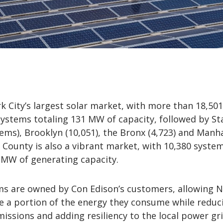
 City’s largest solar market, with more than 18,501
stems totaling 131 MW of capacity, followed by St
tems), Brooklyn (10,051), the Bronx (4,723) and Manh
 County is also a vibrant market, with 10,380 system
 MW of generating capacity.
ms are owned by Con Edison’s customers, allowing 
e a portion of the energy they consume while reduc
ssions and adding resiliency to the local power gri