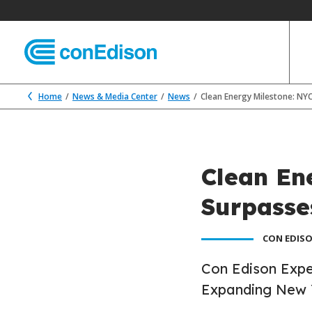
Home
News & Media Center
News
Clean Energy Milestone: NY
Clean En
Surpasse
CON EDISO
Con Edison Expe
Expanding New 