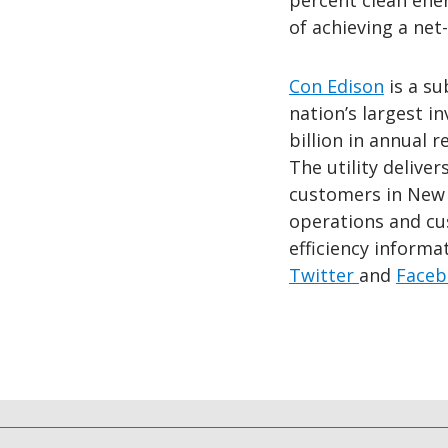
percent clean ene
of achieving a ne
Con Edison
is a su
nation’s largest 
billion in annual 
The utility deliver
customers in New 
operations and cu
efficiency informat
Twitter
and
Faceb