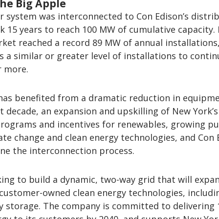
the Big Apple
lar system was interconnected to Con Edison’s distri
ook 15 years to reach 100 MW of cumulative capacity.
rket reached a record 89 MW of annual installations
 a similar or greater level of installations to contin
r more.
has benefited from a dramatic reduction in equipm
t decade, an expansion and upskilling of New York’s
programs and incentives for renewables, growing pu
ate change and clean energy technologies, and Con 
ine the interconnection process.
ing to build a dynamic, two-way grid that will expa
 customer-owned clean energy technologies, includi
y storage. The company is committed to delivering 