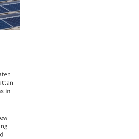
aten
attan
s in
New
ing
d.