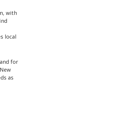
n, with
ind
s local
and for
n New
eds as