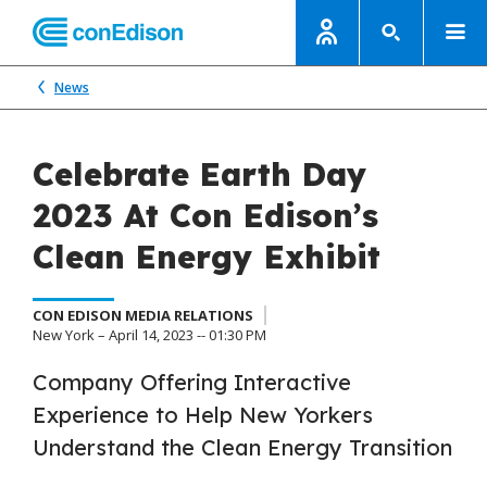
News
Celebrate Earth Day
2023 At Con Edison’s
Clean Energy Exhibit
CON EDISON MEDIA RELATIONS
New York – April 14, 2023 -- 01:30 PM
Company Offering Interactive
Experience to Help New Yorkers
Understand the Clean Energy Transition