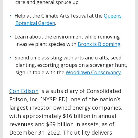
care and general spruce up.
Help at the Climate Arts Festival at the
Queens
Botanical Garden
.
Learn about the environment while removing
invasive plant species with
Bronx is Blooming
.
Spend time assisting with arts and crafts, seed
planting, escorting groups on a scavenger hunt,
sign-in table with the
Woodlawn Conservancy
.
Con Edison
is a subsidiary of Consolidated
Edison, Inc. [NYSE: ED], one of the nation’s
largest investor-owned energy companies,
with approximately $16 billion in annual
revenues and $69 billion in assets, as of
December 31, 2022. The utility delivers