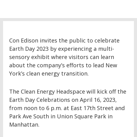
Con Edison invites the public to celebrate
Earth Day 2023 by experiencing a multi-
sensory exhibit where visitors can learn
about the company’s efforts to lead New
York’s clean energy transition.
The Clean Energy Headspace will kick off the
Earth Day Celebrations on April 16, 2023,
from noon to 6 p.m. at East 17th Street and
Park Ave South in Union Square Park in
Manhattan.