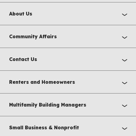
About Us
Community Affairs
Contact Us
Renters and Homeowners
Multifamily Building Managers
Small Business & Nonprofit