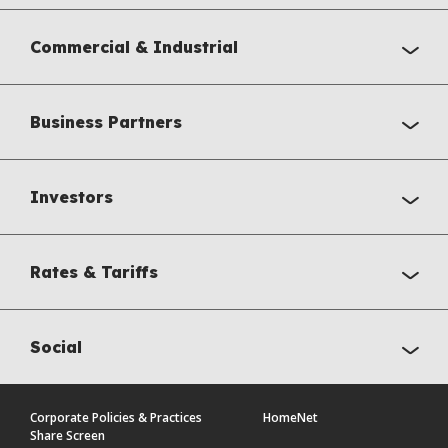
Commercial & Industrial
Business Partners
Investors
Rates & Tariffs
Social
Corporate Policies & Practices
HomeNet
Share Screen