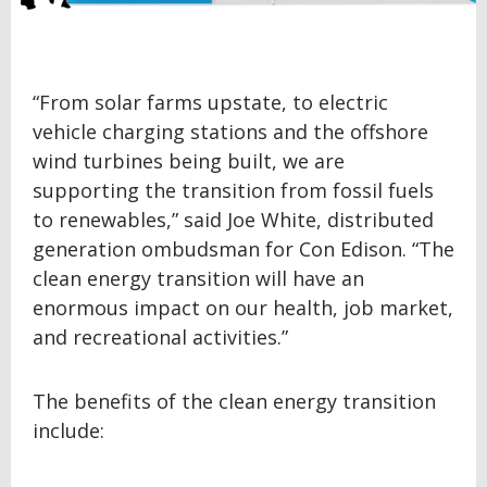
“From solar farms upstate, to electric
vehicle charging stations and the offshore
wind turbines being built, we are
supporting the transition from fossil fuels
to renewables,” said Joe White, distributed
generation ombudsman for Con Edison. “The
clean energy transition will have an
enormous impact on our health, job market,
and recreational activities.”
The benefits of the clean energy transition
include: