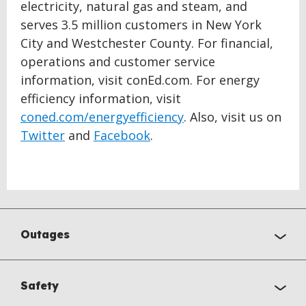
electricity, natural gas and steam, and
serves 3.5 million customers in New York
City and Westchester County. For financial,
operations and customer service
information, visit conEd.com. For energy
efficiency information, visit
coned.com/energyefficiency
. Also, visit us on
Twitter
and
Facebook
.
Outages
Safety