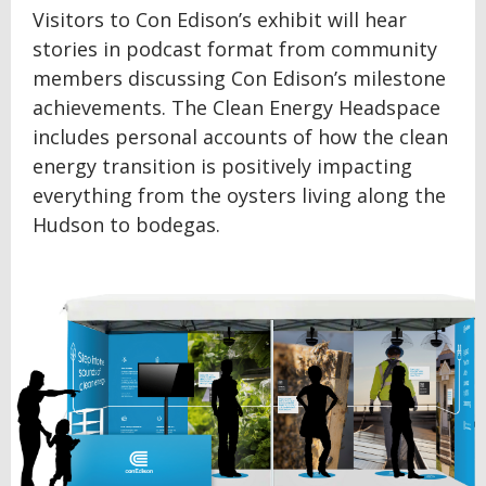
Visitors to Con Edison’s exhibit will hear
stories in podcast format from community
members discussing Con Edison’s milestone
achievements. The Clean Energy Headspace
includes personal accounts of how the clean
energy transition is positively impacting
everything from the oysters living along the
Hudson to bodegas.