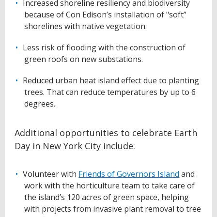
Increased shoreline resiliency and biodiversity
because of Con Edison’s installation of "soft”
shorelines with native vegetation.
Less risk of flooding with the construction of
green roofs on new substations.
Reduced urban heat island effect due to planting
trees. That can reduce temperatures by up to 6
degrees.
Additional opportunities to celebrate Earth
Day in New York City include:
Volunteer with
Friends of Governors Island
and
work with the horticulture team to take care of
the island’s 120 acres of green space, helping
with projects from invasive plant removal to tree