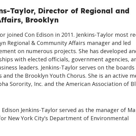
ns-Taylor, Director of Regional and
fairs, Brooklyn
lor joined Con Edison in 2011. Jenkins-Taylor most re
lyn Regional & Community Affairs manager and led
ment on numerous projects. She has developed an
hips with elected officials, government agencies, a
iness leaders. Jenkins-Taylor serves on the boards
ts and the Brooklyn Youth Chorus. She is an active 
ha Sorority, Inc. and the American Association of Bl
n Edison Jenkins-Taylor served as the manager of Ma
for New York City’s Department of Environmental