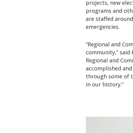
projects, new elec
programs and other
are staffed aroun
emergencies.
“Regional and Comm
community,” said K
Regional and Commu
accomplished and 
through some of t
in our history.”