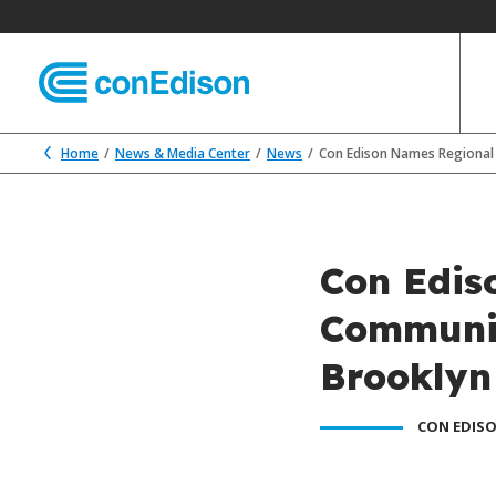
Home
News & Media Center
News
Con Edison Names Regional 
Con Edis
Communit
Brooklyn
CON EDISO