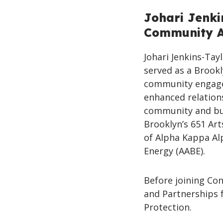
Johari Jenki
Community Af
Johari Jenkins-Tay
served as a Brook
community engage
enhanced relations
community and bus
Brooklyn’s 651 Ar
of Alpha Kappa Alp
Energy (AABE).
Before joining Co
and Partnerships 
Protection.