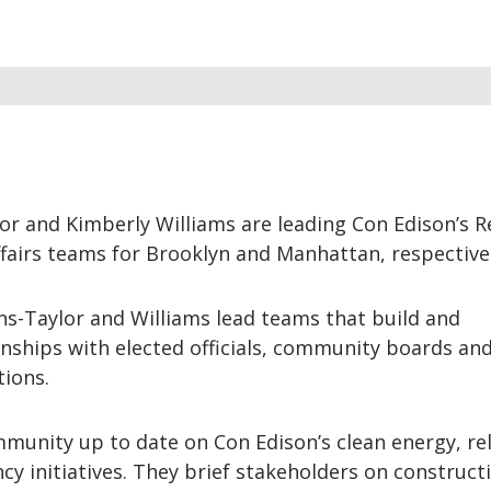
lor and Kimberly Williams are leading Con Edison’s R
airs teams for Brooklyn and Manhattan, respectivel
ins-Taylor and Williams lead teams that build and
nships with elected officials, community boards an
tions.
unity up to date on Con Edison’s clean energy, reli
ncy initiatives. They brief stakeholders on construct