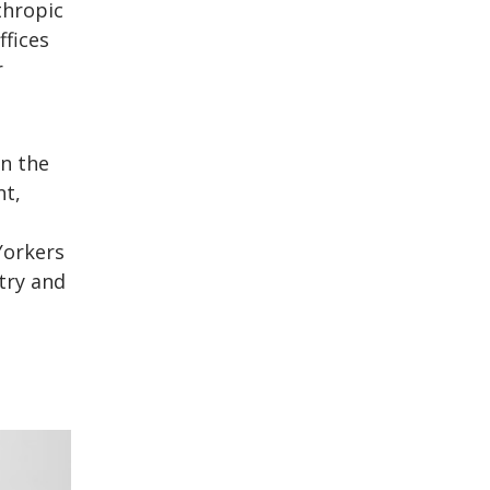
thropic
ffices
r
in the
nt,
Yorkers
try and