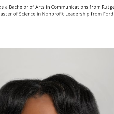
lds a Bachelor of Arts in Communications from Rutg
Master of Science in Nonprofit Leadership from For