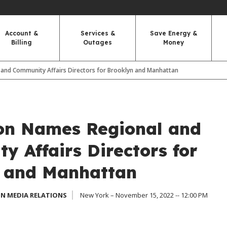
Account &
Services &
Save Energy &
Billing
Outages
Money
and Community Affairs Directors for Brooklyn and Manhattan
on Names Regional and
y Affairs Directors for
 and Manhattan
N MEDIA RELATIONS
New York – November 15, 2022 -- 12:00 PM