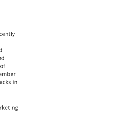
cently
d
nd
 of
member
acks in
rketing