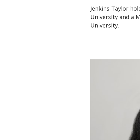
Jenkins-Taylor ho
University and a 
University.