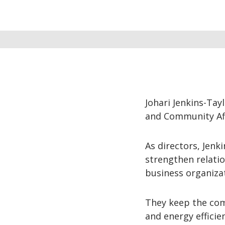
Johari Jenkins-Tay
and Community Aff
As directors, Jenk
strengthen relatio
business organiza
They keep the comm
and energy efficie