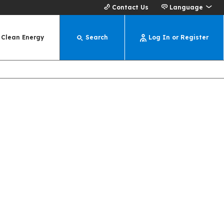
Contact Us
Language
Clean Energy
Search
Log In or Register