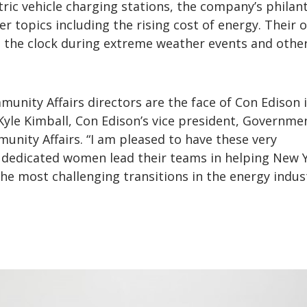
tric vehicle charging stations, the company’s philan
 topics including the rising cost of energy. Their o
d the clock during extreme weather events and othe
unity Affairs directors are the face of Con Edison 
yle Kimball, Con Edison’s vice president, Governme
nity Affairs. “I am pleased to have these very
dedicated women lead their teams in helping New 
he most challenging transitions in the energy indus