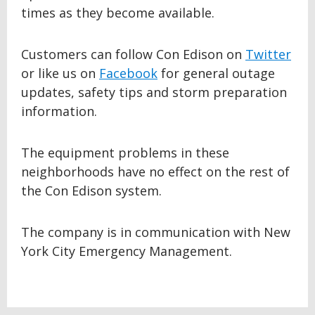
times as they become available.
Customers can follow Con Edison on
Twitter
or like us on
Facebook
for general outage
updates, safety tips and storm preparation
information.
The equipment problems in these
neighborhoods have no effect on the rest of
the Con Edison system.
The company is in communication with New
York City Emergency Management.