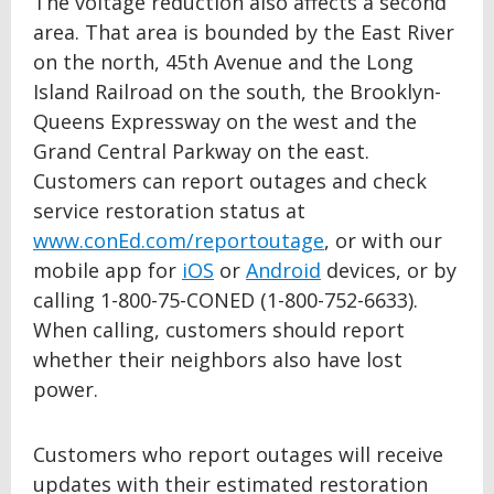
The voltage reduction also affects a second
area. That area is bounded by the East River
on the north, 45th Avenue and the Long
Island Railroad on the south, the Brooklyn-
Queens Expressway on the west and the
Grand Central Parkway on the east.
Customers can report outages and check
service restoration status at
www.conEd.com/reportoutage
, or with our
mobile app for
iOS
or
Android
devices, or by
calling 1-800-75-CONED (1-800-752-6633).
When calling, customers should report
whether their neighbors also have lost
power.
Customers who report outages will receive
updates with their estimated restoration