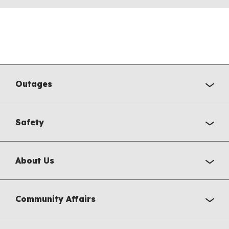
Outages
Safety
About Us
Community Affairs