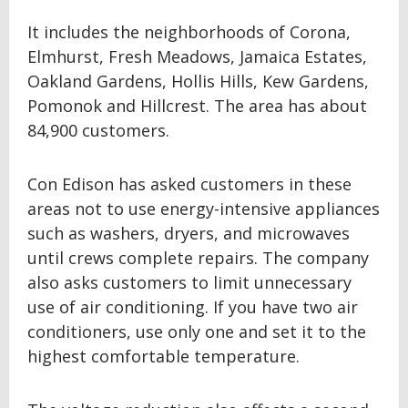
It includes the neighborhoods of Corona,
Elmhurst, Fresh Meadows, Jamaica Estates,
Oakland Gardens, Hollis Hills, Kew Gardens,
Pomonok and Hillcrest. The area has about
84,900 customers.
Con Edison has asked customers in these
areas not to use energy-intensive appliances
such as washers, dryers, and microwaves
until crews complete repairs. The company
also asks customers to limit unnecessary
use of air conditioning. If you have two air
conditioners, use only one and set it to the
highest comfortable temperature.