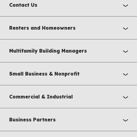
Contact Us
Renters and Homeowners
Multifamily Building Managers
Small Business & Nonprofit
Commercial & Industrial
Business Partners