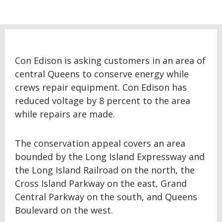
Con Edison is asking customers in an area of
central Queens to conserve energy while
crews repair equipment. Con Edison has
reduced voltage by 8 percent to the area
while repairs are made.
The conservation appeal covers an area
bounded by the Long Island Expressway and
the Long Island Railroad on the north, the
Cross Island Parkway on the east, Grand
Central Parkway on the south, and Queens
Boulevard on the west.