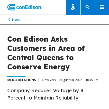
News
Con Edison Asks
Customers in Area of
Central Queens to
Conserve Energy
MEDIA RELATIONS
New York – August 08, 2022 -- 10:45 PM
Company Reduces Voltage by 8
Percent to Maintain Reliability