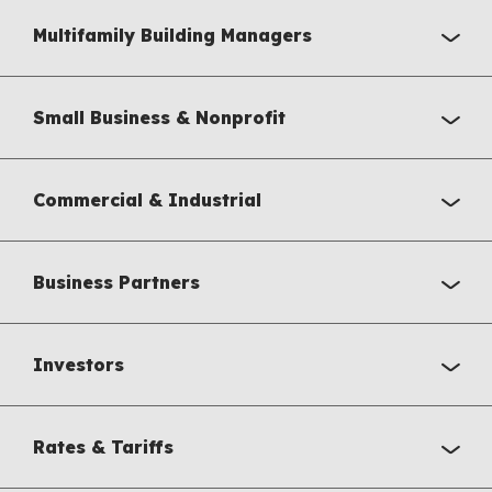
Multifamily Building Managers
Small Business & Nonprofit
Commercial & Industrial
Business Partners
Investors
Rates & Tariffs