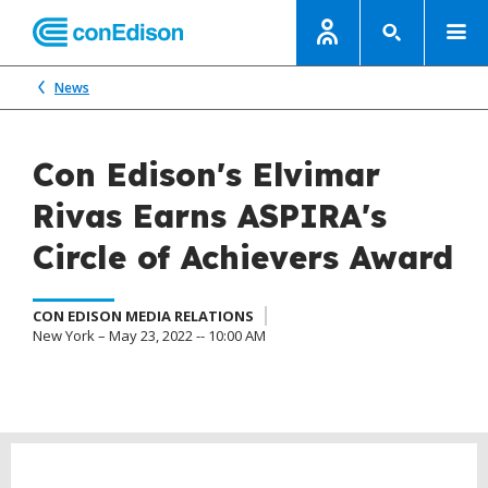
News
Con Edison's Elvimar
Rivas Earns ASPIRA's
Circle of Achievers Award
CON EDISON MEDIA RELATIONS
New York – May 23, 2022 -- 10:00 AM