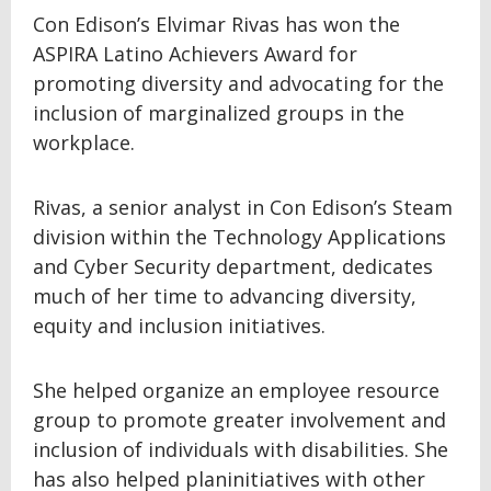
Con Edison’s Elvimar Rivas has won the
ASPIRA Latino Achievers Award for
promoting diversity and advocating for the
inclusion of marginalized groups in the
workplace.
Rivas, a senior analyst in Con Edison’s Steam
division within the Technology Applications
and Cyber Security department, dedicates
much of her time to advancing diversity,
equity and inclusion initiatives.
She helped organize an employee resource
group to promote greater involvement and
inclusion of individuals with disabilities. She
has also helped planinitiatives with other