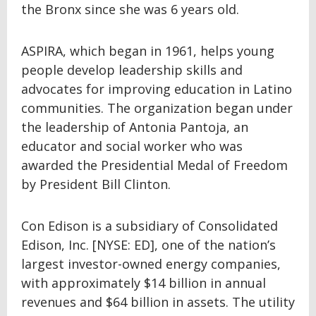
the Bronx since she was 6 years old.
ASPIRA, which began in 1961, helps young
people develop leadership skills and
advocates for improving education in Latino
communities. The organization began under
the leadership of Antonia Pantoja, an
educator and social worker who was
awarded the Presidential Medal of Freedom
by President Bill Clinton.
Con Edison is a subsidiary of Consolidated
Edison, Inc. [NYSE: ED], one of the nation’s
largest investor-owned energy companies,
with approximately $14 billion in annual
revenues and $64 billion in assets. The utility