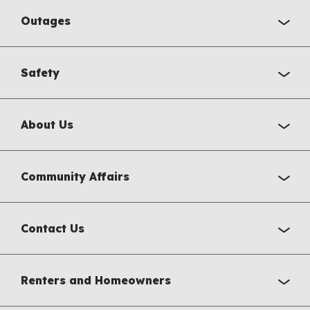
Outages
Safety
About Us
Community Affairs
Contact Us
Renters and Homeowners