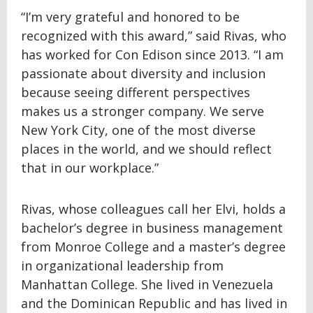
“I’m very grateful and honored to be
recognized with this award,” said Rivas, who
has worked for Con Edison since 2013. “I am
passionate about diversity and inclusion
because seeing different perspectives
makes us a stronger company. We serve
New York City, one of the most diverse
places in the world, and we should reflect
that in our workplace.”
Rivas, whose colleagues call her Elvi, holds a
bachelor’s degree in business management
from Monroe College and a master’s degree
in organizational leadership from
Manhattan College. She lived in Venezuela
and the Dominican Republic and has lived in