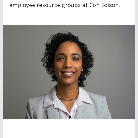
employee resource groups at Con Edison.