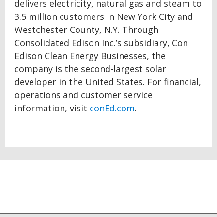
delivers electricity, natural gas and steam to
3.5 million customers in New York City and
Westchester County, N.Y. Through
Consolidated Edison Inc.’s subsidiary, Con
Edison Clean Energy Businesses, the
company is the second-largest solar
developer in the United States. For financial,
operations and customer service
information, visit
conEd.com
.