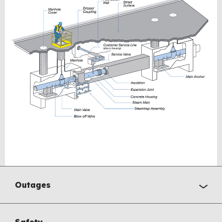
Outages