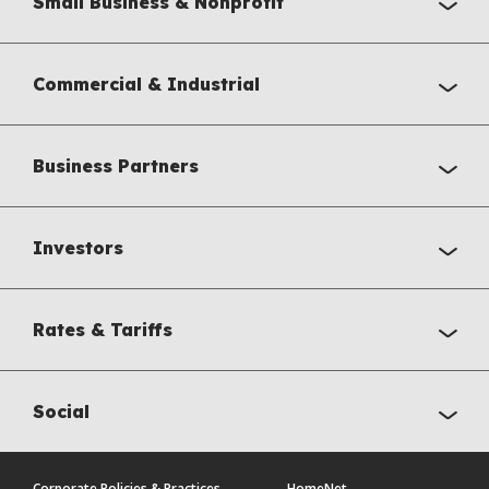
Small Business & Nonprofit
Commercial & Industrial
Business Partners
Investors
Rates & Tariffs
Social
Corporate Policies & Practices
HomeNet