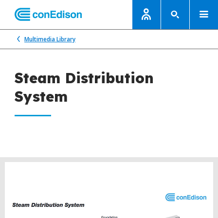
Multimedia Library
Steam Distribution
System