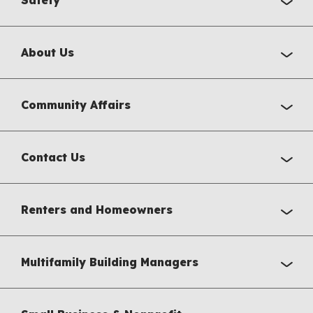
Safety
About Us
Community Affairs
Contact Us
Renters and Homeowners
Multifamily Building Managers