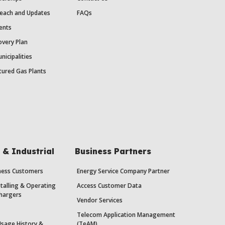
each and Updates
FAQs
ents
very Plan
nicipalities
ured Gas Plants
& Industrial
Business Partners
iness Customers
Energy Service Company Partner
stalling & Operating
Access Customer Data
Chargers
Vendor Services
Telecom Application Management
Usage History &
(TeAM)