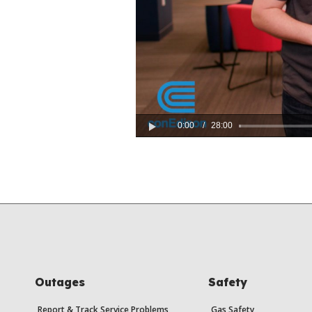
0:00
/
28:00
Play
Outages
Safety
Report & Track Service Problems
Gas Safety