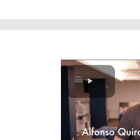
Play
Video