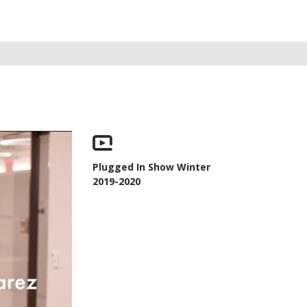
Plugged In Show Winter
2019-2020