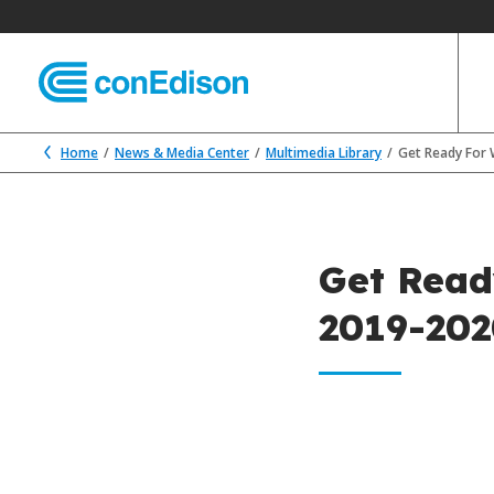
Home
News & Media Center
Multimedia Library
Get Ready For 
Get Read
2019-20