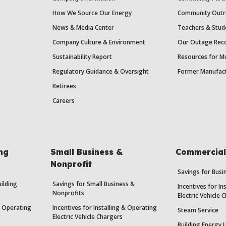
How We Source Our Energy
Community Outr
News & Media Center
Teachers & Stud
Company Culture & Environment
Our Outage Reco
Sustainability Report
Resources for Mu
Regulatory Guidance & Oversight
Former Manufact
Retirees
Careers
ing
Small Business &
Commercial 
Nonprofit
Savings for Bus
uilding
Savings for Small Business &
Incentives for In
Nonprofits
Electric Vehicle 
 & Operating
Incentives for Installing & Operating
Steam Service
Electric Vehicle Chargers
Building Energy 