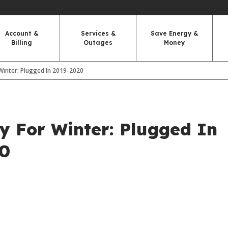
Account &
Services &
Save Energy &
Billing
Outages
Money
Winter: Plugged In 2019-2020
y For Winter: Plugged In
20