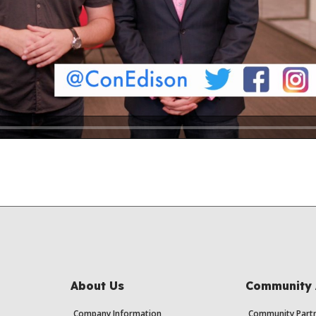
About Us
Community 
Company Information
Community Partn