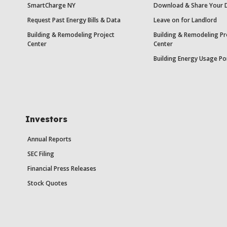
SmartCharge NY
Download & Share Your 
Request Past Energy Bills & Data
Leave on for Landlord
Building & Remodeling Project
Building & Remodeling Pr
Center
Center
Building Energy Usage Po
Investors
Annual Reports
SEC Filing
Financial Press Releases
Stock Quotes