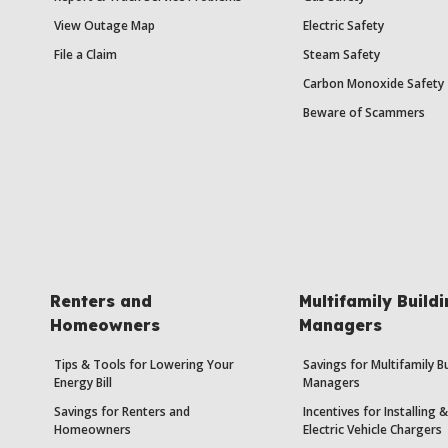
View Outage Map
Electric Safety
File a Claim
Steam Safety
Carbon Monoxide Safety
Beware of Scammers
Renters and
Multifamily Build
Homeowners
Managers
Tips & Tools for Lowering Your
Savings for Multifamily B
Energy Bill
Managers
Savings for Renters and
Incentives for Installing
Homeowners
Electric Vehicle Chargers