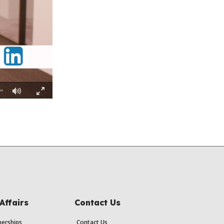
Fullscreen
Affairs
Contact Us
erships
Contact Us