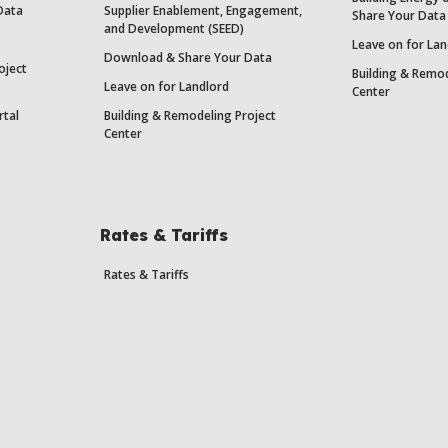
Data
Supplier Enablement, Engagement,
Share Your Data
and Development (SEED)
Leave on for Lan
Download & Share Your Data
oject
Building & Remod
Leave on for Landlord
Center
rtal
Building & Remodeling Project
Center
Rates & Tariffs
Rates & Tariffs