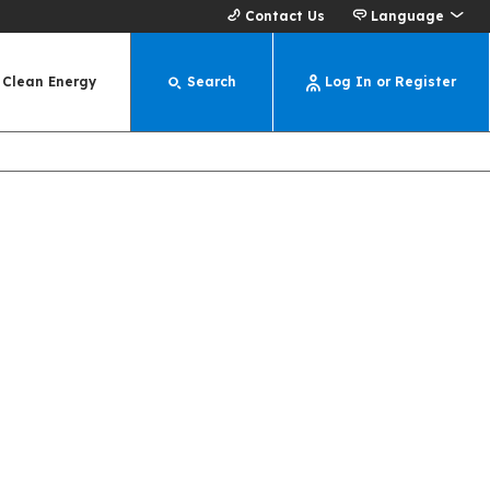
Contact Us
Language
Clean Energy
Search
Log In or Register