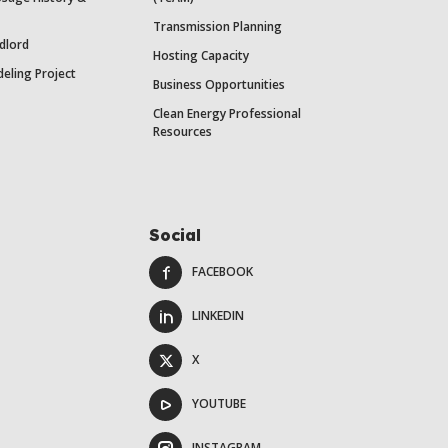
Transmission Planning
dlord
Hosting Capacity
eling Project
Business Opportunities
Clean Energy Professional
Resources
Social
FACEBOOK
LINKEDIN
X
YOUTUBE
INSTAGRAM