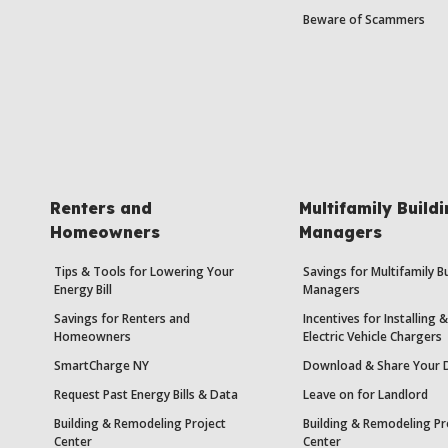
Beware of Scammers
Renters and
Multifamily Build
Homeowners
Managers
Tips & Tools for Lowering Your
Savings for Multifamily B
Energy Bill
Managers
Savings for Renters and
Incentives for Installing
Homeowners
Electric Vehicle Chargers
SmartCharge NY
Download & Share Your 
Request Past Energy Bills & Data
Leave on for Landlord
Building & Remodeling Project
Building & Remodeling Pr
Center
Center