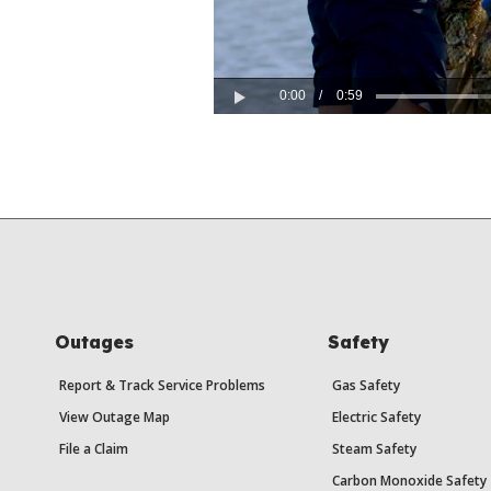
0:00
/
0:59
Play
Outages
Safety
Report & Track Service Problems
Gas Safety
View Outage Map
Electric Safety
File a Claim
Steam Safety
Carbon Monoxide Safety