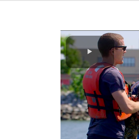
Play
Video