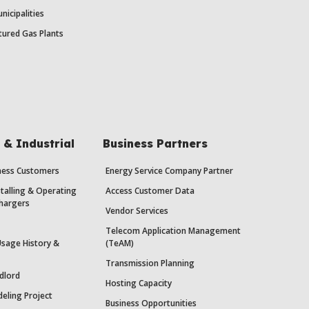
nicipalities
ured Gas Plants
& Industrial
Business Partners
iness Customers
Energy Service Company Partner
stalling & Operating
Access Customer Data
Chargers
Vendor Services
Telecom Application Management
Usage History &
(TeAM)
Transmission Planning
dlord
Hosting Capacity
eling Project
Business Opportunities