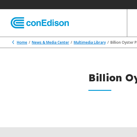
Home
News & Media Center
Multimedia Library
Billion Oyster 
Billion O