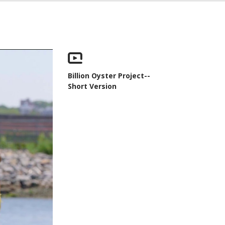
Billion Oyster Project--
Short Version