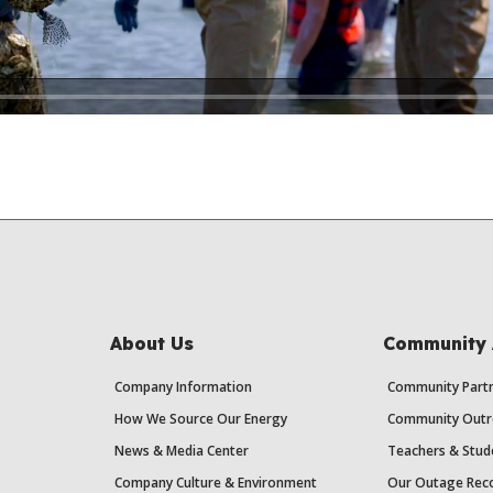
About Us
Community 
Company Information
Community Partn
How We Source Our Energy
Community Outr
News & Media Center
Teachers & Stud
Company Culture & Environment
Our Outage Reco