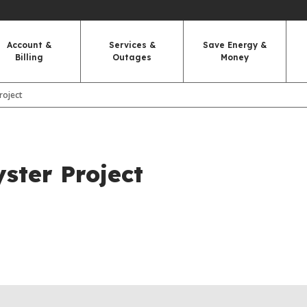
Account &
Services &
Save Energy &
Billing
Outages
Money
Project
yster Project