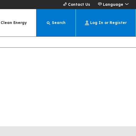
Contact Us
Language
Clean Energy
Search
Log In or Register