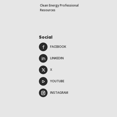
Clean Energy Professional
Resources
Social
FACEBOOK
LINKEDIN
X
YOUTUBE
INSTAGRAM