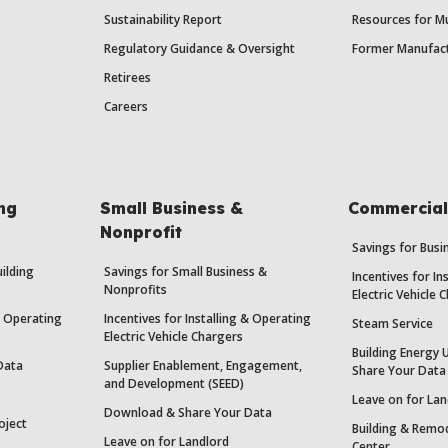
Sustainability Report
Resources for Mu
Regulatory Guidance & Oversight
Former Manufact
Retirees
Careers
ing
Small Business &
Commercial 
Nonprofit
Savings for Bus
uilding
Savings for Small Business &
Incentives for In
Nonprofits
Electric Vehicle 
 & Operating
Incentives for Installing & Operating
Steam Service
Electric Vehicle Chargers
Building Energy 
Data
Supplier Enablement, Engagement,
Share Your Data
and Development (SEED)
Leave on for Lan
Download & Share Your Data
oject
Building & Remod
Leave on for Landlord
Center