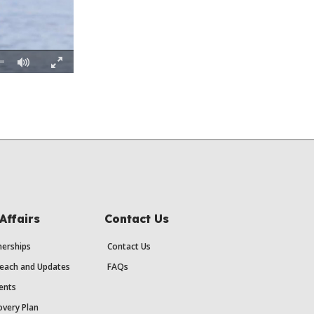
Fullscreen
Affairs
Contact Us
erships
Contact Us
each and Updates
FAQs
ents
very Plan