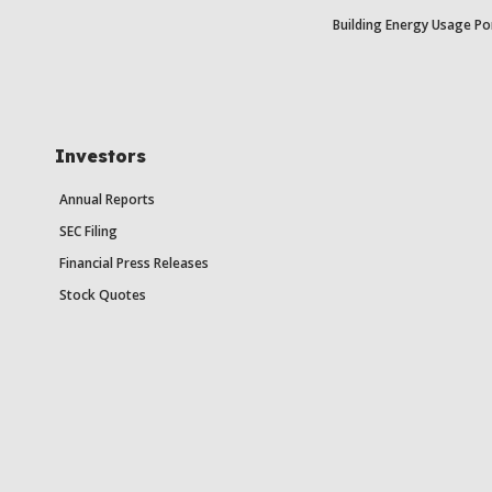
Building Energy Usage Po
Investors
Annual Reports
SEC Filing
Financial Press Releases
Stock Quotes