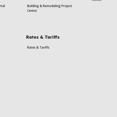
rtal
Building & Remodeling Project
Center
Rates & Tariffs
Rates & Tariffs