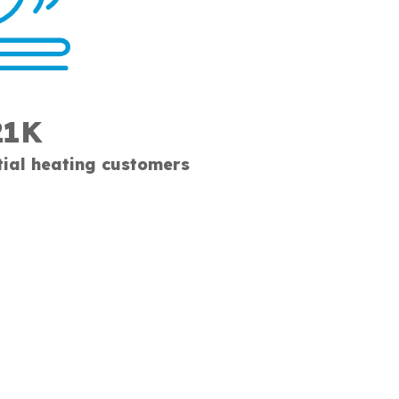
21K
tial heating customers