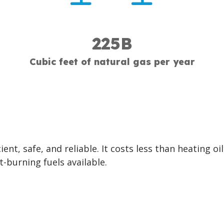
225B
Cubic feet of natural gas per year
ient, safe, and reliable. It costs less than heating oil
t-burning fuels available.