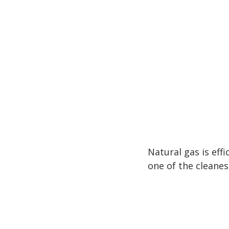
Natural gas is effic
one of the cleanes