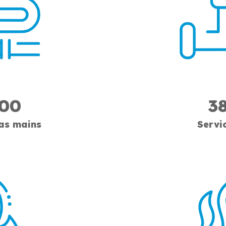
300
3
gas mains
Servi