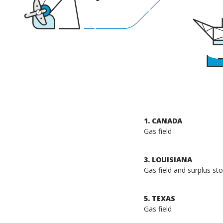
1. CANADA
Gas field
3. LOUISIANA
Gas field and surplus stor
5. TEXAS
Gas field