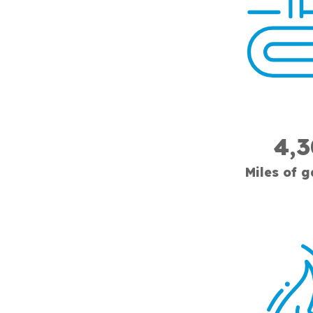
4,
Miles of 