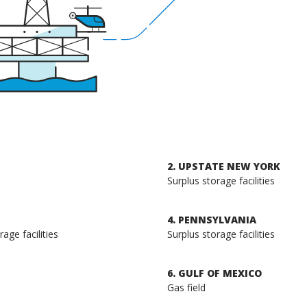
2. UPSTATE NEW YORK
Surplus storage facilities
4. PENNSYLVANIA
age facilities
Surplus storage facilities
6. GULF OF MEXICO
Gas field