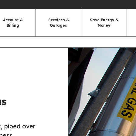
Account &
Services &
Save Energy &
Billing
Outages
Money
as
, piped over
ness.