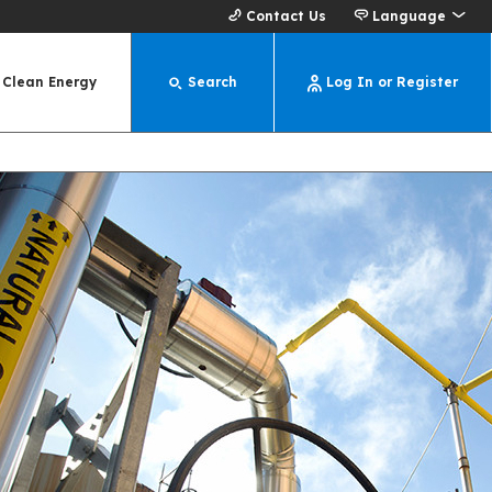
Contact Us
Language
Clean Energy
Search
Log In or Register