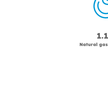
1.
Natural gas