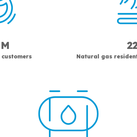
1M
2
 customers
Natural gas residen