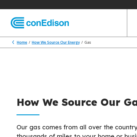
Home
How We Source Our Energy
Gas
How We Source Our G
Our gas comes from all over the country
thousands of miles to your home or busi