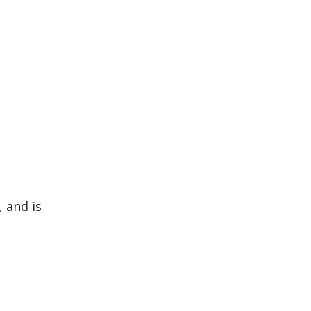
, and is