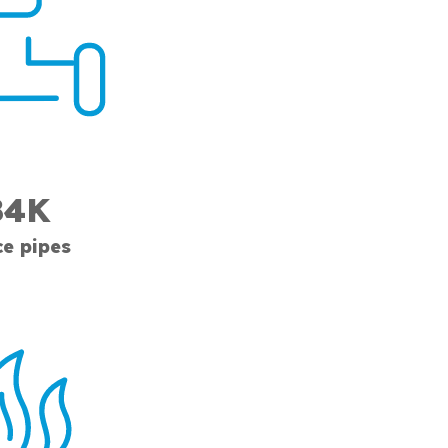
84K
ce pipes