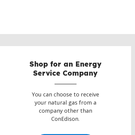
Shop for an Energy
Service Company
You can choose to receive
your natural gas from a
company other than
ConEdison.