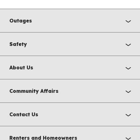
Outages
Safety
About Us
Community Affairs
Contact Us
Renters and Homeowners