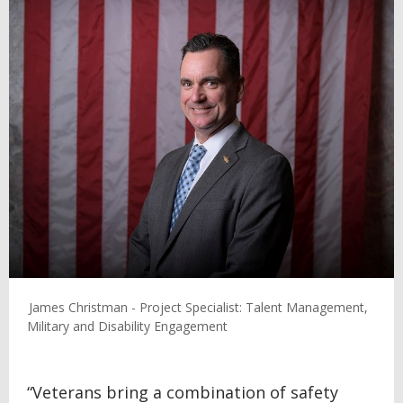
James Christman - Project Specialist: Talent Management,
Military and Disability Engagement
“Veterans bring a combination of safety