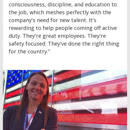
consciousness, discipline, and education to
the job, which meshes perfectly with the
company's need for new talent. It's
rewarding to help people coming off active
duty. They're great employees. They're
safety focused. They've done the right thing
for the country.”