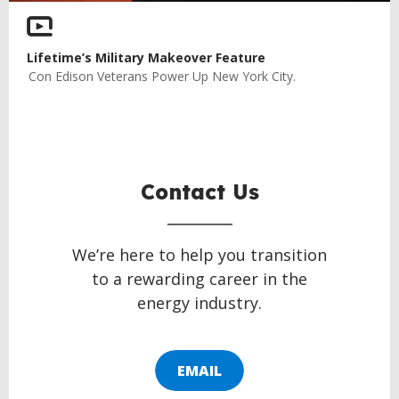
Lifetime’s Military Makeover Feature
Con Edison Veterans Power Up New York City.
Contact Us
We’re here to help you transition
to a rewarding career in the
energy industry.
EMAIL