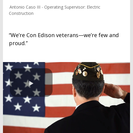
Antonio Caso III - Operating Supervisor: Electric
Construction
“We’re Con Edison veterans—we’re few and
proud.”
Play
Video