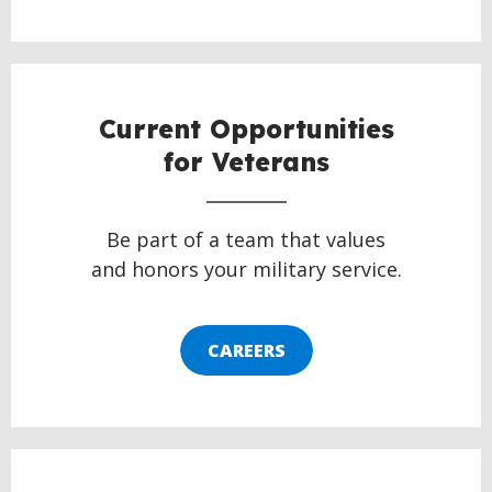
Current Opportunities
for Veterans
Be part of a team that values
and honors your military service.
CAREERS