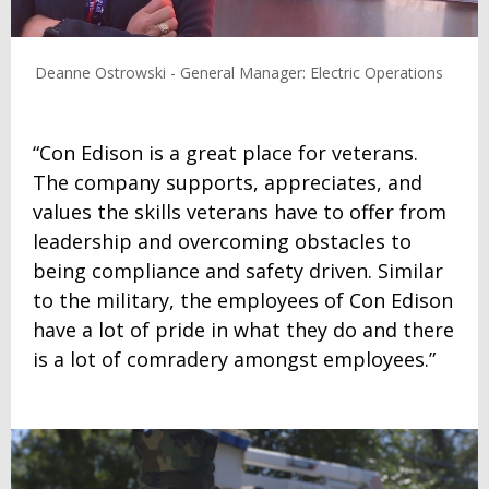
Deanne Ostrowski - General Manager: Electric Operations
“Con Edison is a great place for veterans.
The company supports, appreciates, and
values the skills veterans have to offer from
leadership and overcoming obstacles to
being compliance and safety driven. Similar
to the military, the employees of Con Edison
have a lot of pride in what they do and there
is a lot of comradery amongst employees.”