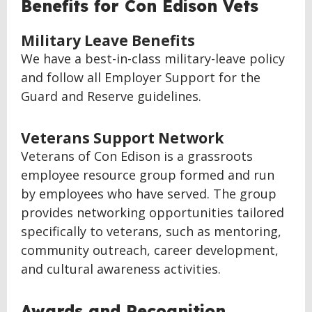
Benefits for Con Edison Vets
Military Leave Benefits
We have a best-in-class military-leave policy
and follow all Employer Support for the
Guard and Reserve guidelines.
Veterans Support Network
Veterans of Con Edison is a grassroots
employee resource group formed and run
by employees who have served. The group
provides networking opportunities tailored
specifically to veterans, such as mentoring,
community outreach, career development,
and cultural awareness activities.
Awards and Recognition