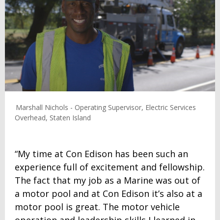
Marshall Nichols - Operating Supervisor, Electric Services
Overhead, Staten Island
“My time at Con Edison has been such an
experience full of excitement and fellowship.
The fact that my job as a Marine was out of
a motor pool and at Con Edison it’s also at a
motor pool is great. The motor vehicle
operation and leadership skills I learned in