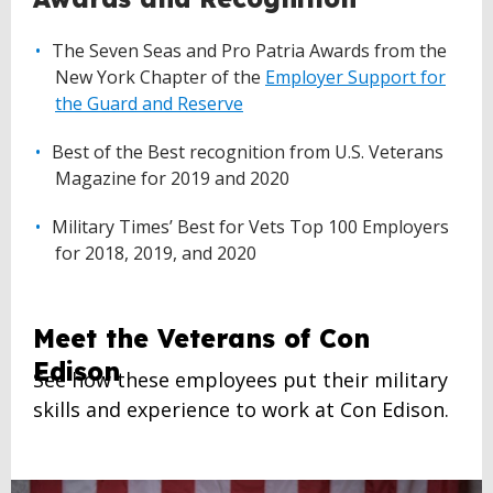
The Seven Seas and Pro Patria Awards from the
New York Chapter of the
Employer Support for
the Guard and Reserve
Best of the Best recognition from U.S. Veterans
Magazine for 2019 and 2020
Military Times’ Best for Vets Top 100 Employers
for 2018, 2019, and 2020
Meet the Veterans of Con
Edison
See how these employees put their military
skills and experience to work at Con Edison.