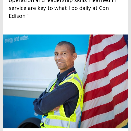
service are key to what I do daily at Con
Edison.”