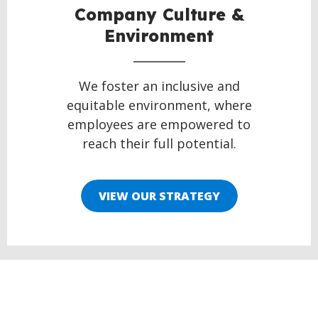
Company Culture &
Environment
We foster an inclusive and
equitable environment, where
employees are empowered to
reach their full potential.
VIEW OUR STRATEGY