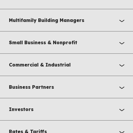
Multifamily Building Managers
Small Business & Nonprofit
Commercial & Industrial
Business Partners
Investors
Rates & Tariffs