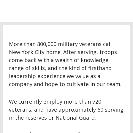
More than 800,000 military veterans call
New York City home. After serving, troops
come back with a wealth of knowledge,
range of skills, and the kind of firsthand
leadership experience we value as a
company and hope to cultivate in our team.
We currently employ more than 720
veterans, and have approximately 60 serving
in the reserves or National Guard.