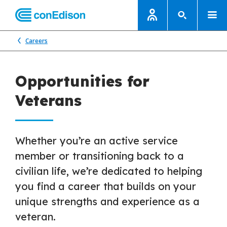
Careers
Opportunities for
Veterans
Whether you’re an active service
member or transitioning back to a
civilian life, we’re dedicated to helping
you find a career that builds on your
unique strengths and experience as a
veteran.