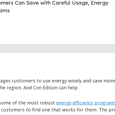
omers Can Save with Careful Usage, Energy
rams
ages customers to use energy wisely and save mon
 the region. And Con Edison can help.
 some of the most robust
energy efficiency program
 customers to find one that works for them. The p