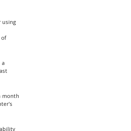
r using
 of
 a
ast
 a month
nter’s
bility