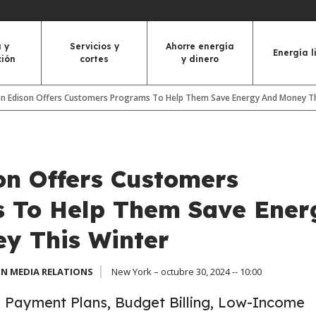
 y
Servicios y
Ahorre energía
Energía l
ción
cortes
y dinero
n Edison Offers Customers Programs To Help Them Save Energy And Money Th
on Offers Customers
 To Help Them Save Ener
y This Winter
N MEDIA RELATIONS
New York – octubre 30, 2024 -- 10:00
Payment Plans, Budget Billing, Low-Income