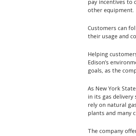
pay incentives to
other equipment.
Customers can fo
their usage and co
Helping customers 
Edison’s environm
goals, as the com
As New York State 
in its gas deliver
rely on natural ga
plants and many cu
The company offe