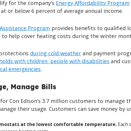
ify for the company’s
Energy Affordability Program
 at or below 6 percent of average annual income.
Assistance Program
provides benefits to qualified l
to help cover heating costs during the winter mont
 protections
during cold weather
and payment prog
holds with children
, people with disabilities
and cus
cal emergencies
.
e, Manage Bills
for Con Edison’s 3.7 million customers to manage th
o manage their usage. Customers can save money by u
rmostats at the lowest comfortable temperature.
Each 