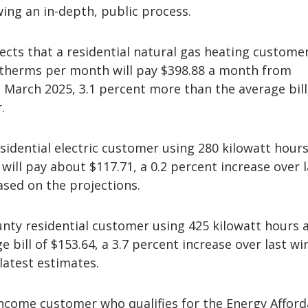
ing an in-depth, public process.
cts that a residential natural gas heating custome
 therms per month will pay $398.88 a month from
March 2025, 3.1 percent more than the average bill
.
sidential electric customer using 280 kilowatt hours
will pay about $117.71, a 0.2 percent increase over l
ased on the projections.
nty residential customer using 425 kilowatt hours
e bill of $153.64, a 3.7 percent increase over last wi
latest estimates.
income customer who qualifies for the Energy Afforda