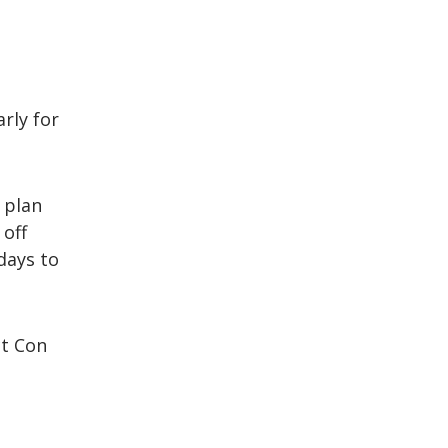
rly for
 plan
 off
days to
ct Con