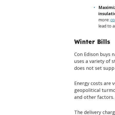
Maximiz
insulati
more:
co
lead to 
Winter Bills
Con Edison buys n
uses a variety of 
does not set suppl
Energy costs are v
geopolitical turmo
and other factors.
The delivery charg