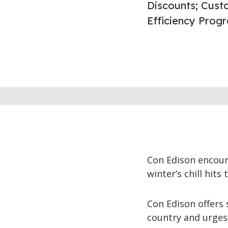
Discounts; Cust
Efficiency Prog
Con Edison encour
winter’s chill hits
Con Edison offers
country and urges