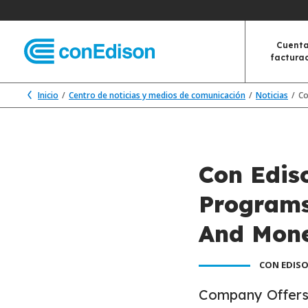
Cuenta
factura
Inicio
Centro de noticias y medios de comunicación
Noticias
Co
Con Edis
Programs
And Mone
CON EDISO
Company Offers 