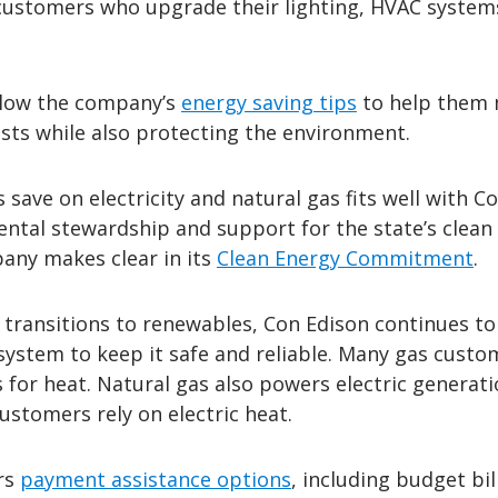
 customers who upgrade their lighting, HVAC system
llow the company’s
energy saving tips
to help them
sts while also protecting the environment.
save on electricity and natural gas fits well with C
ental stewardship and support for the state’s clean
pany makes clear in its
Clean Energy Commitment
.
transitions to renewables, Con Edison continues to
y system to keep it safe and reliable. Many gas custo
s for heat. Natural gas also powers electric generat
stomers rely on electric heat.
rs
payment assistance options
, including budget bil