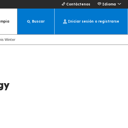
Contáctenos
Idioma
impia
Buscar
Iniciar sesión o registrarse
is Winter
gy