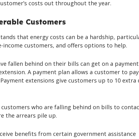
ustomer’s costs out throughout the year.
erable Customers
ands that energy costs can be a hardship, particula
-income customers, and offers options to help.
e fallen behind on their bills can get on a payment
extension. A payment plan allows a customer to pay
. Payment extensions give customers up to 10 extra 
r customers who are falling behind on bills to conta
e the arrears pile up.
eive benefits from certain government assistance