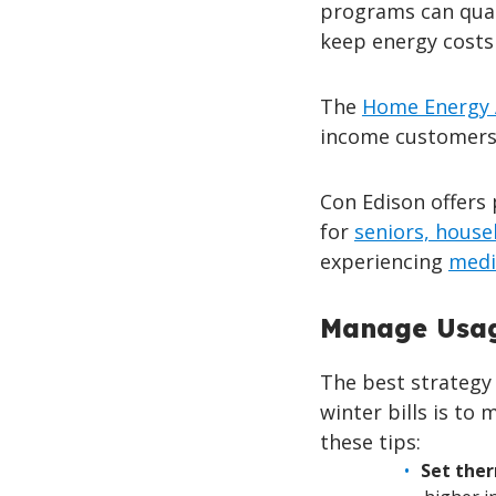
programs can qual
keep energy costs
The
Home Energy 
income customers 
Con Edison offers
for
seniors, house
experiencing
medi
Manage Usag
The best strategy 
winter bills is t
these tips:
Set the