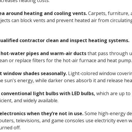
ncreases heating costs.
ea around heating and cooling vents.
Carpets, furniture,
jects can block vents and prevent heated air from circulatin
ualified contractor clean and inspect heating systems.
e hot-water pipes and warm-air ducts
that pass through 
lean or replace filters for the hot-air furnace and heat pump
t window shades seasonally.
Light-colored window coveri
the sun's energy, while darker ones absorb it and release hea
 conventional light bulbs with LED bulbs,
which are up to
cient, and widely available.
electronics when they’re not in use.
Some high-energy de
puters, televisions, and game consoles use electricity even 
urned off.