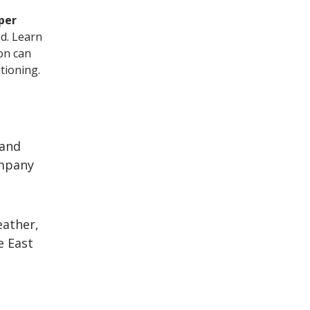
per
d. Learn
ion can
tioning.
 and
ompany
eather,
e East