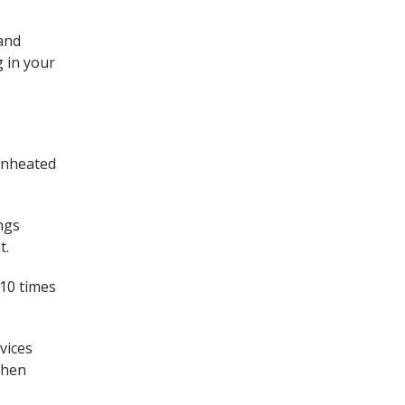
 and
g in your
unheated
.
ngs
t.
 10 times
vices
when