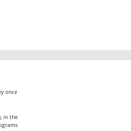
ey once
s
in the
rograms