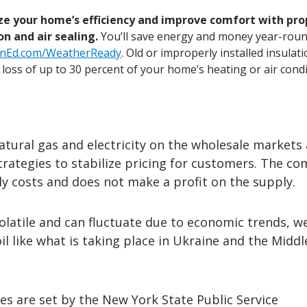
e your home’s efficiency and improve comfort with pro
on and air sealing.
You’ll save energy and money year-roun
nEd.com/WeatherReady
. Old or improperly installed insulat
a loss of up to 30 percent of your home’s heating or air condi
atural gas and electricity on the wholesale markets
strategies to stabilize pricing for customers. The c
y costs and does not make a profit on the supply.
olatile and can fluctuate due to economic trends, w
il like what is taking place in Ukraine and the Middl
es are set by the New York State Public Service