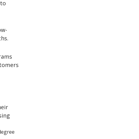
to
ow-
hs.
rams
tomers
eir
sing
degree