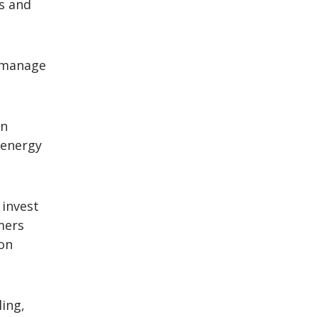
s and
 manage
on
 energy
 invest
mers
ion
ling,