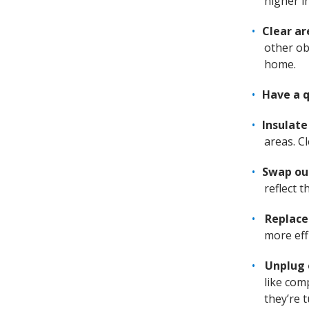
higher i
Clear ar
other ob
home.
Have a q
Insulat
areas. C
Swap ou
reflect 
Replace
more effi
Unplug 
like com
they’re t