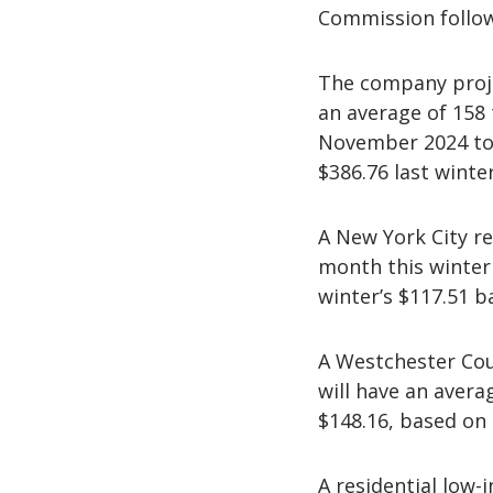
Commission follow
The company proje
an average of 158
November 2024 to 
$386.76 last winter
A New York City re
month this winter 
winter’s $117.51 b
A Westchester Cou
will have an averag
$148.16, based on 
A residential low-