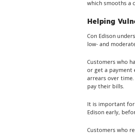
which smooths a c
Helping Vuln
Con Edison underst
low- and moderate
Customers who hav
or get a payment 
arrears over time
pay their bills.
It is important fo
Edison early, befor
Customers who rec