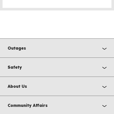
Outages
Safety
About Us
Community Affairs