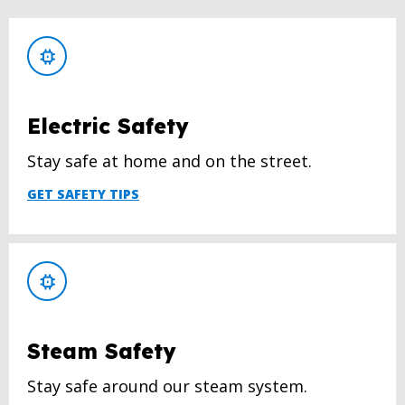
Electric Safety
Stay safe at home and on the street.
GET SAFETY TIPS
Steam Safety
Stay safe around our steam system.