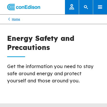
Home
Energy Safety and
Precautions
Get the information you need to stay
safe around energy and protect
yourself and those around you.