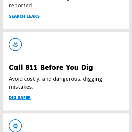
reported.
SEARCH LEAKS
Call 811 Before You Dig
Avoid costly, and dangerous, digging
mistakes.
DIG SAFER