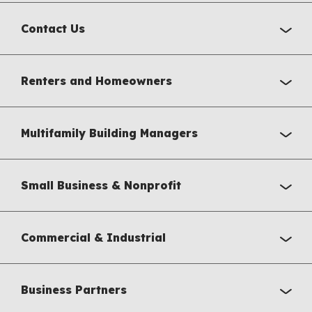
Contact Us
Renters and Homeowners
Multifamily Building Managers
Small Business & Nonprofit
Commercial & Industrial
Business Partners