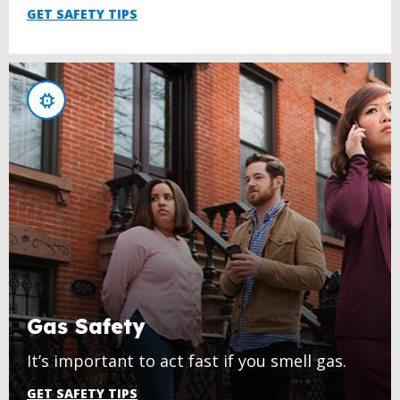
GET SAFETY TIPS
Gas Safety
It’s important to act fast if you smell gas.
GET SAFETY TIPS