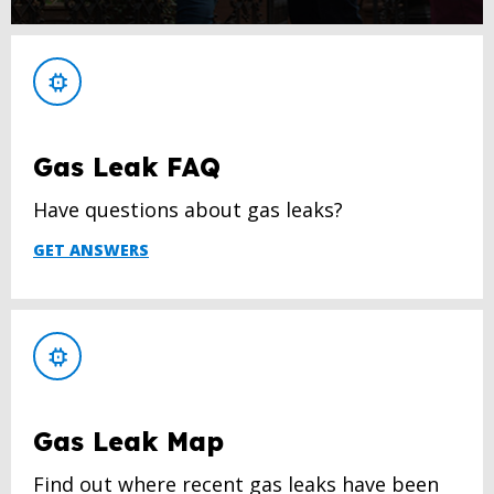
Gas Leak FAQ
Have questions about gas leaks?
GET ANSWERS
Gas Leak Map
Find out where recent gas leaks have been