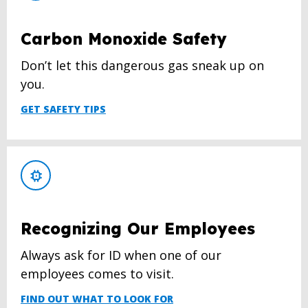
Carbon Monoxide Safety
Don’t let this dangerous gas sneak up on
you.
GET SAFETY TIPS
Recognizing Our Employees
Always ask for ID when one of our
employees comes to visit.
FIND OUT WHAT TO LOOK FOR