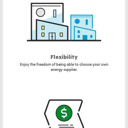
Flexibility
Enjoy the freedom of being able to choose your own
energy supplier.