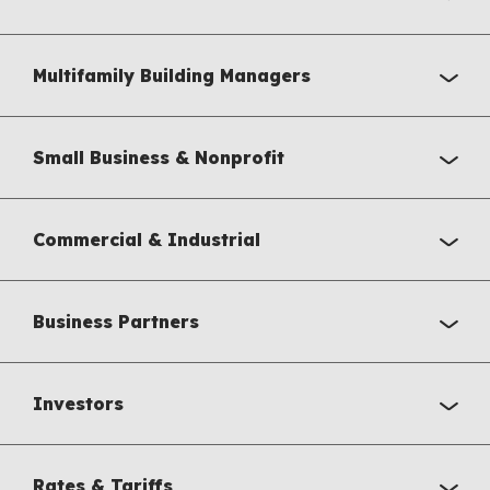
Multifamily Building Managers
Small Business & Nonprofit
Commercial & Industrial
Business Partners
Investors
Rates & Tariffs