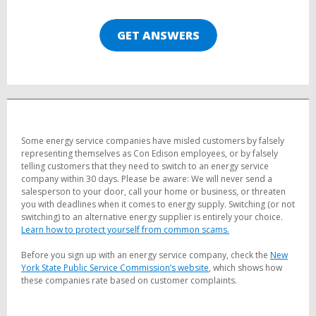
GET ANSWERS
Some energy service companies have misled customers by falsely
representing themselves as Con Edison employees, or by falsely
telling customers that they need to switch to an energy service
company within 30 days. Please be aware: We will never send a
salesperson to your door, call your home or business, or threaten
you with deadlines when it comes to energy supply. Switching (or not
switching) to an alternative energy supplier is entirely your choice.
Learn how to protect yourself from common scams.
Before you sign up with an energy service company, check the
New
York State Public Service Commission’s website
, which shows how
these companies rate based on customer complaints.