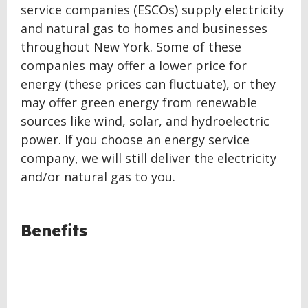
service companies (ESCOs) supply electricity
and natural gas to homes and businesses
throughout New York. Some of these
companies may offer a lower price for
energy (these prices can fluctuate), or they
may offer green energy from renewable
sources like wind, solar, and hydroelectric
power. If you choose an energy service
company, we will still deliver the electricity
and/or natural gas to you.
BACK
Benefits
TO
TOP