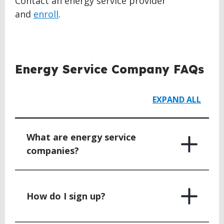
Contact an energy service provider
and
enroll
.
BACK
TO
Energy Service Company FAQs
TOP
EXPAND ALL
What are energy service
companies?
How do I sign up?