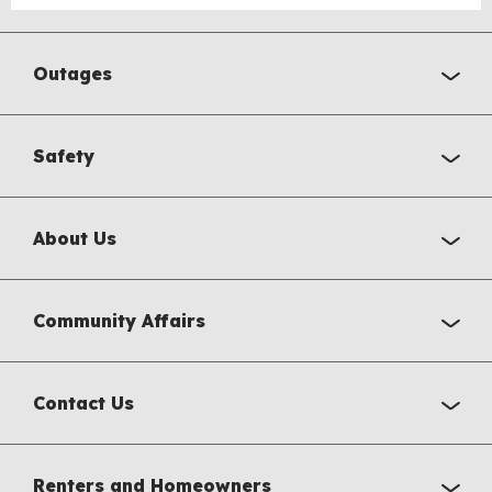
Outages
Safety
About Us
Community Affairs
Contact Us
Renters and Homeowners