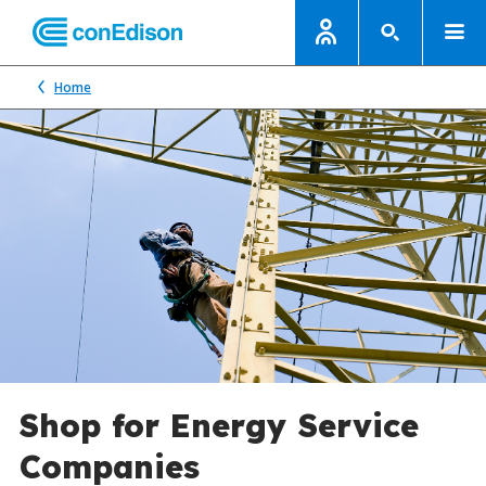
Home
Shop for Energy Service
Companies