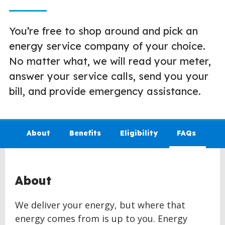
You’re free to shop around and pick an
energy service company of your choice.
No matter what, we will read your meter,
answer your service calls, send you your
bill, and provide emergency assistance.
About
Benefits
Eligibility
FAQs
About
We deliver your energy, but where that
energy comes from is up to you. Energy