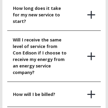
How long does it take
for my new service to
start?
Will I receive the same
level of service from
Con Edison if I choose to
receive my energy from
an energy service
company?
How will I be billed?