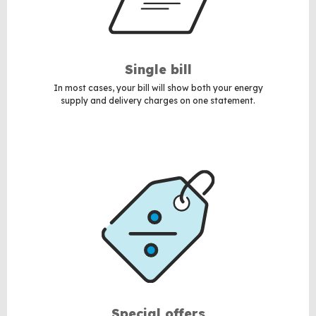
Single bill
In most cases, your bill will show both your energy
supply and delivery charges on one statement.
Special offers