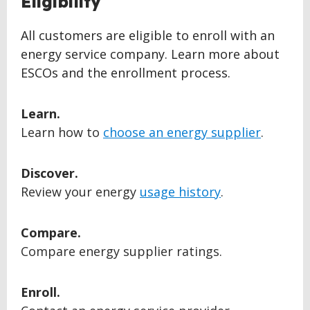
Eligibility
TO
TOP
All customers are eligible to enroll with an
energy service company. Learn more about
ESCOs and the enrollment process.
Learn.
Learn how to
choose an energy supplier
.
Discover.
Review your energy
usage history
.
Compare.
Compare energy supplier ratings.
Enroll.