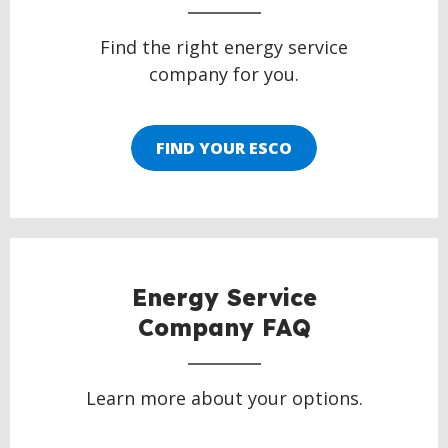
Find the right energy service
company for you.
FIND YOUR ESCO
Energy Service
Company FAQ
Learn more about your options.