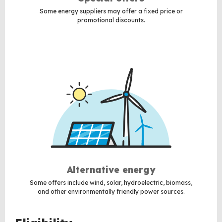
Some energy suppliers may offer a fixed price or
promotional discounts.
Alternative energy
Some offers include wind, solar, hydroelectric, biomass,
and other environmentally friendly power sources.
BACK