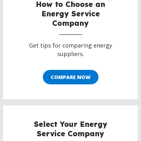
How to Choose an
Energy Service
Company
Get tips for comparing energy
suppliers.
COMPARE NOW
Select Your Energy
Service Company