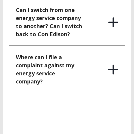
Can I switch from one
energy service company
to another? Can I switch
back to Con Edison?
Where can I file a
complaint against my
energy service
company?
BACK
TO
TOP