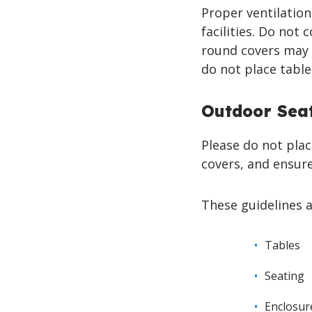
Proper ventilation 
facilities. Do not 
round covers may 
do not place table
Outdoor Seat
Please do not plac
covers, and ensure
These guidelines a
Tables
Seating
Enclosur