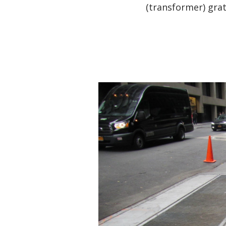
(transformer) grat