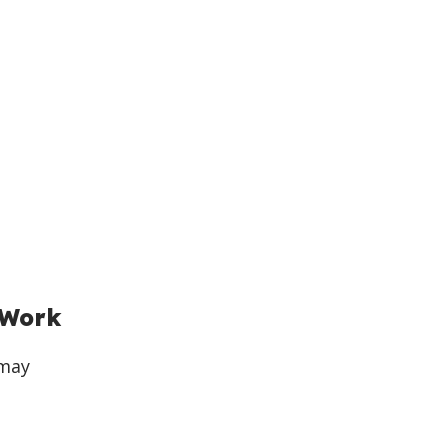
 Work
 may