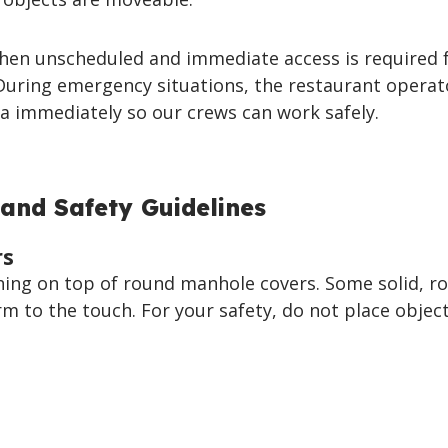
hen unscheduled and immediate access is required 
uring emergency situations, the restaurant operat
a immediately so our crews can work safely.
and Safety Guidelines
rs
hing on top of round manhole covers. Some solid, r
 to the touch. For your safety, do not place objec