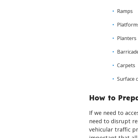
Ramps
Platform
Planters
Barricad
Carpets
Surface 
How to Prep
If we need to acc
need to disrupt r
vehicular traffic p
important that all