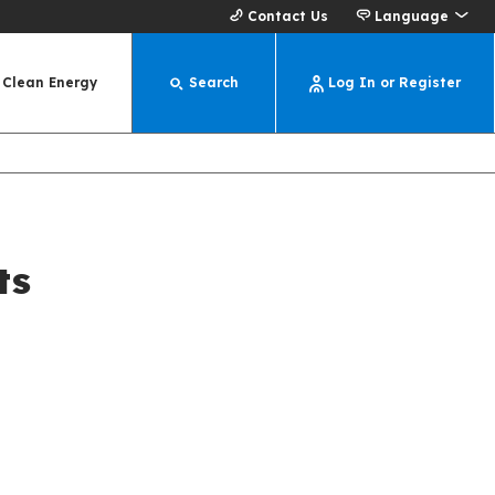
Contact Us
Language
Clean Energy
Search
Log In or Register
ts