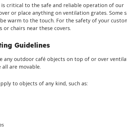
is critical to the safe and reliable operation of our
cover or place anything on ventilation grates. Some s
be warm to the touch. For the safety of your custo
s or chairs near these covers.
ing Guidelines
e any outdoor café objects on top of or over ventil
 all are movable.
pply to objects of any kind, such as:
es