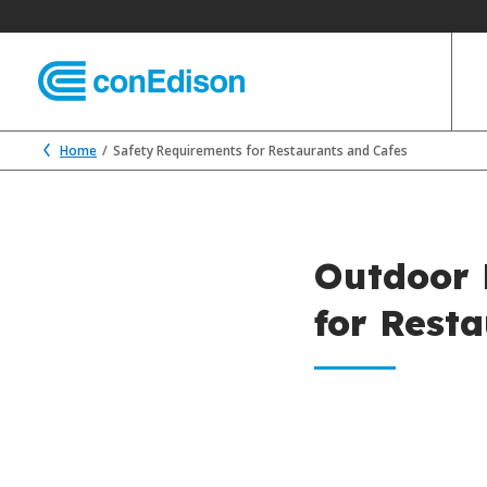
Home
Safety Requirements for Restaurants and Cafes
Outdoor 
for Rest