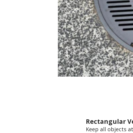
Rectangular V
Keep all objects at