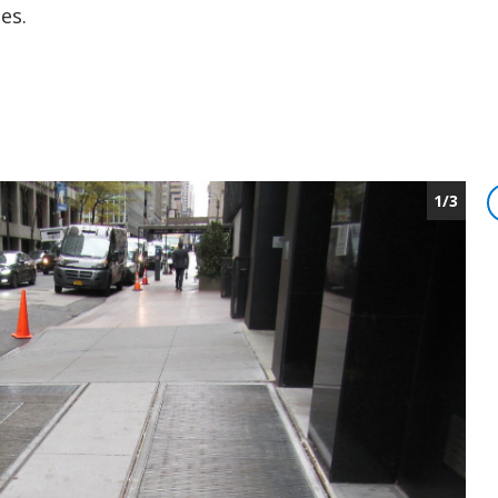
es.
1/3