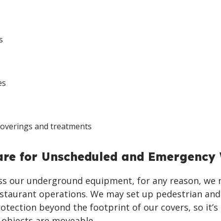
s
es
coverings and treatments
are for Unscheduled and Emergency
ess our underground equipment, for any reason, we
estaurant operations. We may set up pedestrian and
rotection beyond the footprint of our covers, so it’s
 objects are moveable.