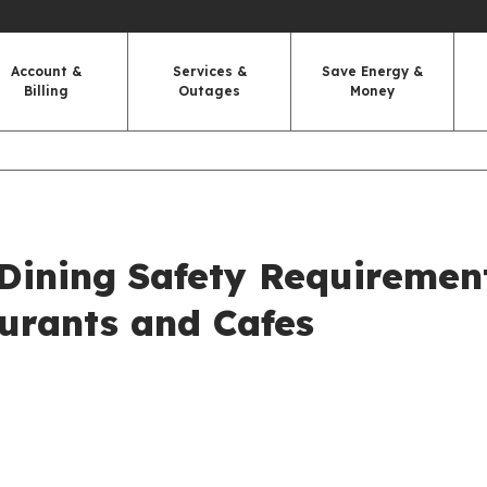
Account &
Services &
Save Energy &
Billing
Outages
Money
Dining Safety Requiremen
aurants and Cafes