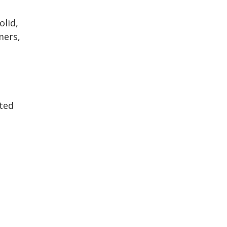
olid,
mers,
ated