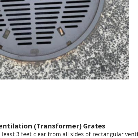
entilation (Transformer) Grates
 least 3 feet clear from all sides of rectangular vent