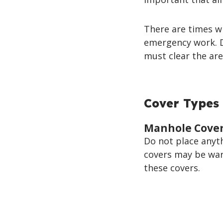
There are times w
emergency work. D
must clear the are
Cover Types 
Manhole Cove
Do not place anyt
covers may be warm
these covers.