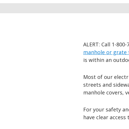
ALERT: Call 1-800-
manhole or grate 
is within an outdo
Most of our electr
streets and sidew
manhole covers, ve
For your safety an
have clear access 