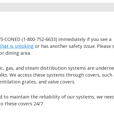
75-CONED (1-800-752-6633) immediately if you see a
that is smoking
or has another safety issue. Please sa
or dining area.
ic, gas, and steam distribution systems are underne
alks. We access these systems through covers, such 
ntilation grates, and valve covers.
d to maintain the reliability of our systems, we nee
to these covers 24/7.