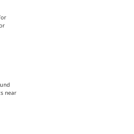
for
or
ound
ts near