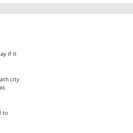
y if it
ath city
as
d to