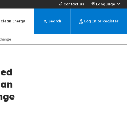
Contact Us
Language
Clean Energy
Search
Log In or Register
 Change
ted
ean
nge