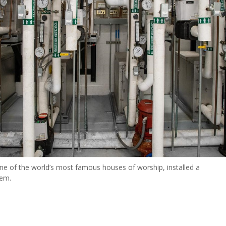
 one of the world’s most famous houses of worship, installed a
tem.