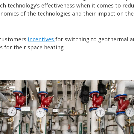
ch technology’s effectiveness when it comes to red
nomics of the technologies and their impact on the 
 customers
incentives
for switching to geothermal an
 for their space heating.