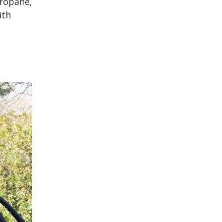
propane,
ith