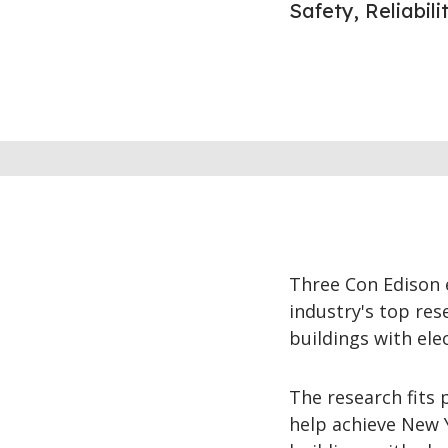
Safety, Reliabil
Three Con Edison 
industry's top res
buildings with elec
The research fits 
help achieve New 