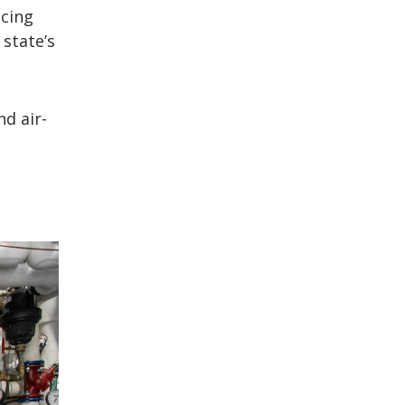
ucing
state’s
d air-