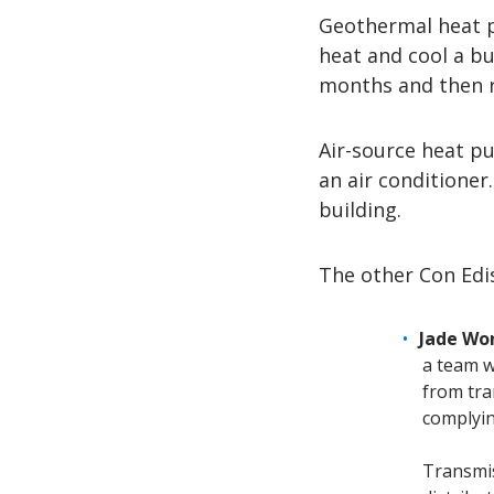
Geothermal heat 
heat and cool a bu
months and then 
Air-source heat pu
an air conditioner.
building.
The other Con Edi
Jade Wo
a team w
from tra
complyin
Transmiss