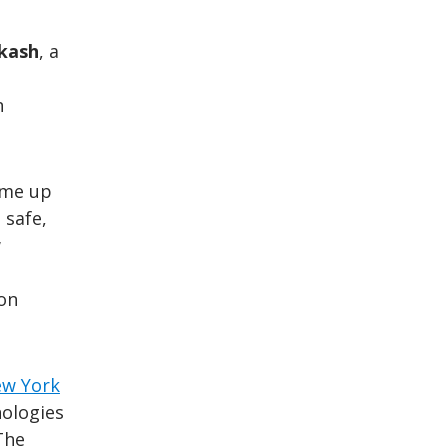
akash
, a
n
ome up
 safe,
w
ion
ew York
nologies
The