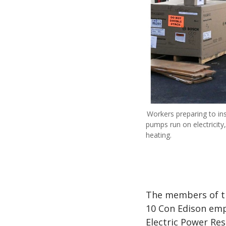
Workers preparing to in
pumps run on electricity
heating.
The members of th
10 Con Edison em
Electric Power Res