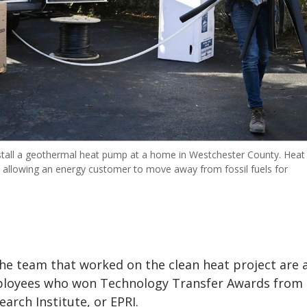
stall a geothermal heat pump at a home in Westchester County. Heat
, allowing an energy customer to move away from fossil fuels for
e team that worked on the clean heat project are
ployees who won Technology Transfer Awards from 
earch Institute, or EPRI.