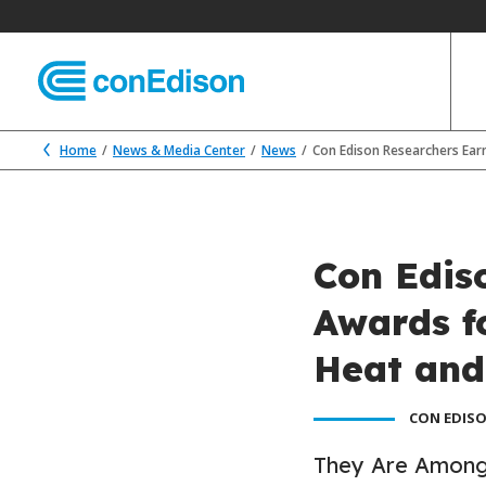
Home
News & Media Center
News
Con Edison Researchers Ear
Con Edis
Awards f
Heat and
CON EDISO
They Are Among