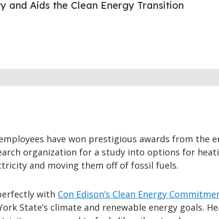
ity and Aids the Clean Energy Transition
employees have won prestigious awards from the e
earch organization for a study into options for heat
tricity and moving them off of fossil fuels.
perfectly with
Con Edison’s Clean Energy Commitme
York State’s climate and renewable energy goals. He