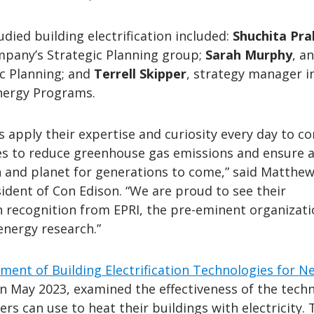
died building electrification included:
Shuchita Pr
ompany’s Strategic Planning group;
Sarah Murphy
, an
ic Planning; and
Terrell Skipper
, strategy manager i
nergy Programs.
 apply their expertise and curiosity every day to c
es to reduce greenhouse gas emissions and ensure a
n and planet for generations to come,” said Matthe
ident of Con Edison. “We are proud to see their
n recognition from EPRI, the pre-eminent organizat
energy research.”
ment of Building Electrification Technologies for N
n May 2023, examined the effectiveness of the tech
rs can use to heat their buildings with electricity. 