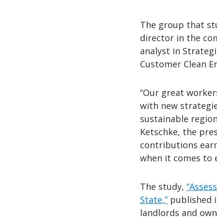
The group that stu
director in the c
analyst in Strateg
Customer Clean E
“Our great workers
with new strategi
sustainable regio
Ketschke, the pres
contributions ear
when it comes to 
The study,
“Assess
State,”
published i
landlords and owne