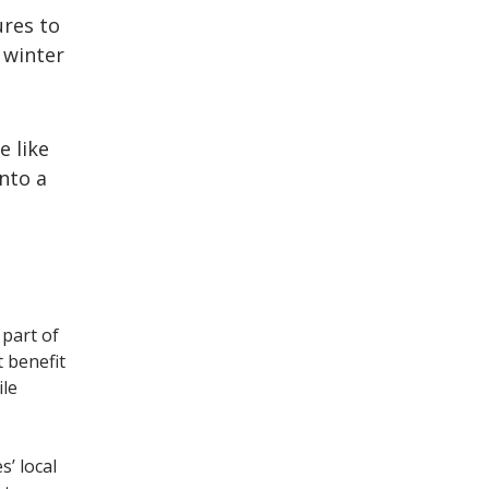
res to
 winter
e like
into a
part of
t benefit
ile
s’ local