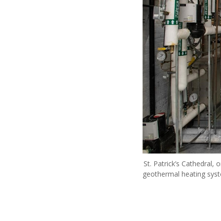
St. Patrick’s Cathedral,
geothermal heating sys