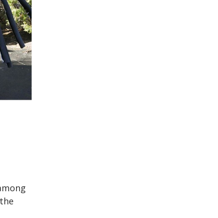
 among
the