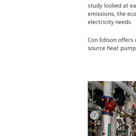
study looked at ea
emissions, the eco
electricity needs.
Con Edison offers
source heat pumps