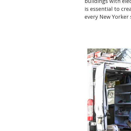
buildings with elec
is essential to cr
every New Yorker s