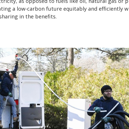
tricity, as opposed to fuels like oil, natural gas or 
eating a low-carbon future equitably and efficiently w
haring in the benefits.