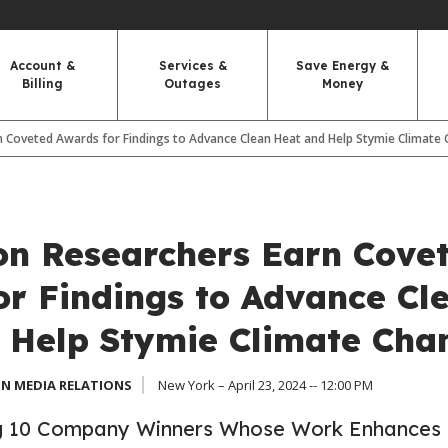
Account &
Services &
Save Energy &
Billing
Outages
Money
n Coveted Awards for Findings to Advance Clean Heat and Help Stymie Climate
on Researchers Earn Cove
or Findings to Advance Cl
 Help Stymie Climate Cha
N MEDIA RELATIONS
New York – April 23, 2024 -- 12:00 PM
 10 Company Winners Whose Work Enhances