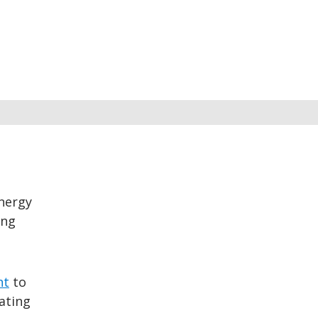
nergy
ing
nt
to
ating