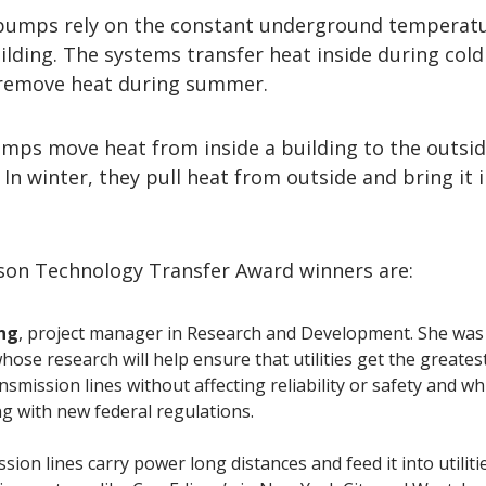
pumps rely on the constant underground temperatu
ilding. The systems transfer heat inside during cold
remove heat during summer.
mps move heat from inside a building to the outsid
 In winter, they pull heat from outside and bring it 
son Technology Transfer Award winners are:
ng
, project manager in Research and Development. She was 
hose research will help ensure that utilities get the greates
nsmission lines without affecting reliability or safety and wh
g with new federal regulations.
ion lines carry power long distances and feed it into utilitie