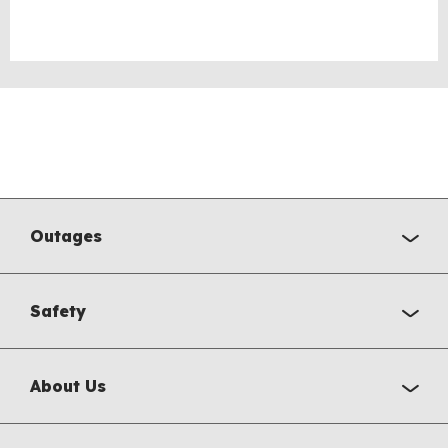
Outages
Safety
About Us