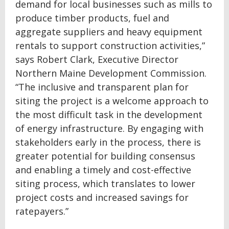
demand for local businesses such as mills to
produce timber products, fuel and
aggregate suppliers and heavy equipment
rentals to support construction activities,”
says Robert Clark, Executive Director
Northern Maine Development Commission.
“The inclusive and transparent plan for
siting the project is a welcome approach to
the most difficult task in the development
of energy infrastructure. By engaging with
stakeholders early in the process, there is
greater potential for building consensus
and enabling a timely and cost-effective
siting process, which translates to lower
project costs and increased savings for
ratepayers.”