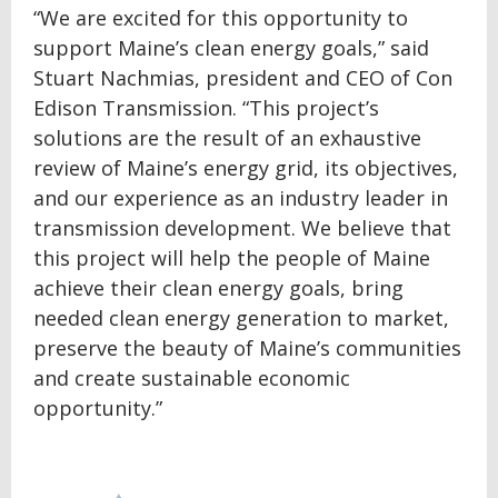
“We are excited for this opportunity to
support Maine’s clean energy goals,” said
Stuart Nachmias, president and CEO of Con
Edison Transmission. “This project’s
solutions are the result of an exhaustive
review of Maine’s energy grid, its objectives,
and our experience as an industry leader in
transmission development. We believe that
this project will help the people of Maine
achieve their clean energy goals, bring
needed clean energy generation to market,
preserve the beauty of Maine’s communities
and create sustainable economic
opportunity.”