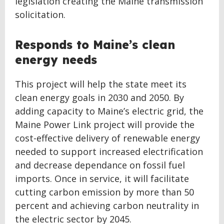
legislation creating the Maine transmission
solicitation.
Responds to Maine’s clean
energy needs
This project will help the state meet its
clean energy goals in 2030 and 2050. By
adding capacity to Maine’s electric grid, the
Maine Power Link project will provide the
cost-effective delivery of renewable energy
needed to support increased electrification
and decrease dependance on fossil fuel
imports. Once in service, it will facilitate
cutting carbon emission by more than 50
percent and achieving carbon neutrality in
the electric sector by 2045.