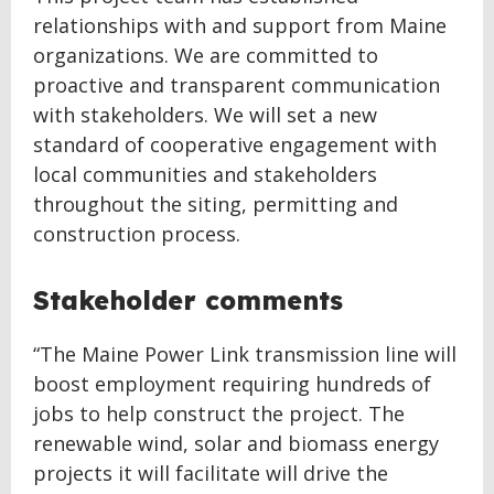
relationships with and support from Maine
organizations. We are committed to
proactive and transparent communication
with stakeholders. We will set a new
standard of cooperative engagement with
local communities and stakeholders
throughout the siting, permitting and
construction process.
Stakeholder comments
“The Maine Power Link transmission line will
boost employment requiring hundreds of
jobs to help construct the project. The
renewable wind, solar and biomass energy
projects it will facilitate will drive the