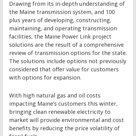
Drawing from its in-depth understanding of
the Maine transmission system, and 100
plus years of developing, constructing,
maintaining, and operating transmission
facilities, the Maine Power Link project
solutions are the result of a comprehensive
review of transmission options for the state.
The solutions include options not previously
considered that offer value for customers
with options for expansion.
With high natural gas and oil costs
impacting Maine’s customers this winter,
bringing clean renewable electricity to
market will provide environmental and cost
benefits by reducing the price volatility of