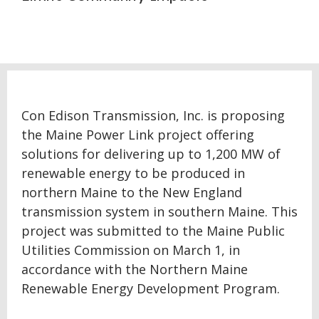
Con Edison Transmission, Inc. is proposing
the Maine Power Link project offering
solutions for delivering up to 1,200 MW of
renewable energy to be produced in
northern Maine to the New England
transmission system in southern Maine. This
project was submitted to the Maine Public
Utilities Commission on March 1, in
accordance with the Northern Maine
Renewable Energy Development Program.