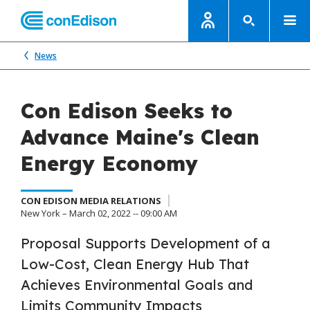
News
Con Edison Seeks to
Advance Maine's Clean
Energy Economy
CON EDISON MEDIA RELATIONS
New York – March 02, 2022 -- 09:00 AM
Proposal Supports Development of a
Low-Cost, Clean Energy Hub That
Achieves Environmental Goals and
Limits Community Impacts