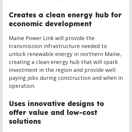
Creates a clean energy hub for
economic development
Maine Power Link will provide the
transmission infrastructure needed to
unlock renewable energy in northern Maine,
creating a clean energy hub that will spark
investment in the region and provide well-
paying jobs during construction and when in
operation.
Uses innovative designs to
offer value and low-cost
solutions