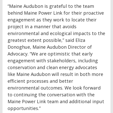
“Maine Audubon is grateful to the team
behind Maine Power Link for their proactive
engagement as they work to locate their
project in a manner that avoids
environmental and ecological impacts to the
greatest extent possible,” said Eliza
Donoghue, Maine Audubon Director of
Advocacy. “We are optimistic that early
engagement with stakeholders, including
conservation and clean energy advocates
like Maine Audubon will result in both more
efficient processes and better
environmental outcomes. We look forward
to continuing the conversation with the
Maine Power Link team and additional input
opportunities.”