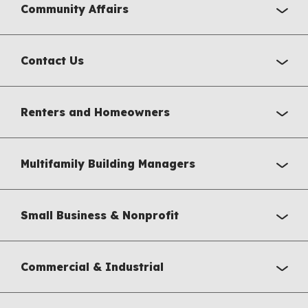
Community Affairs
Contact Us
Renters and Homeowners
Multifamily Building Managers
Small Business & Nonprofit
Commercial & Industrial