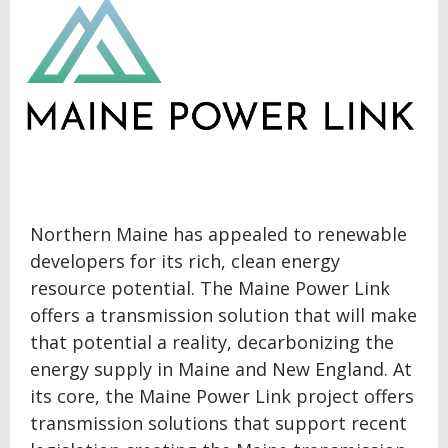
Northern Maine has appealed to renewable
developers for its rich, clean energy
resource potential. The Maine Power Link
offers a transmission solution that will make
that potential a reality, decarbonizing the
energy supply in Maine and New England. At
its core, the Maine Power Link project offers
transmission solutions that support recent