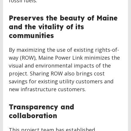
fossil fuels.
Preserves the beauty of Maine
and the vitality of its
communities
By maximizing the use of existing rights-of-
way (ROW), Maine Power Link minimizes the
visual and environmental impacts of the
project. Sharing ROW also brings cost
savings for existing utility customers and
new infrastructure customers.
Transparency and
collaboration
This project team has established