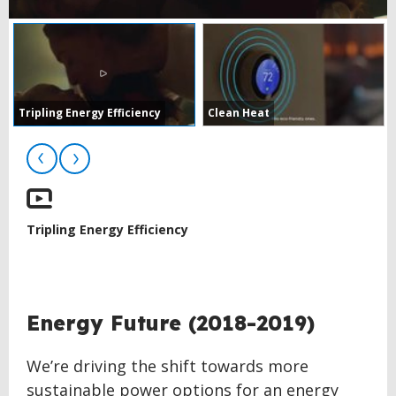
Tripling Energy Efficiency
Clean Heat
Tripling Energy Efficiency
BACK
Energy Future (2018-2019)
TO
TOP
We’re driving the shift towards more
sustainable power options for an energy