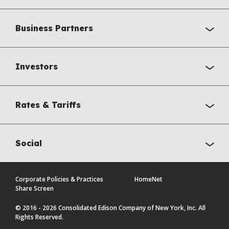
Business Partners
Investors
Rates & Tariffs
Social
Corporate Policies & Practices
HomeNet
Share Screen
© 2016 - 2026 Consolidated Edison Company of New York, Inc. All
Rights Reserved.