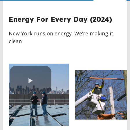
Energy For Every Day (2024)
New York runs on energy. We’re making it
clean.
Play
Video