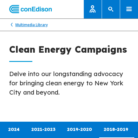
Multimedia Library
Clean Energy Campaigns
Delve into our longstanding advocacy
for bringing clean energy to New York
City and beyond.
2024
2021-2023
2019-2020
2018-2019