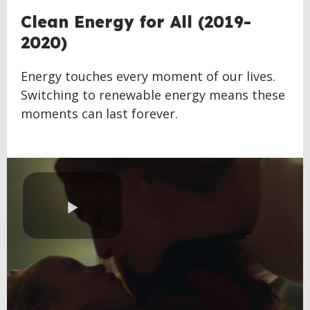
BACK
Clean Energy for All (2019-
TO
2020)
TOP
Energy touches every moment of our lives.
Switching to renewable energy means these
moments can last forever.
Play
Video