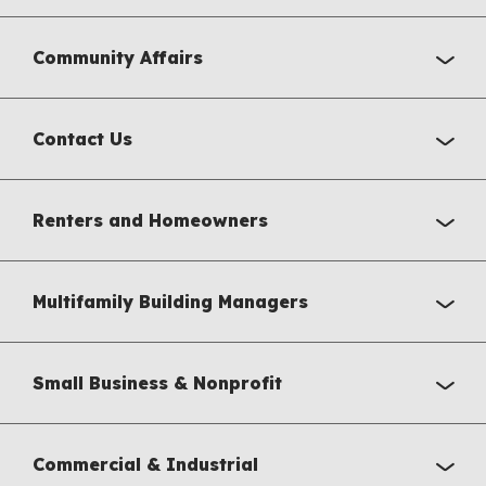
Community Affairs
Contact Us
Renters and Homeowners
Multifamily Building Managers
Small Business & Nonprofit
Commercial & Industrial