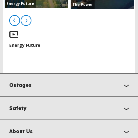
Energy Future
The Power
Energy Future
BACK
TO
Outages
TOP
Safety
About Us