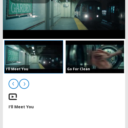
Play
Video
I'll Meet You
Go For Clean
I'll Meet You