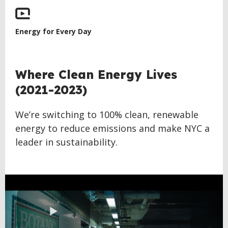
Energy for Every Day
BACK
Where Clean Energy Lives
TO
(2021-2023)
TOP
We’re switching to 100% clean, renewable
energy to reduce emissions and make NYC a
leader in sustainability.