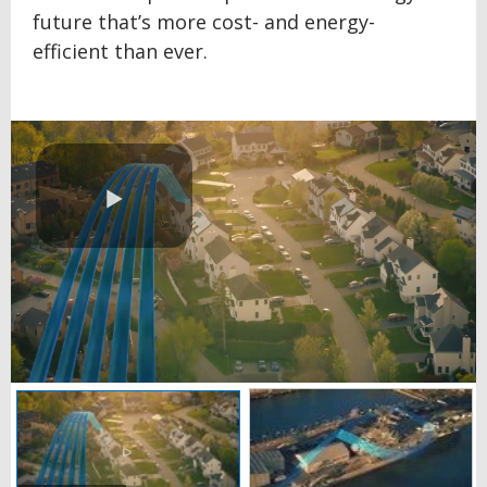
future that’s more cost- and energy-
efficient than ever.
Play
Video