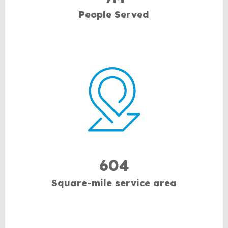
People Served
604
Square-mile service area