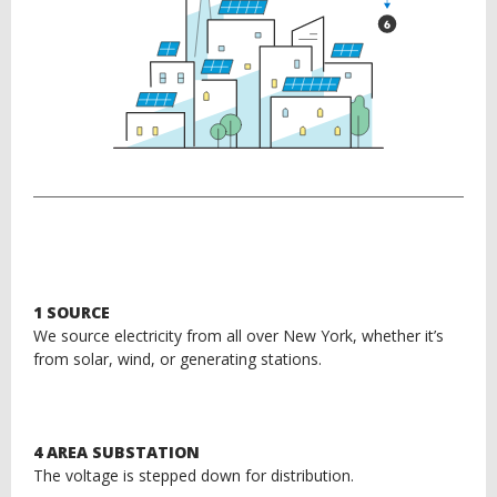
1 SOURCE
We source electricity from all over New York, whether it’s
from solar, wind, or generating stations.
4 AREA SUBSTATION
The voltage is stepped down for distribution.