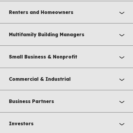
Renters and Homeowners
Multifamily Building Managers
Small Business & Nonprofit
Commercial & Industrial
Business Partners
Investors