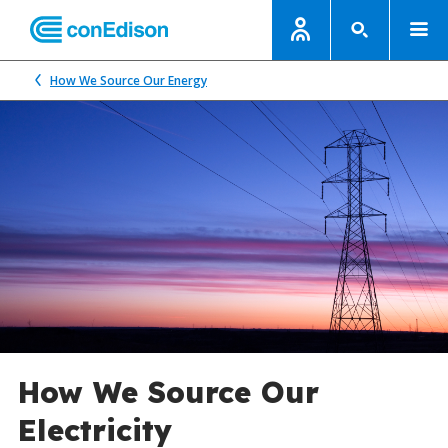
How We Source Our Energy
How We Source Our
Electricity