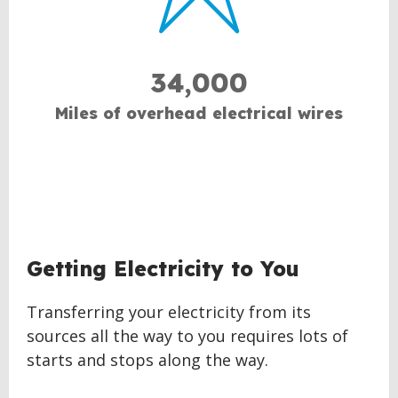
34,000
Miles of overhead electrical wires
Getting Electricity to You
Transferring your electricity from its
sources all the way to you requires lots of
starts and stops along the way.