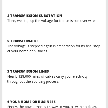
2 TRANSMISSION SUBSTATION
Then, we step up the voltage for transmission over wires.
5 TRANSFORMERS
The voltage is stepped again in preparation for its final stop
at your home or business.
3 TRANSMISSION LINES
Nearly 128,000 miles of cables carry your electricity
throughout the sourcing process.
6 YOUR HOME OR BUSINESS
Finally, the power makes its way to you, all with no delay,