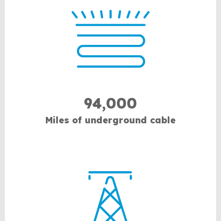
94,000
Miles of underground cable