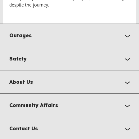
despite the journey.
Outages
Safety
About Us
Community Affairs
Contact Us