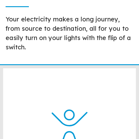
Your electricity makes a long journey,
from source to destination, all for you to
easily turn on your lights with the flip of a
switch.