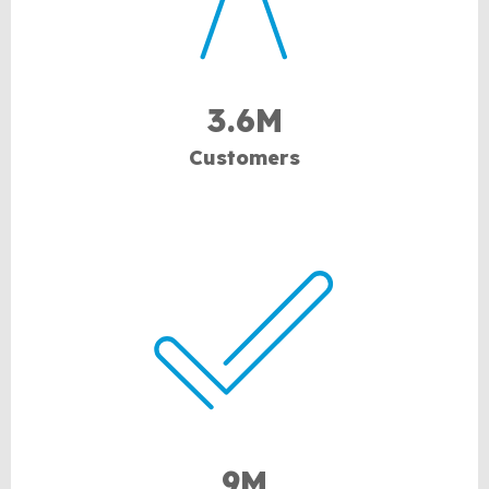
3.6M
Customers
9M