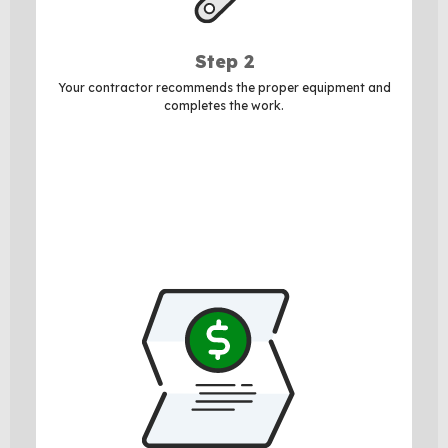
Step 2
Your contractor recommends the proper equipment and
completes the work.