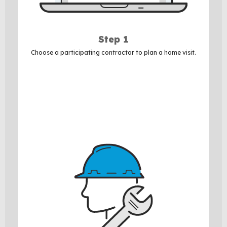
Step 1
Choose a participating contractor to plan a home visit.