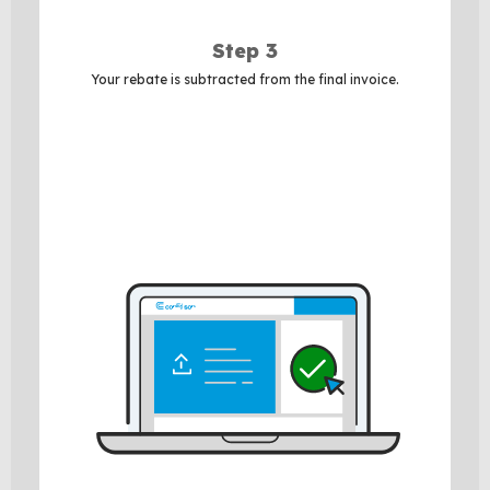
Step 3
Your rebate is subtracted from the final invoice.