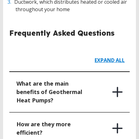
Ductwork, which distributes heated or cooled air
throughout your home
Frequently Asked Questions
EXPAND ALL
What are the main
benefits of Geothermal
Heat Pumps?
How are they more
efficient?