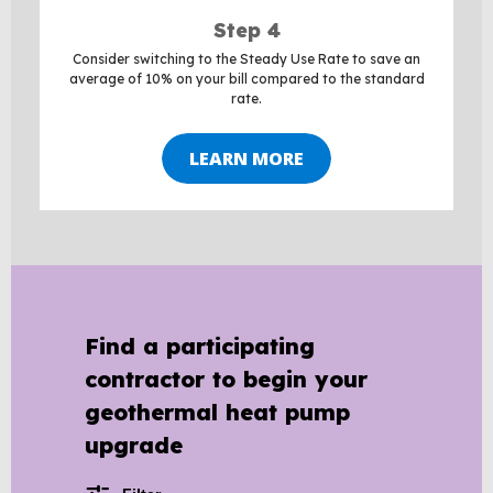
Step 4
Consider switching to the Steady Use Rate to save an
average of 10% on your bill compared to the standard
rate.
LEARN MORE
BACK
TO
TOP
Find a participating
contractor to begin your
geothermal heat pump
upgrade