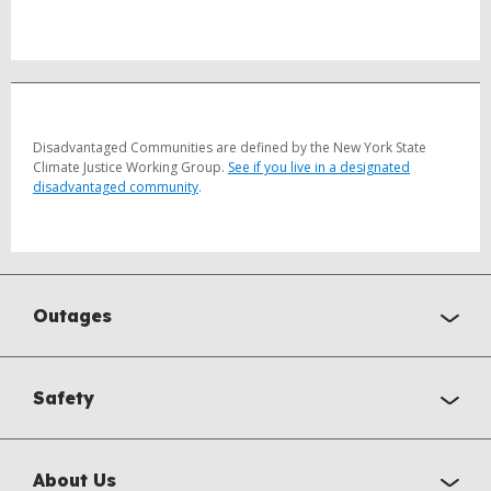
Disadvantaged Communities are defined by the New York State
Climate Justice Working Group.
See if you live in a designated
disadvantaged community
.
Outages
Safety
About Us