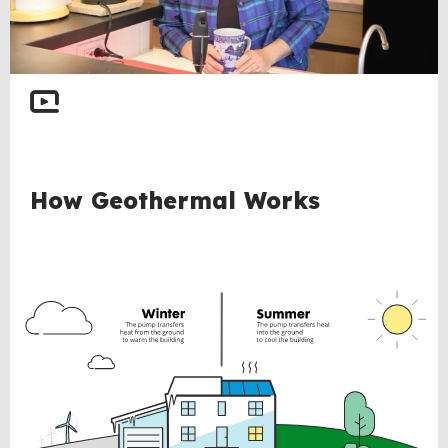
BACK
How Geothermal Works
TO
TOP