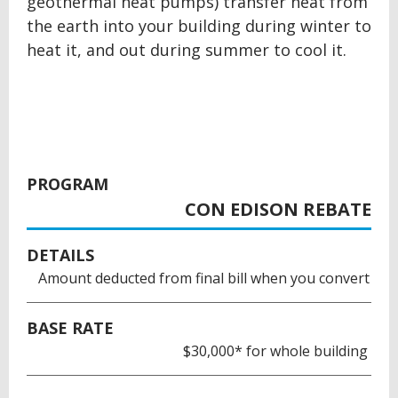
geothermal heat pumps) transfer heat from
the earth into your building during winter to
heat it, and out during summer to cool it.
PROGRAM
CON EDISON REBATE
DETAILS
Amount deducted from final bill when you convert
BASE RATE
$30,000* for whole building