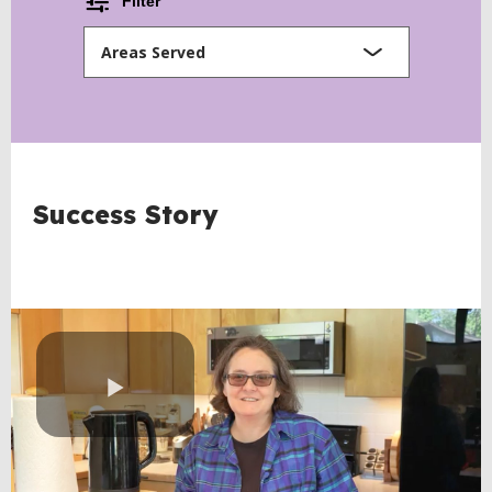
Filter
Areas Served
BACK
Success Story
TO
TOP
Play
Video