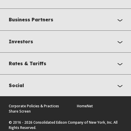
Business Partners
Investors
Rates & Tariffs
Social
Corporate Policies & Practices
HomeNet
Share Screen
© 2016 - 2026 Consolidated Edison Company of New York, Inc. All
Rights Reserved.