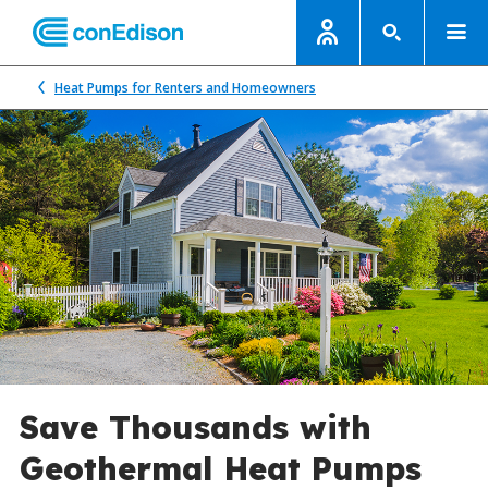
Heat Pumps for Renters and Homeowners
Save Thousands with
Geothermal Heat Pumps