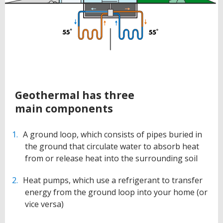
BACK
Geothermal has three
TO
main components
TOP
A ground loop, which consists of pipes buried in
the ground that circulate water to absorb heat
from or release heat into the surrounding soil
Heat pumps, which use a refrigerant to transfer
energy from the ground loop into your home (or
vice versa)