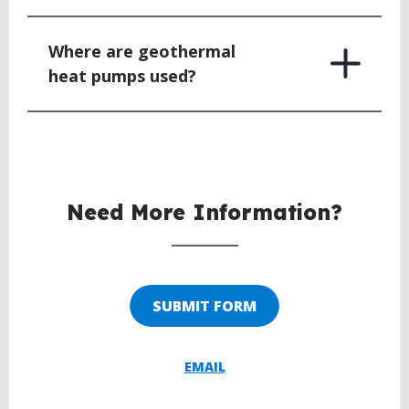
Where are geothermal
heat pumps used?
BACK
TO
TOP
Need More Information?
SUBMIT FORM
EMAIL