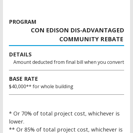
PROGRAM
CON EDISON DIS-ADVANTAGED
COMMUNITY REBATE
DETAILS
Amount deducted from final bill when you convert
BASE RATE
$40,000** for whole building
BACK
* Or 70% of total project cost, whichever is
TO
lower.
TOP
** Or 85% of total project cost, whichever is