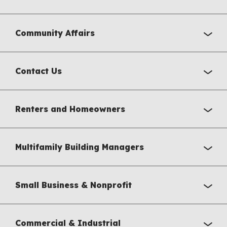
Community Affairs
Contact Us
Renters and Homeowners
Multifamily Building Managers
Small Business & Nonprofit
Commercial & Industrial