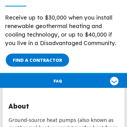
Receive up to $30,000 when you install
renewable geothermal heating and
cooling technology, or up to $40,000 if
you live in a Disadvantaged Community.
FIND A CONTRACTOR
Select
a
FAQ
type
of
claim
About
Ground-source heat pumps (also known as