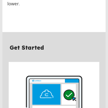
lower.
Get Started