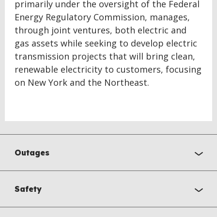
primarily under the oversight of the Federal
Energy Regulatory Commission, manages,
through joint ventures, both electric and
gas assets while seeking to develop electric
transmission projects that will bring clean,
renewable electricity to customers, focusing
on New York and the Northeast.
Outages
Safety