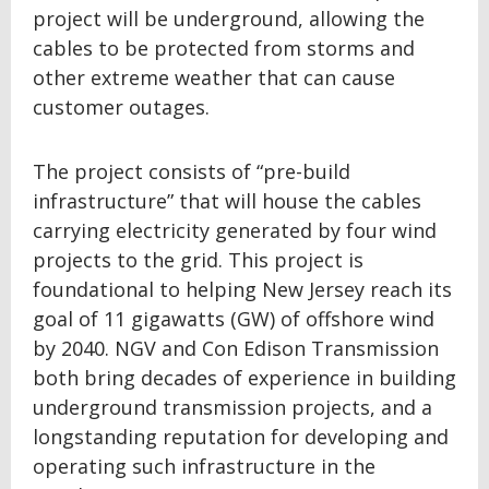
project will be underground, allowing the
cables to be protected from storms and
other extreme weather that can cause
customer outages.
The project consists of “pre-build
infrastructure” that will house the cables
carrying electricity generated by four wind
projects to the grid. This project is
foundational to helping New Jersey reach its
goal of 11 gigawatts (GW) of offshore wind
by 2040. NGV and Con Edison Transmission
both bring decades of experience in building
underground transmission projects, and a
longstanding reputation for developing and
operating such infrastructure in the