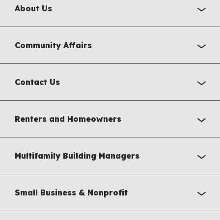
About Us
Community Affairs
Contact Us
Renters and Homeowners
Multifamily Building Managers
Small Business & Nonprofit