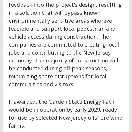
feedback into the project’s design, resulting
in a solution that will bypass known
environmentally sensitive areas wherever
feasible and support local pedestrian and
vehicle access during construction. The
companies are committed to creating local
jobs and contributing to the New Jersey
economy. The majority of construction will
be conducted during off-peak seasons,
minimizing shore disruptions for local
communities and visitors.
If awarded, the Garden State Energy Path
would be in operation by early 2029, ready
for use by selected New Jersey offshore wind
farms.