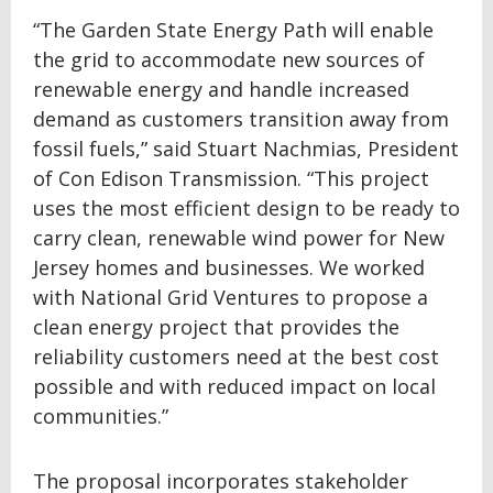
“The Garden State Energy Path will enable
the grid to accommodate new sources of
renewable energy and handle increased
demand as customers transition away from
fossil fuels,” said Stuart Nachmias, President
of Con Edison Transmission. “This project
uses the most efficient design to be ready to
carry clean, renewable wind power for New
Jersey homes and businesses. We worked
with National Grid Ventures to propose a
clean energy project that provides the
reliability customers need at the best cost
possible and with reduced impact on local
communities.”
The proposal incorporates stakeholder