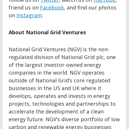
friend us on
Facebook
, and find our photos
on
Instagram
.
About National Grid Ventures
National Grid Ventures (NGV) is the non-
regulated division of National Grid plc, one
of the largest investor-owned energy
companies in the world. NGV operates
outside of National Grid’s core regulated
businesses in the US and UK where it
develops, operates and invests in energy
projects, technologies and partnerships to
accelerate the development of a clean
energy future. NGV’s diverse portfolio of low
carbon and renewable energy businesses