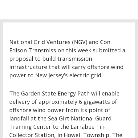
National Grid Ventures (NGV) and Con
Edison Transmission this week submitted a
proposal to build transmission
infrastructure that will carry offshore wind
power to New Jersey’s electric grid.
The Garden State Energy Path will enable
delivery of approximately 6 gigawatts of
offshore wind power from its point of
landfall at the Sea Girt National Guard
Training Center to the Larrabee Tri-
Collector Station, in Howell Township. The