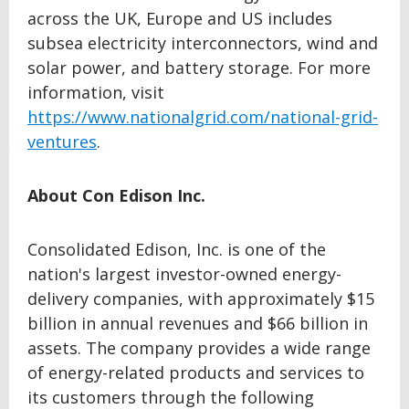
across the UK, Europe and US includes
subsea electricity interconnectors, wind and
solar power, and battery storage. For more
information, visit
https://www.nationalgrid.com/national-grid-
ventures
.
About Con Edison Inc.
Consolidated Edison, Inc. is one of the
nation's largest investor-owned energy-
delivery companies, with approximately $15
billion in annual revenues and $66 billion in
assets. The company provides a wide range
of energy-related products and services to
its customers through the following