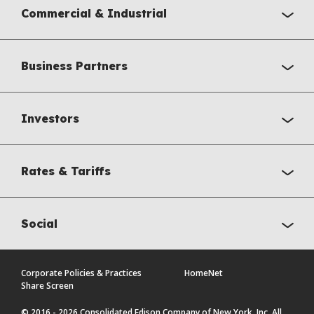
Commercial & Industrial
Business Partners
Investors
Rates & Tariffs
Social
Corporate Policies & Practices
HomeNet
Share Screen
© 2016 - 2026 Consolidated Edison Company of New York, Inc. All