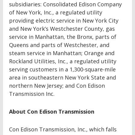
subsidiaries: Consolidated Edison Company
of New York, Inc., a regulated utility
providing electric service in New York City
and New York’s Westchester County, gas
service in Manhattan, the Bronx, parts of
Queens and parts of Westchester, and
steam service in Manhattan; Orange and
Rockland Utilities, Inc., a regulated utility
serving customers in a 1,300-square-mile
area in southeastern New York State and
northern New Jersey; and Con Edison
Transmission Inc.
About Con Edison Transmission
Con Edison Transmission, Inc., which falls