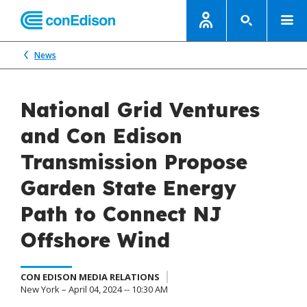
News
National Grid Ventures
and Con Edison
Transmission Propose
Garden State Energy
Path to Connect NJ
Offshore Wind
CON EDISON MEDIA RELATIONS
New York – April 04, 2024 -- 10:30 AM