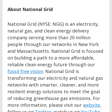
About National Grid
National Grid (NYSE: NGG) is an electricity,
natural gas, and clean energy delivery
company serving more than 20 million
people through our networks in New York
and Massachusetts. National Grid is focused
on building a path to a more affordable,
reliable clean energy future through our
fossil-free vision
. National Grid is
transforming our electricity and natural gas
networks with smarter, cleaner, and more
resilient energy solutions to meet the goal
of reducing greenhouse gas emissions. For
more information, please visit our
website
,
follow us on
Twitter
, watch us on
YouTube
,