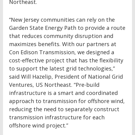
Northeast.
“New Jersey communities can rely on the
Garden State Energy Path to provide a route
that reduces community disruption and
maximizes benefits. With our partners at
Con Edison Transmission, we designed a
cost-effective project that has the flexibility
to support the latest grid technologies,”
said Will Hazelip, President of National Grid
Ventures, US Northeast. “Pre-build
infrastructure is a smart and coordinated
approach to transmission for offshore wind,
reducing the need to separately construct
transmission infrastructure for each
offshore wind project.”