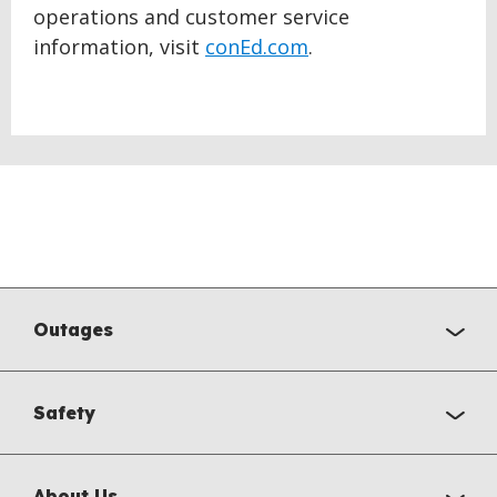
operations and customer service
information, visit
conEd.com
.
Outages
Safety
About Us