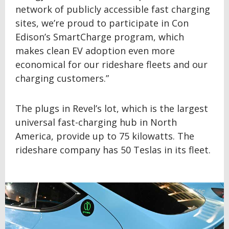
network of publicly accessible fast charging
sites, we’re proud to participate in Con
Edison’s SmartCharge program, which
makes clean EV adoption even more
economical for our rideshare fleets and our
charging customers.”
The plugs in Revel’s lot, which is the largest
universal fast-charging hub in North
America, provide up to 75 kilowatts. The
rideshare company has 50 Teslas in its fleet.