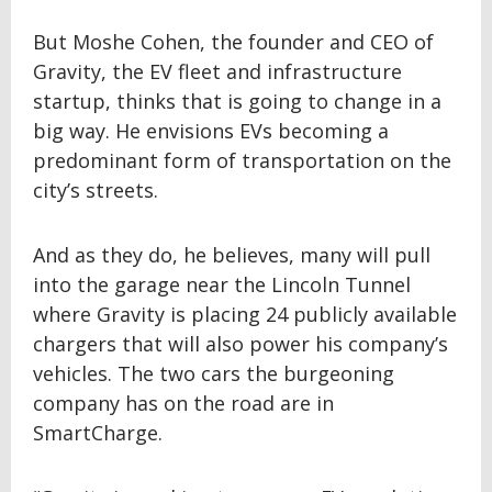
But Moshe Cohen, the founder and CEO of
Gravity, the EV fleet and infrastructure
startup, thinks that is going to change in a
big way. He envisions EVs becoming a
predominant form of transportation on the
city’s streets.
And as they do, he believes, many will pull
into the garage near the Lincoln Tunnel
where Gravity is placing 24 publicly available
chargers that will also power his company’s
vehicles. The two cars the burgeoning
company has on the road are in
SmartCharge.