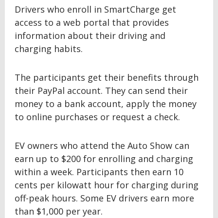
Drivers who enroll in SmartCharge get
access to a web portal that provides
information about their driving and
charging habits.
The participants get their benefits through
their PayPal account. They can send their
money to a bank account, apply the money
to online purchases or request a check.
EV owners who attend the Auto Show can
earn up to $200 for enrolling and charging
within a week. Participants then earn 10
cents per kilowatt hour for charging during
off-peak hours. Some EV drivers earn more
than $1,000 per year.