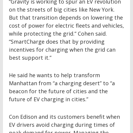
“Gravity is working to spur an EV revolution
on the streets of big cities like New York.
But that transition depends on lowering the
cost of power for electric fleets and vehicles,
while protecting the grid.” Cohen said.
“SmartCharge does that by providing
incentives for charging when the grid can
best support it.”
He said he wants to help transform
Manhattan from “a charging desert” to “a
beacon for the future of cities and the
future of EV charging in cities.”
Con Edison and its customers benefit when
EV drivers avoid charging during times of
peak demand for power. Managing the