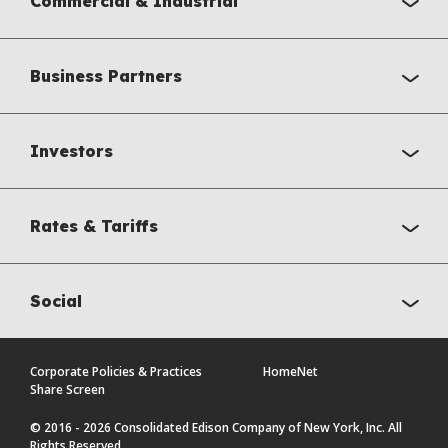
Commercial & Industrial
Business Partners
Investors
Rates & Tariffs
Social
Corporate Policies & Practices
HomeNet
Share Screen
© 2016 - 2026 Consolidated Edison Company of New York, Inc. All
Rights Reserved.