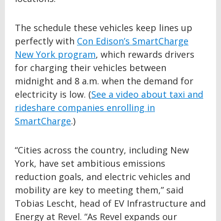
The schedule these vehicles keep lines up
perfectly with
Con Edison’s SmartCharge
New York program
, which rewards drivers
for charging their vehicles between
midnight and 8 a.m. when the demand for
electricity is low. (
See a video about taxi and
rideshare companies enrolling in
SmartCharge
.)
“Cities across the country, including New
York, have set ambitious emissions
reduction goals, and electric vehicles and
mobility are key to meeting them,” said
Tobias Lescht, head of EV Infrastructure and
Energy at Revel. “As Revel expands our