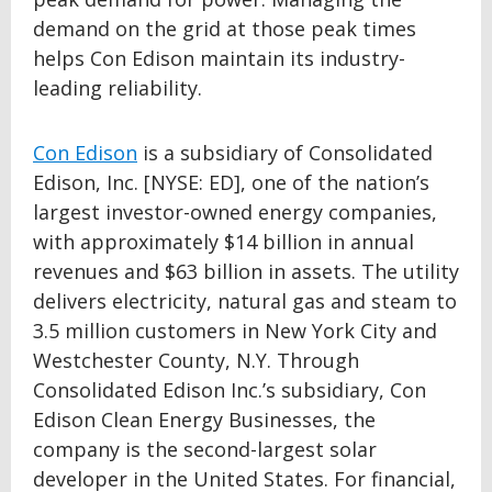
demand on the grid at those peak times
helps Con Edison maintain its industry-
leading reliability.
Con Edison
is a subsidiary of Consolidated
Edison, Inc. [NYSE: ED], one of the nation’s
largest investor-owned energy companies,
with approximately $14 billion in annual
revenues and $63 billion in assets. The utility
delivers electricity, natural gas and steam to
3.5 million customers in New York City and
Westchester County, N.Y. Through
Consolidated Edison Inc.’s subsidiary, Con
Edison Clean Energy Businesses, the
company is the second-largest solar
developer in the United States. For financial,