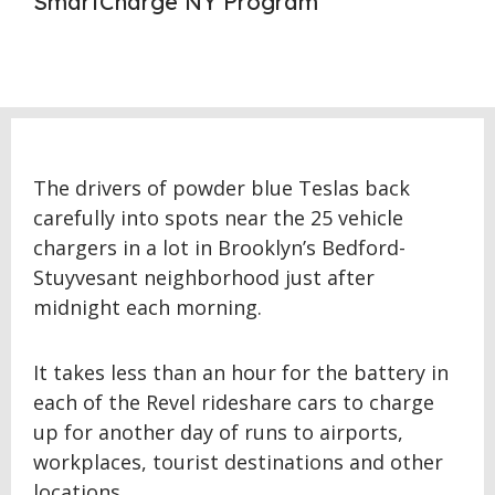
SmartCharge NY Program
The drivers of powder blue Teslas back
carefully into spots near the 25 vehicle
chargers in a lot in Brooklyn’s Bedford-
Stuyvesant neighborhood just after
midnight each morning.
It takes less than an hour for the battery in
each of the Revel rideshare cars to charge
up for another day of runs to airports,
workplaces, tourist destinations and other
locations.