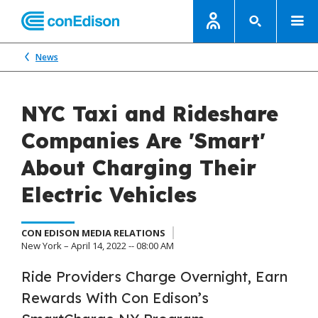
News
NYC Taxi and Rideshare
Companies Are 'Smart'
About Charging Their
Electric Vehicles
CON EDISON MEDIA RELATIONS
New York – April 14, 2022 -- 08:00 AM
Ride Providers Charge Overnight, Earn
Rewards With Con Edison’s