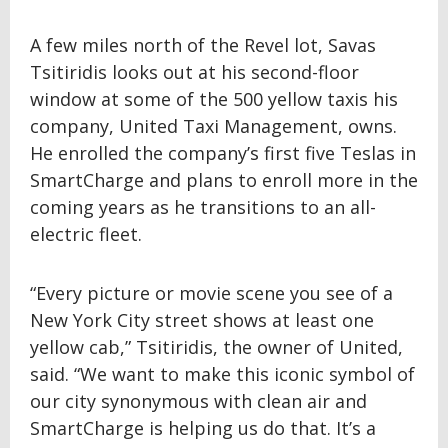
A few miles north of the Revel lot, Savas
Tsitiridis looks out at his second-floor
window at some of the 500 yellow taxis his
company, United Taxi Management, owns.
He enrolled the company’s first five Teslas in
SmartCharge and plans to enroll more in the
coming years as he transitions to an all-
electric fleet.
“Every picture or movie scene you see of a
New York City street shows at least one
yellow cab,” Tsitiridis, the owner of United,
said. “We want to make this iconic symbol of
our city synonymous with clean air and
SmartCharge is helping us do that. It’s a