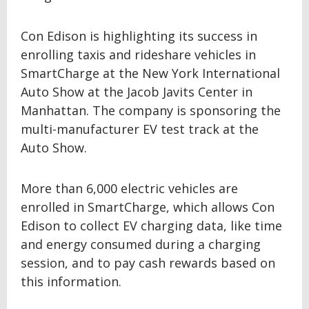
Con Edison is highlighting its success in
enrolling taxis and rideshare vehicles in
SmartCharge at the New York International
Auto Show at the Jacob Javits Center in
Manhattan. The company is sponsoring the
multi-manufacturer EV test track at the
Auto Show.
More than 6,000 electric vehicles are
enrolled in SmartCharge, which allows Con
Edison to collect EV charging data, like time
and energy consumed during a charging
session, and to pay cash rewards based on
this information.