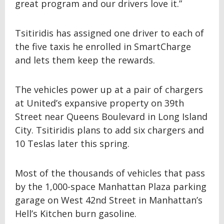
great program and our drivers love it.”
Tsitiridis has assigned one driver to each of
the five taxis he enrolled in SmartCharge
and lets them keep the rewards.
The vehicles power up at a pair of chargers
at United’s expansive property on 39th
Street near Queens Boulevard in Long Island
City. Tsitiridis plans to add six chargers and
10 Teslas later this spring.
Most of the thousands of vehicles that pass
by the 1,000-space Manhattan Plaza parking
garage on West 42nd Street in Manhattan’s
Hell’s Kitchen burn gasoline.