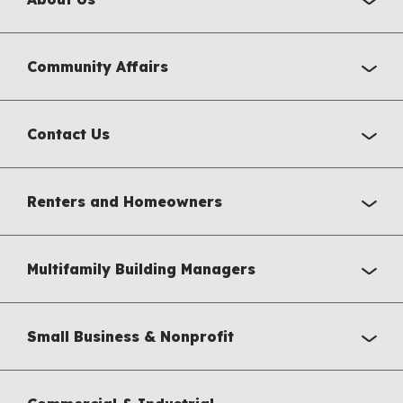
Community Affairs
Contact Us
Renters and Homeowners
Multifamily Building Managers
Small Business & Nonprofit