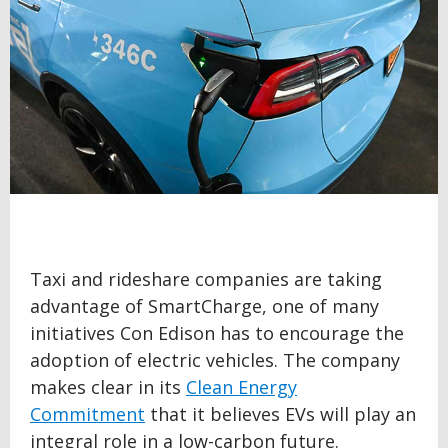
Taxi and rideshare companies are taking
advantage of SmartCharge, one of many
initiatives Con Edison has to encourage the
adoption of electric vehicles. The company
makes clear in its
Clean Energy
Commitment
that it believes EVs will play an
integral role in a low-carbon future.