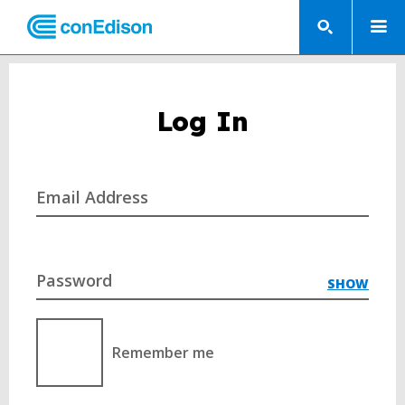
Log In
Email Address
Password
SHOW
Remember me