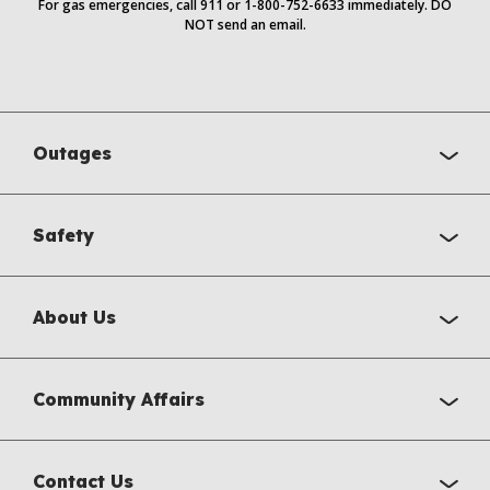
For gas emergencies, call 911 or 1-800-752-6633 immediately. DO
NOT send an email.
Outages
Safety
About Us
Community Affairs
Contact Us