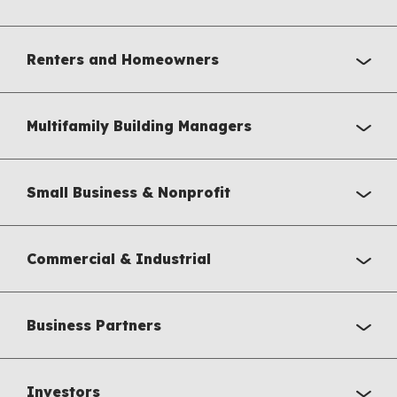
Renters and Homeowners
Multifamily Building Managers
Small Business & Nonprofit
Commercial & Industrial
Business Partners
Investors