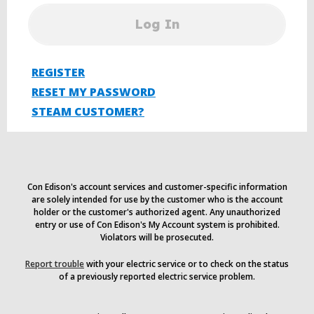
Log In
REGISTER
RESET MY PASSWORD
STEAM CUSTOMER?
Con Edison's account services and customer-specific information
are solely intended for use by the customer who is the account
holder or the customer's authorized agent. Any unauthorized
entry or use of Con Edison's My Account system is prohibited.
Violators will be prosecuted.
Report trouble
with your electric service or to check on the status
of a previously reported electric service problem.